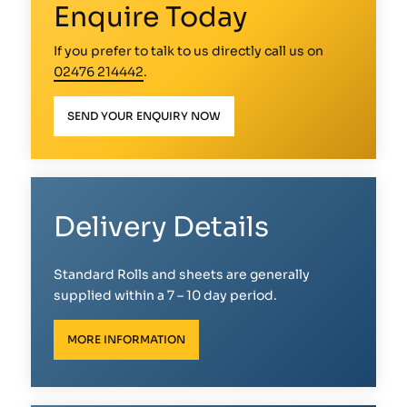
Enquire Today
If you prefer to talk to us directly call us on
02476 214442
.
SEND YOUR ENQUIRY NOW
Delivery Details
Standard Rolls and sheets are generally
supplied within a 7 – 10 day period.
MORE INFORMATION