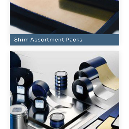
Shim Assortment Packs