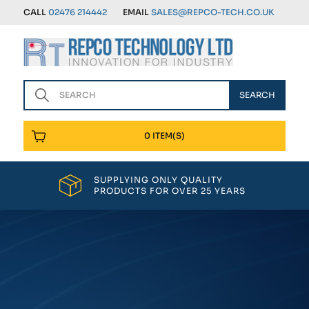
CALL
02476 214442
EMAIL
SALES@REPCO-TECH.CO.UK
0 ITEM(S)
SUPPLYING ONLY QUALITY
PRODUCTS FOR OVER 25 YEARS