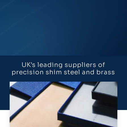
UK’s leading suppliers of
precision shim steel and brass