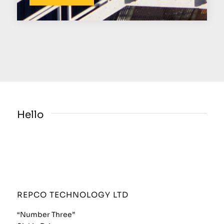
Hello
REPCO TECHNOLOGY LTD
“Number Three”