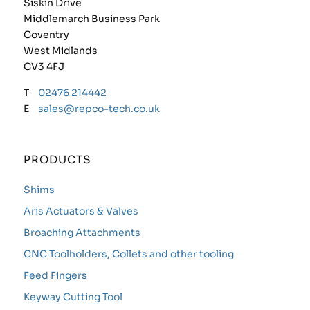
Siskin Drive
Middlemarch Business Park
Coventry
West Midlands
CV3 4FJ
T
02476 214442
E
sales@repco-tech.co.uk
PRODUCTS
Shims
Aris Actuators & Valves
Broaching Attachments
CNC Toolholders, Collets and other tooling
Feed Fingers
Keyway Cutting Tool