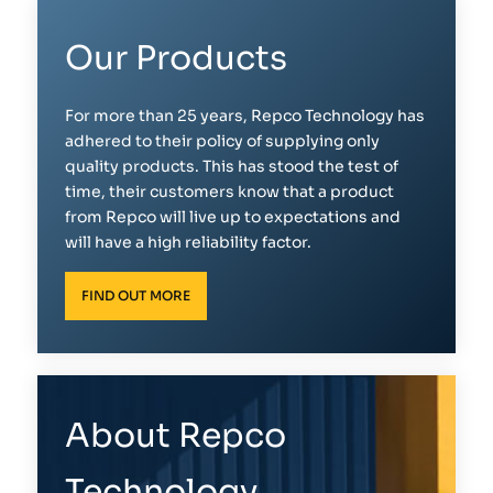
Our Products
For more than 25 years, Repco Technology has
adhered to their policy of supplying only
quality products. This has stood the test of
time, their customers know that a product
from Repco will live up to expectations and
will have a high reliability factor.
FIND OUT MORE
About Repco
Technology