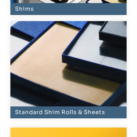
Shims
Standard Shim Rolls & Sheets