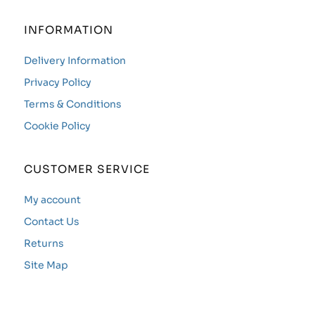
INFORMATION
Delivery Information
Privacy Policy
Terms & Conditions
Cookie Policy
CUSTOMER SERVICE
My account
Contact Us
Returns
Site Map