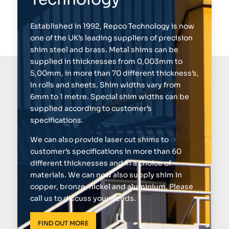
Established in 1992, Repco Technology is now
one of the UK’s leading suppliers of precision
shim steel and brass. Metal shims can be
supplied in thicknesses from 0,003mm to
5,00mm, in more than 70 different thickness’s,
in rolls and sheets. Shim widths vary from
6mm to 1 metre. Special shim widths can be
supplied according to customer’s
specifications.
We can also provide laser cut shims to
customer’s specifications in more than 60
different thicknesses and in a choice of
materials. We can now also supply shim in
copper, bronze, nickel and aluminium. Please
call us to discuss your needs.
FIND OUT MORE