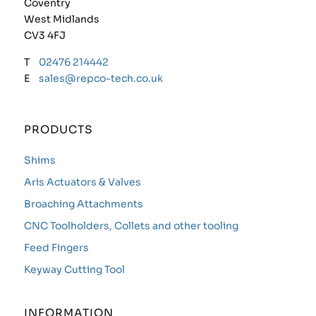
Coventry
West Midlands
CV3 4FJ
T
02476 214442
E
sales@repco-tech.co.uk
PRODUCTS
Shims
Aris Actuators & Valves
Broaching Attachments
CNC Toolholders, Collets and other tooling
Feed Fingers
Keyway Cutting Tool
INFORMATION