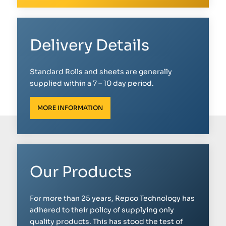
Delivery Details
Standard Rolls and sheets are generally
supplied within a 7 – 10 day period.
MORE INFORMATION
Our Products
For more than 25 years, Repco Technology has
adhered to their policy of supplying only
quality products. This has stood the test of