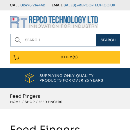
CALL
02476 214442
EMAIL
SALES@REPCO-TECH.CO.UK
0 ITEM(S)
SUPPLYING ONLY QUALITY
PRODUCTS FOR OVER 25 YEARS
Feed Fingers
HOME
/
SHOP
/
FEED FINGERS
Feed Fingers