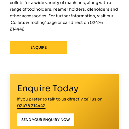
collets for a wide variety of machines, along with a
range of toolholders, reamer holders, dieholders and
other accessories. For further information, visit our
‘Collets & Tooling’ page or call direct on 02476
214442.
ENQUIRE
Enquire Today
If you prefer to talk to us directly call us on
02476 214442
.
SEND YOUR ENQUIRY NOW