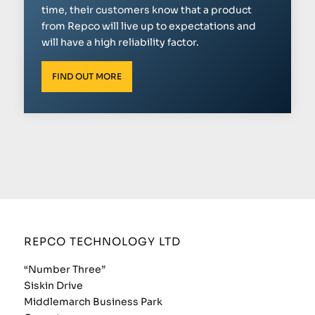
time, their customers know that a product
from Repco will live up to expectations and
will have a high reliability factor.
FIND OUT MORE
REPCO TECHNOLOGY LTD
“Number Three”
Siskin Drive
Middlemarch Business Park