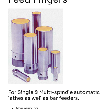
For Single & Multi-spindle automatic
lathes as well as bar feeders.
Non marking