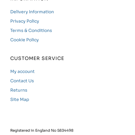
Delivery Information
Privacy Policy
Terms & Conditions
Cookie Policy
CUSTOMER SERVICE
My account
Contact Us
Returns
Site Map
Registered in England No 5834498