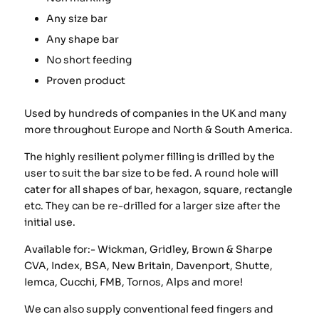
Any size bar
Any shape bar
No short feeding
Proven product
Used by hundreds of companies in the UK and many
more throughout Europe and North & South America.
The highly resilient polymer filling is drilled by the
user to suit the bar size to be fed. A round hole will
cater for all shapes of bar, hexagon, square, rectangle
etc. They can be re-drilled for a larger size after the
initial use.
Available for:- Wickman, Gridley, Brown & Sharpe
CVA, Index, BSA, New Britain, Davenport, Shutte,
Iemca, Cucchi, FMB, Tornos, Alps and more!
We can also supply conventional feed fingers and