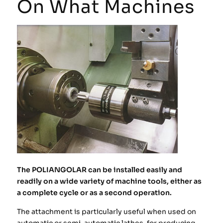
On What Machines
The POLIANGOLAR can be installed easily and
readily on a wide variety of machine tools, either as
a complete cycle or as a second operation.
The attachment is particularly useful when used on