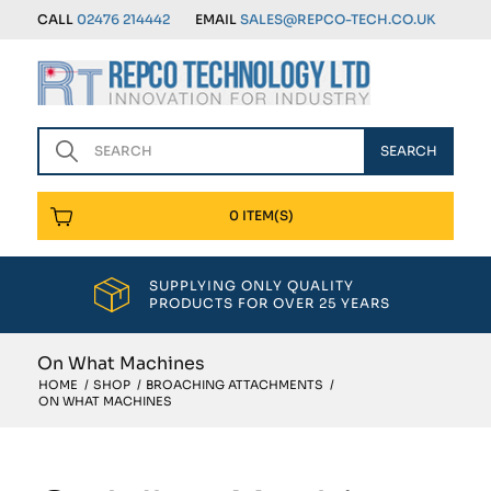
CALL
02476 214442
EMAIL
SALES@REPCO-TECH.CO.UK
0 ITEM(S)
SUPPLYING ONLY QUALITY
PRODUCTS FOR OVER 25 YEARS
On What Machines
HOME
/
SHOP
/
BROACHING ATTACHMENTS
/
ON WHAT MACHINES