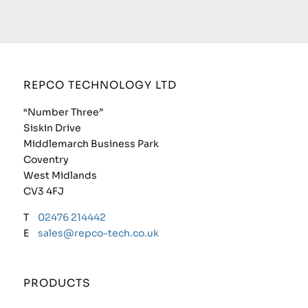
REPCO TECHNOLOGY LTD
“Number Three”
Siskin Drive
Middlemarch Business Park
Coventry
West Midlands
CV3 4FJ
T
02476 214442
E
sales@repco-tech.co.uk
PRODUCTS