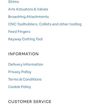
Shims
Aris Actuators & Valves
Broaching Attachments
CNC Toolholders, Collets and other tooling
Feed Fingers
Keyway Cutting Tool
INFORMATION
Delivery Information
Privacy Policy
Terms & Conditions
Cookie Policy
CUSTOMER SERVICE