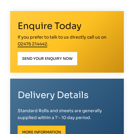
Enquire Today
If you prefer to talk to us directly call us on
02476 214442
.
SEND YOUR ENQUIRY NOW
Delivery Details
Standard Rolls and sheets are generally
supplied within a 7 – 10 day period.
MORE INFORMATION