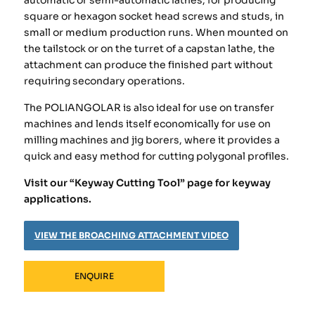
automatic or semi-automatic lathes, for producing
square or hexagon socket head screws and studs, in
small or medium production runs. When mounted on
the tailstock or on the turret of a capstan lathe, the
attachment can produce the finished part without
requiring secondary operations.
The POLIANGOLAR is also ideal for use on transfer
machines and lends itself economically for use on
milling machines and jig borers, where it provides a
quick and easy method for cutting polygonal profiles.
Visit our “Keyway Cutting Tool” page for keyway
applications.
VIEW THE BROACHING ATTACHMENT VIDEO
ENQUIRE