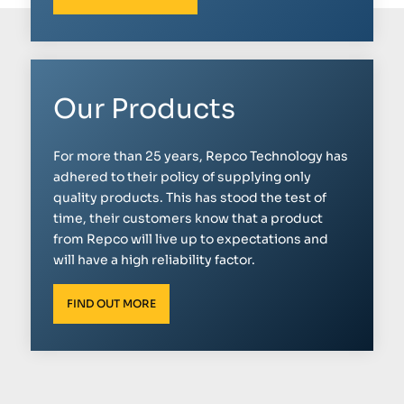
Our Products
For more than 25 years, Repco Technology has
adhered to their policy of supplying only
quality products. This has stood the test of
time, their customers know that a product
from Repco will live up to expectations and
will have a high reliability factor.
FIND OUT MORE