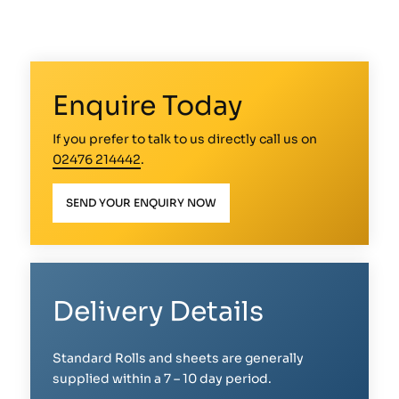
Enquire Today
If you prefer to talk to us directly call us on
02476 214442
.
SEND YOUR ENQUIRY NOW
Delivery Details
Standard Rolls and sheets are generally
supplied within a 7 – 10 day period.