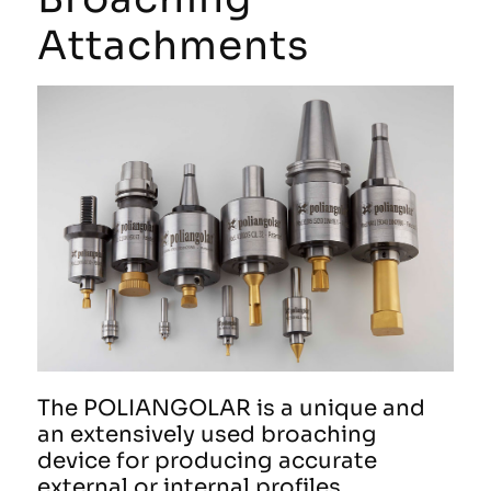
Attachments
The POLIANGOLAR is a unique and
an extensively used broaching
device for producing accurate
external or internal profiles.