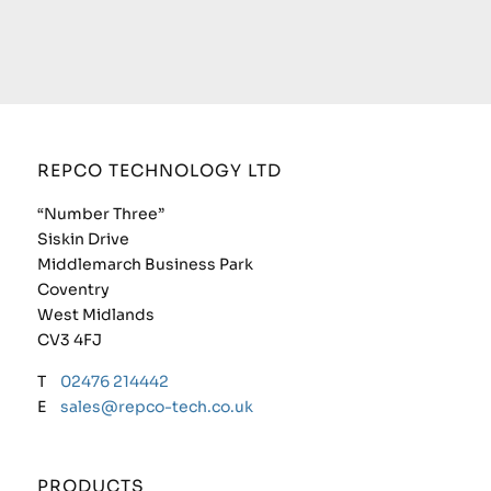
REPCO TECHNOLOGY LTD
“Number Three”
Siskin Drive
Middlemarch Business Park
Coventry
West Midlands
CV3 4FJ
T
02476 214442
E
sales@repco-tech.co.uk
PRODUCTS