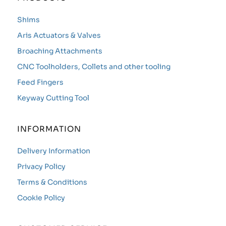
Shims
Aris Actuators & Valves
Broaching Attachments
CNC Toolholders, Collets and other tooling
Feed Fingers
Keyway Cutting Tool
INFORMATION
Delivery Information
Privacy Policy
Terms & Conditions
Cookie Policy