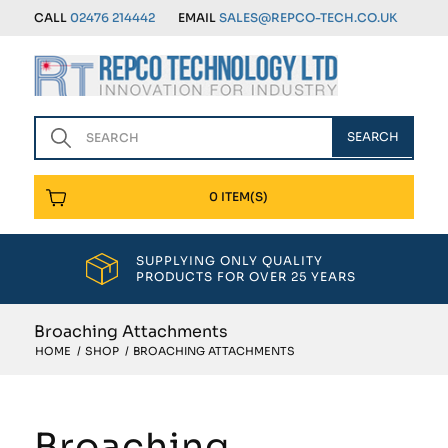
CALL
02476 214442
EMAIL
SALES@REPCO-TECH.CO.UK
0 ITEM(S)
SUPPLYING ONLY QUALITY
PRODUCTS FOR OVER 25 YEARS
Broaching Attachments
HOME
/
SHOP
/
BROACHING ATTACHMENTS
Broaching