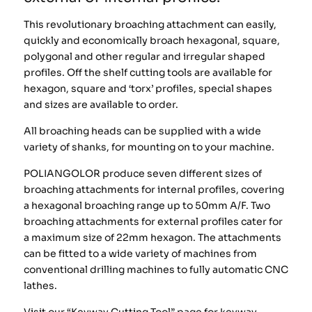
This revolutionary broaching attachment can easily,
quickly and economically broach hexagonal, square,
polygonal and other regular and irregular shaped
profiles. Off the shelf cutting tools are available for
hexagon, square and ‘torx’ profiles, special shapes
and sizes are available to order.
All broaching heads can be supplied with a wide
variety of shanks, for mounting on to your machine.
POLIANGOLOR produce seven different sizes of
broaching attachments for internal profiles, covering
a hexagonal broaching range up to 50mm A/F. Two
broaching attachments for external profiles cater for
a maximum size of 22mm hexagon. The attachments
can be fitted to a wide variety of machines from
conventional drilling machines to fully automatic CNC
lathes.