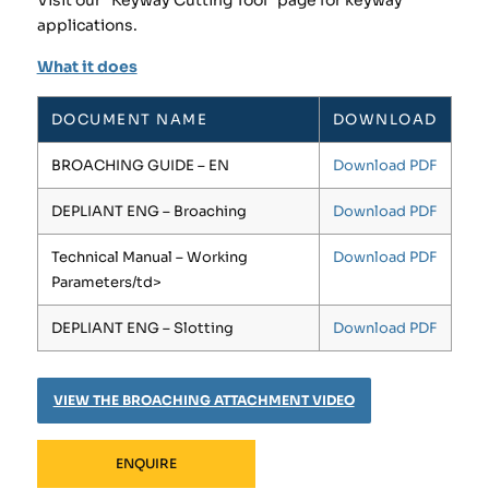
Visit our “Keyway Cutting Tool” page for keyway
applications.
What it does
DOCUMENT NAME
DOWNLOAD
BROACHING GUIDE – EN
Download PDF
DEPLIANT ENG – Broaching
Download PDF
Technical Manual – Working
Download PDF
Parameters/td>
DEPLIANT ENG – Slotting
Download PDF
VIEW THE BROACHING ATTACHMENT VIDEO
ENQUIRE