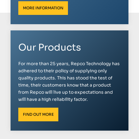
MORE INFORMATION
Our Products
For more than 25 years, Repco Technology has
adhered to their policy of supplying only
quality products. This has stood the test of
time, their customers know that a product
from Repco will live up to expectations and
will have a high reliability factor.
FIND OUT MORE