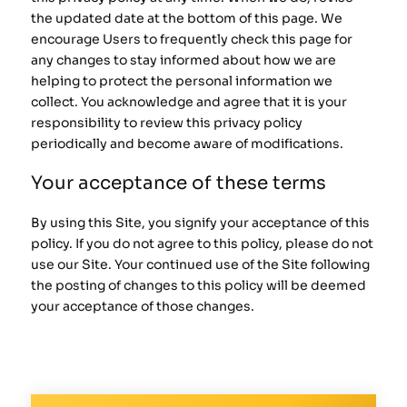
the updated date at the bottom of this page. We
encourage Users to frequently check this page for
any changes to stay informed about how we are
helping to protect the personal information we
collect. You acknowledge and agree that it is your
responsibility to review this privacy policy
periodically and become aware of modifications.
Your acceptance of these terms
By using this Site, you signify your acceptance of this
policy. If you do not agree to this policy, please do not
use our Site. Your continued use of the Site following
the posting of changes to this policy will be deemed
your acceptance of those changes.