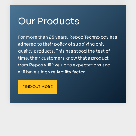
Our Products
For more than 25 years, Repco Technology has
adhered to their policy of supplying only
quality products. This has stood the test of
time, their customers know that a product
from Repco will live up to expectations and
will have a high reliability factor.
FIND OUT MORE