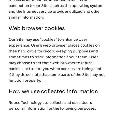
connection to our Site, such as the operating system
and the Internet service provider utilized and other
similar information.
Web browser cookies
Our Site may use “cookies” to enhance User
experience. User’s web browser places cookies on
their hard drive for record-keeping purposes and
sometimes to track information about them. User
may choose to set their web browser to refuse
cookies, or to alert you when cookies are being sent.
If they do so, note that some parts of the Site may not
function properly.
How we use collected information
Repco Technology Ltd collects and uses Users
personal information for the following purposes: