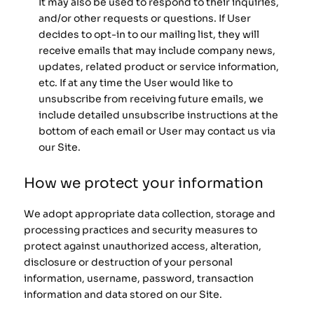
It may also be used to respond to their inquiries,
and/or other requests or questions. If User
decides to opt-in to our mailing list, they will
receive emails that may include company news,
updates, related product or service information,
etc. If at any time the User would like to
unsubscribe from receiving future emails, we
include detailed unsubscribe instructions at the
bottom of each email or User may contact us via
our Site.
How we protect your information
We adopt appropriate data collection, storage and
processing practices and security measures to
protect against unauthorized access, alteration,
disclosure or destruction of your personal
information, username, password, transaction
information and data stored on our Site.