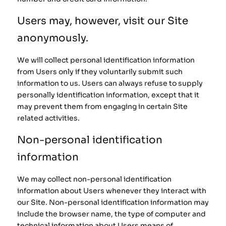
Users may, however, visit our Site
anonymously.
We will collect personal identification information
from Users only if they voluntarily submit such
information to us. Users can always refuse to supply
personally identification information, except that it
may prevent them from engaging in certain Site
related activities.
Non-personal identification
information
We may collect non-personal identification
information about Users whenever they interact with
our Site. Non-personal identification information may
include the browser name, the type of computer and
technical information about Users means of