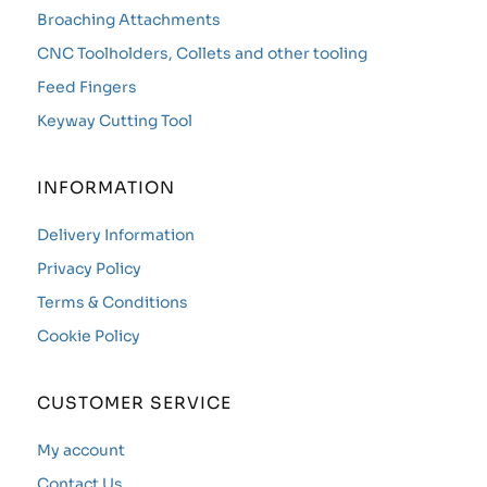
Broaching Attachments
CNC Toolholders, Collets and other tooling
Feed Fingers
Keyway Cutting Tool
INFORMATION
Delivery Information
Privacy Policy
Terms & Conditions
Cookie Policy
CUSTOMER SERVICE
My account
Contact Us