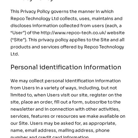
This Privacy Policy governs the manner in which
Repco Technology Ltd collects, uses, maintains and
discloses information collected from users (each, a
“User”) of the http://www.repco-tech.co.uk/ website
(“Site”). This privacy policy applies to the Site and all
products and services offered by Repco Technology
Ltd.
Personal identification information
We may collect personal identification information
from Users in a variety of ways, including, but not
limited to, when Users visit our site, register on the
site, place an order, fill out a form, subscribe to the
newsletter and in connection with other activities,
services, features or resources we make available on
our Site. Users may be asked for, as appropriate,
name, email address, mailing address, phone
number and credit card information.