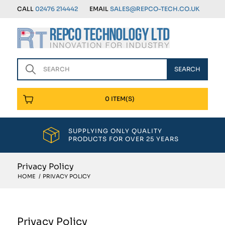
CALL
02476 214442
EMAIL
SALES@REPCO-TECH.CO.UK
0 ITEM(S)
SUPPLYING ONLY QUALITY
PRODUCTS FOR OVER 25 YEARS
Privacy Policy
HOME
/
PRIVACY POLICY
Privacy Policy