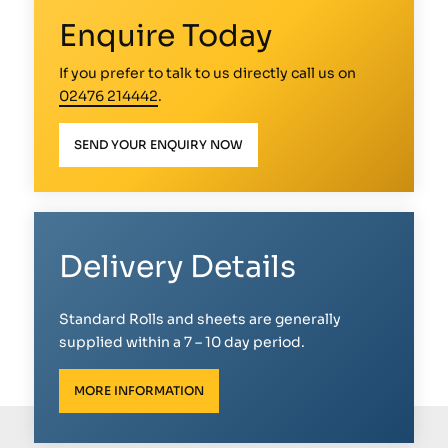
Enquire Today
If you prefer to talk to us directly call us on
02476 214442
.
SEND YOUR ENQUIRY NOW
Delivery Details
Standard Rolls and sheets are generally
supplied within a 7 – 10 day period.
MORE INFORMATION