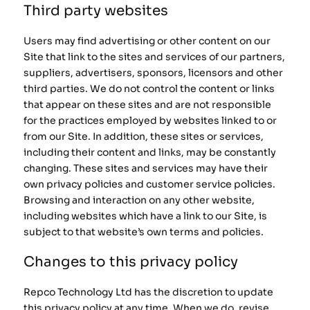
Third party websites
Users may find advertising or other content on our
Site that link to the sites and services of our partners,
suppliers, advertisers, sponsors, licensors and other
third parties. We do not control the content or links
that appear on these sites and are not responsible
for the practices employed by websites linked to or
from our Site. In addition, these sites or services,
including their content and links, may be constantly
changing. These sites and services may have their
own privacy policies and customer service policies.
Browsing and interaction on any other website,
including websites which have a link to our Site, is
subject to that website’s own terms and policies.
Changes to this privacy policy
Repco Technology Ltd has the discretion to update
this privacy policy at any time. When we do, revise