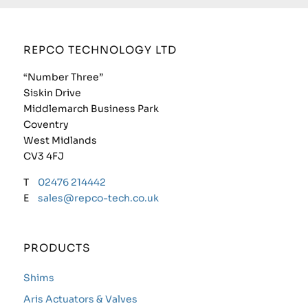
REPCO TECHNOLOGY LTD
“Number Three”
Siskin Drive
Middlemarch Business Park
Coventry
West Midlands
CV3 4FJ
T
02476 214442
E
sales@repco-tech.co.uk
PRODUCTS
Shims
Aris Actuators & Valves