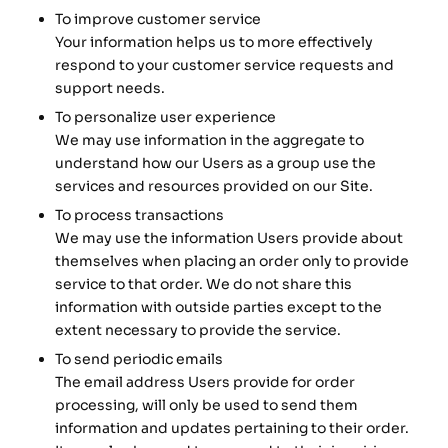
To improve customer service
Your information helps us to more effectively
respond to your customer service requests and
support needs.
To personalize user experience
We may use information in the aggregate to
understand how our Users as a group use the
services and resources provided on our Site.
To process transactions
We may use the information Users provide about
themselves when placing an order only to provide
service to that order. We do not share this
information with outside parties except to the
extent necessary to provide the service.
To send periodic emails
The email address Users provide for order
processing, will only be used to send them
information and updates pertaining to their order.