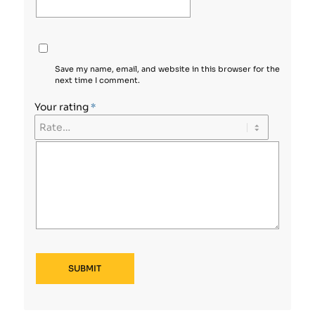
Save my name, email, and website in this browser for the
next time I comment.
Your rating
*