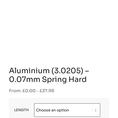
Aluminium (3.0205) –
0.07mm Spring Hard
£
0.00
£
37.98
–
LENGTH