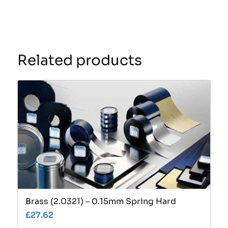
Related products
Brass (2.0321) – 0.15mm Spring Hard
£
27.62