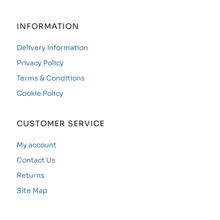
INFORMATION
Delivery Information
Privacy Policy
Terms & Conditions
Cookie Policy
CUSTOMER SERVICE
My account
Contact Us
Returns
Site Map