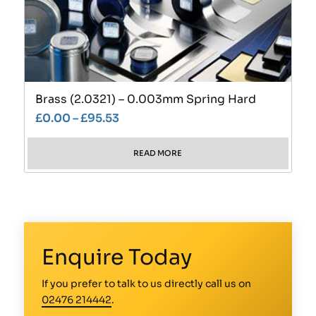
Brass (2.0321) – 0.003mm Spring Hard
£
0.00
–
£
95.53
READ MORE
Enquire Today
If you prefer to talk to us directly call us on
02476 214442
.