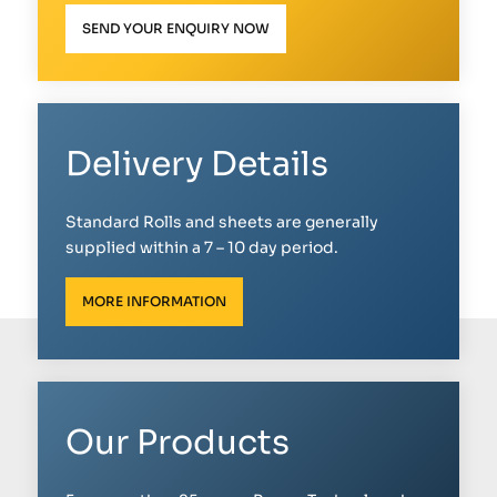
SEND YOUR ENQUIRY NOW
Delivery Details
Standard Rolls and sheets are generally
supplied within a 7 – 10 day period.
MORE INFORMATION
Our Products