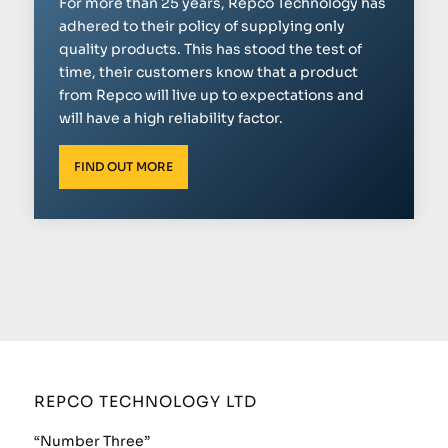
For more than 25 years, Repco Technology has
adhered to their policy of supplying only
quality products. This has stood the test of
time, their customers know that a product
from Repco will live up to expectations and
will have a high reliability factor.
FIND OUT MORE
REPCO TECHNOLOGY LTD
“Number Three”