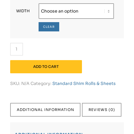
WIDTH
CLEAR
ADD TO CART
SKU:
N/A
Category:
Standard Shim Rolls & Sheets
ADDITIONAL INFORMATION
REVIEWS (0)