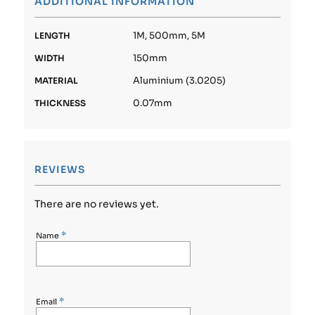
ADDITIONAL INFORMATION
1M, 500mm, 5M
LENGTH
150mm
WIDTH
Aluminium (3.0205)
MATERIAL
0.07mm
THICKNESS
REVIEWS
There are no reviews yet.
*
Name
*
Email