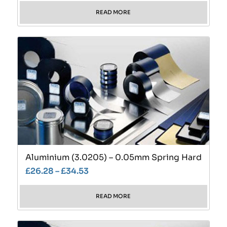
READ MORE
Aluminium (3.0205) – 0.05mm Spring Hard
£
26.28
–
£
34.53
READ MORE