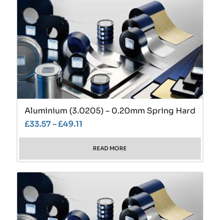
Aluminium (3.0205) – 0.20mm Spring Hard
£
33.57
–
£
49.11
READ MORE