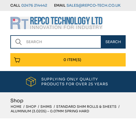
CALL
02476 214442
EMAIL
SALES@REPCO-TECH.CO.UK
0 ITEM(S)
SUPPLYING ONLY QUALITY
PRODUCTS FOR OVER 25 YEARS
Shop
HOME
/
SHOP
/
SHIMS
/
STANDARD SHIM ROLLS & SHEETS
/
ALUMINIUM (3.0205) – 0.07MM SPRING HARD