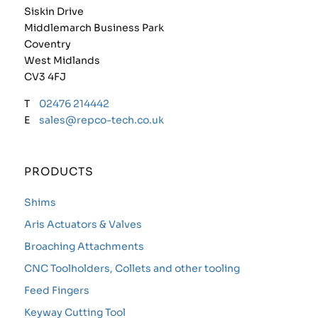
Siskin Drive
Middlemarch Business Park
Coventry
West Midlands
CV3 4FJ
T
02476 214442
E
sales@repco-tech.co.uk
PRODUCTS
Shims
Aris Actuators & Valves
Broaching Attachments
CNC Toolholders, Collets and other tooling
Feed Fingers
Keyway Cutting Tool