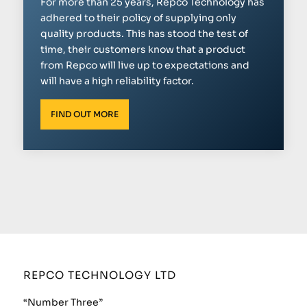
For more than 25 years, Repco Technology has
adhered to their policy of supplying only
quality products. This has stood the test of
time, their customers know that a product
from Repco will live up to expectations and
will have a high reliability factor.
FIND OUT MORE
REPCO TECHNOLOGY LTD
“Number Three”