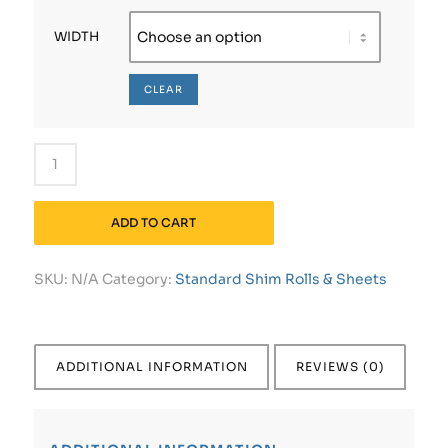
WIDTH
CLEAR
ADD TO CART
SKU:
N/A
Category:
Standard Shim Rolls & Sheets
ADDITIONAL INFORMATION
REVIEWS (0)