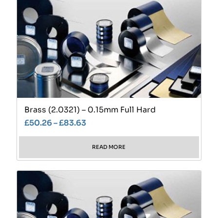
Brass (2.0321) – 0.15mm Full Hard
£
50.26
–
£
83.63
READ MORE