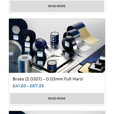
READ MORE
Brass (2.0321) – 0.03mm Full Hard
£
41.62
–
£
67.33
READ MORE