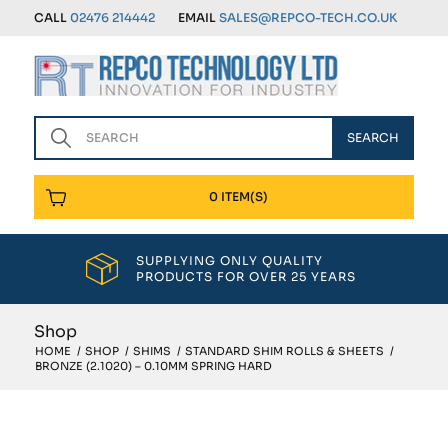
CALL
02476 214442
EMAIL
SALES@REPCO-TECH.CO.UK
0 ITEM(S)
SUPPLYING ONLY QUALITY
PRODUCTS FOR OVER 25 YEARS
Shop
HOME
/
SHOP
/
SHIMS
/
STANDARD SHIM ROLLS & SHEETS
/
BRONZE (2.1020) – 0.10MM SPRING HARD