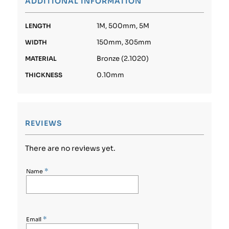
ADDITIONAL INFORMATION
1M, 500mm, 5M
LENGTH
150mm, 305mm
WIDTH
Bronze (2.1020)
MATERIAL
0.10mm
THICKNESS
REVIEWS
There are no reviews yet.
*
Name
*
Email