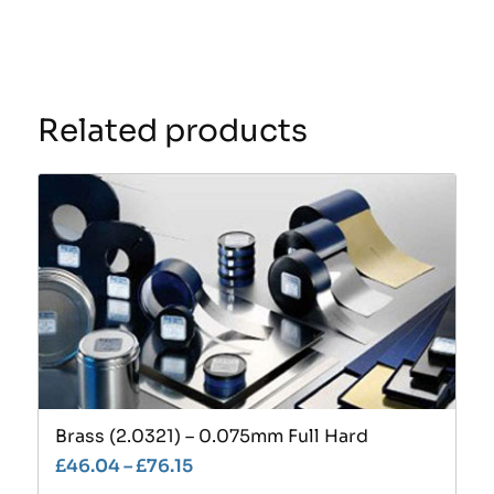
Related products
Brass (2.0321) – 0.075mm Full Hard
£
46.04
–
£
76.15