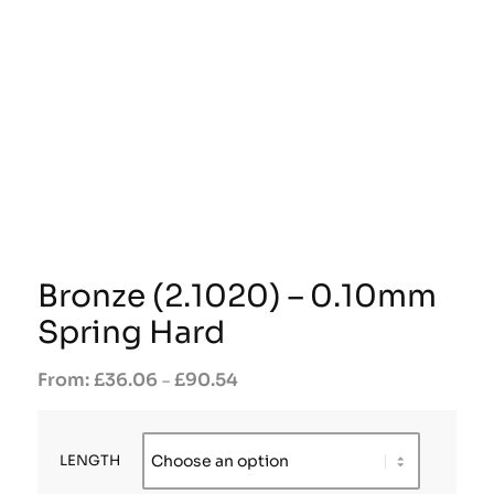
Bronze (2.1020) – 0.10mm
Spring Hard
£
36.06
£
90.54
–
LENGTH