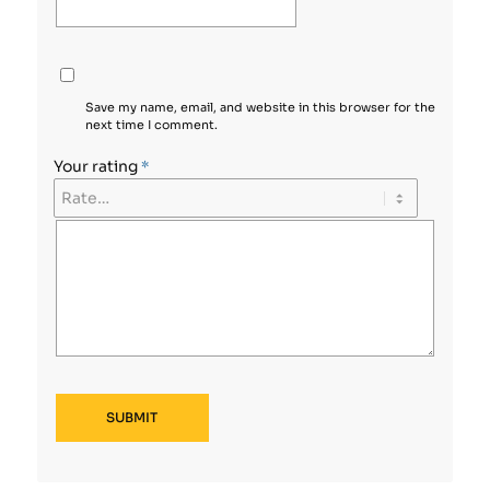
Save my name, email, and website in this browser for the
next time I comment.
Your rating
*