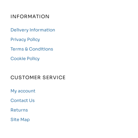
INFORMATION
Delivery Information
Privacy Policy
Terms & Conditions
Cookie Policy
CUSTOMER SERVICE
My account
Contact Us
Returns
Site Map