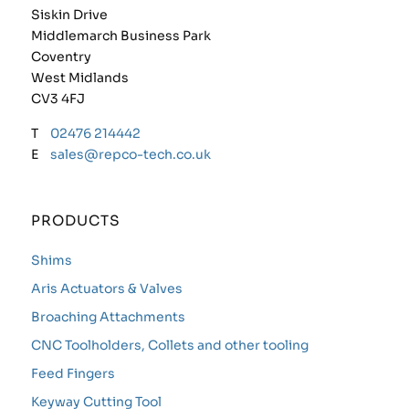
Siskin Drive
Middlemarch Business Park
Coventry
West Midlands
CV3 4FJ
T
02476 214442
E
sales@repco-tech.co.uk
PRODUCTS
Shims
Aris Actuators & Valves
Broaching Attachments
CNC Toolholders, Collets and other tooling
Feed Fingers
Keyway Cutting Tool