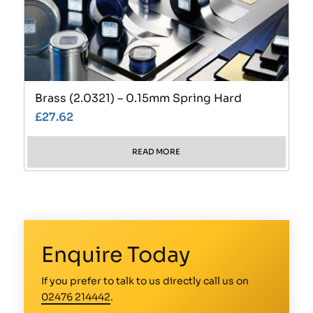
Brass (2.0321) – 0.15mm Spring Hard
£
27.62
READ MORE
Enquire Today
If you prefer to talk to us directly call us on
02476 214442
.