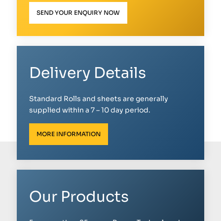
SEND YOUR ENQUIRY NOW
Delivery Details
Standard Rolls and sheets are generally
supplied within a 7 – 10 day period.
MORE INFORMATION
Our Products