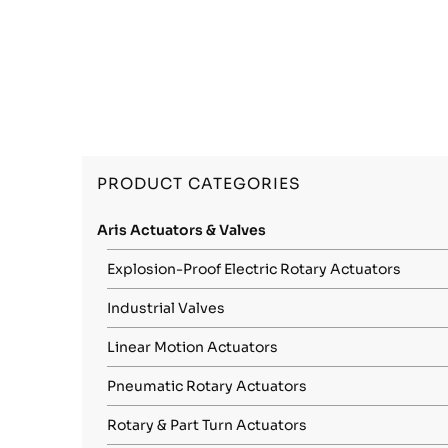
PRODUCT CATEGORIES
Aris Actuators & Valves
Explosion-Proof Electric Rotary Actuators
Industrial Valves
Linear Motion Actuators
Pneumatic Rotary Actuators
Rotary & Part Turn Actuators