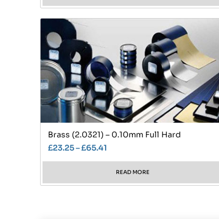
Brass (2.0321) – 0.10mm Full Hard
£
23.25
–
£
65.41
READ MORE