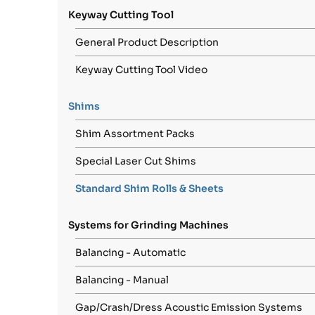
Keyway Cutting Tool
General Product Description
Keyway Cutting Tool Video
Shims
Shim Assortment Packs
Special Laser Cut Shims
Standard Shim Rolls & Sheets
Systems for Grinding Machines
Balancing - Automatic
Balancing - Manual
Gap/Crash/Dress Acoustic Emission Systems