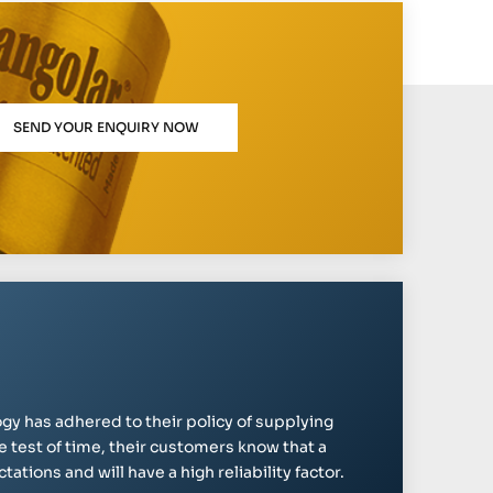
SEND YOUR ENQUIRY NOW
gy has adhered to their policy of supplying
e test of time, their customers know that a
ations and will have a high reliability factor.