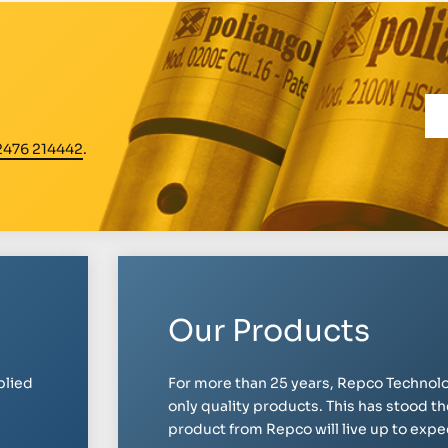
2476 214442
.
Our Products
plied
For more than 25 years, Repco Technolo
only quality products. This has stood th
product from Repco will live up to expect