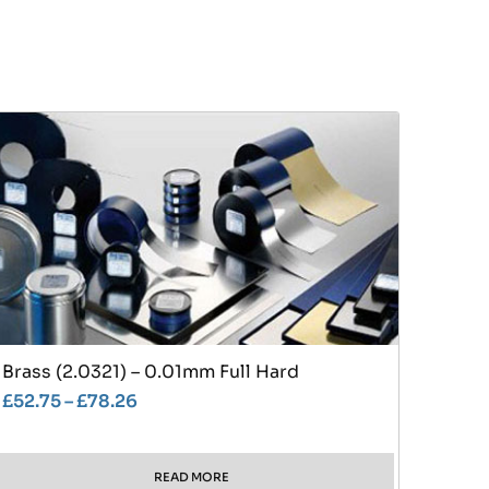
Brass (2.0321) – 0.01mm Full Hard
£
52.75
–
£
78.26
READ MORE