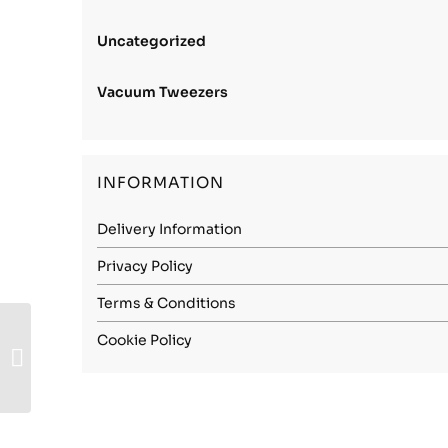
Uncategorized
Vacuum Tweezers
INFORMATION
Delivery Information
Privacy Policy
Terms & Conditions
Carbon Steel (1.1248)
Cookie Policy
– 0.80mm Soft
(Annealed)