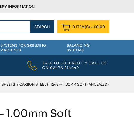
VERY INFORMATION
0 ITEM(S)
-
£
0.00
SYSTEMS FOR GRINDING
BALANCING
MACHINES
SYSTEMS
TALK TO US DIRECTLY CALL US
ON
02476 214442
& SHEETS
/
CARBON STEEL (1.1248) – 1.00MM SOFT (ANNEALED)
 – 1.00mm Soft