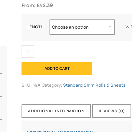
£
42.39
LENGTH
WI
ADD TO CART
SKU:
N/A
Category:
Standard Shim Rolls & Sheets
ADDITIONAL INFORMATION
REVIEWS (0)