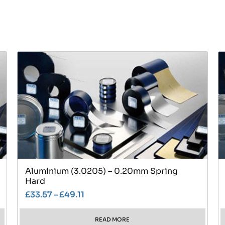
Aluminium (3.0205) – 0.20mm Spring
Hard
£
33.57
–
£
49.11
READ MORE