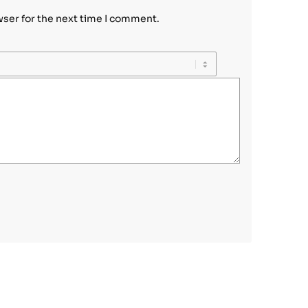
wser for the next time I comment.