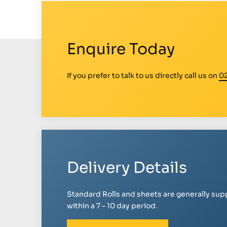
Enquire Today
If you prefer to talk to us directly call us on
0
Delivery Details
Standard Rolls and sheets are generally sup
within a 7 – 10 day period.