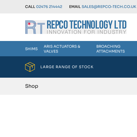
CALL
02476 214442
EMAIL
SALES@REPCO-TECH.CO.UK
ARIS ACTUATORS &
BROACHING
SHIMS
VALVES
ATTACHMENTS
LARGE RANGE OF STOCK
Shop