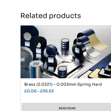
Related products
Brass (2.0321) – 0.003mm Spring Hard
£
0.00
–
£
95.53
READ MORE