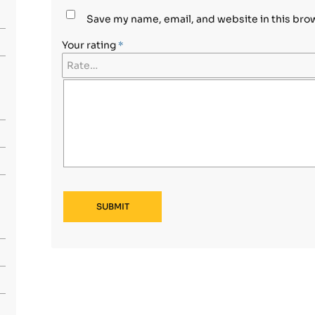
Save my name, email, and website in this bro
Your rating
*