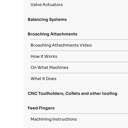
Valve Actuators
Balancing Systems
Broaching Attachments
Broaching Attachments Video
How It Works
On What Machines
What It Does
CNC Toolholders, Collets and other tooling
Feed Fingers
Machining Instructions