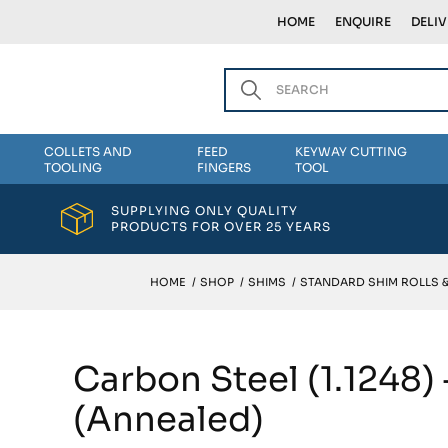
HOME
ENQUIRE
DELI
COLLETS AND
FEED
KEYWAY CUTTING
TOOLING
FINGERS
TOOL
SUPPLYING ONLY QUALITY
PRODUCTS FOR OVER 25 YEARS
HOME
/
SHOP
/
SHIMS
/
STANDARD SHIM ROLLS 
Carbon Steel (1.1248)
(Annealed)