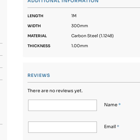
ADDITIONAL INFORMATION
1M
LENGTH
300mm
WIDTH
Carbon Steel (1.1248)
MATERIAL
1.00mm
THICKNESS
REVIEWS
There are no reviews yet.
Name
*
Email
*