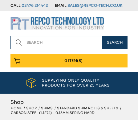
CALL
02476 214442
EMAIL
SALES@REPCO-TECH.CO.UK
0 ITEM(S)
SUPPLYING ONLY QUALITY
PRODUCTS FOR OVER 25 YEARS
Shop
HOME
/
SHOP
/
SHIMS
/
STANDARD SHIM ROLLS & SHEETS
/
CARBON STEEL (1.1274) – 0.15MM SPRING HARD