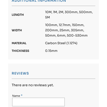
ADDITIONAL INFORMATION
10M, 1M, 2M, 300mm, 500mm,
LENGTH
5M
100mm, 12.7mm, 150mm,
200mm, 25mm, 305mm,
WIDTH
50mm, 6mm, 500-530mm
Carbon Steel (1.1274)
MATERIAL
0.15mm
THICKNESS
REVIEWS
There are no reviews yet.
*
Name