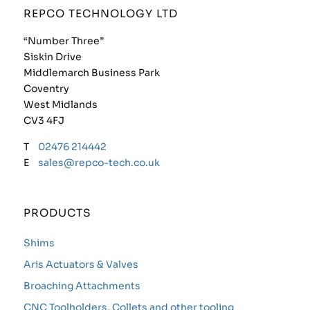
REPCO TECHNOLOGY LTD
“Number Three”
Siskin Drive
Middlemarch Business Park
Coventry
West Midlands
CV3 4FJ
T
02476 214442
E
sales@repco-tech.co.uk
PRODUCTS
Shims
Aris Actuators & Valves
Broaching Attachments
CNC Toolholders, Collets and other tooling