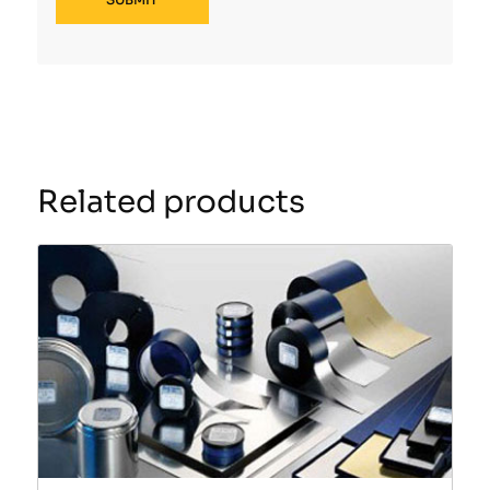
Related products