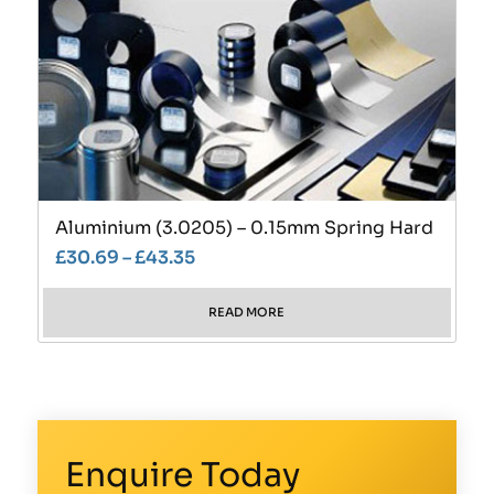
Aluminium (3.0205) – 0.15mm Spring Hard
£
30.69
–
£
43.35
READ MORE
Enquire Today