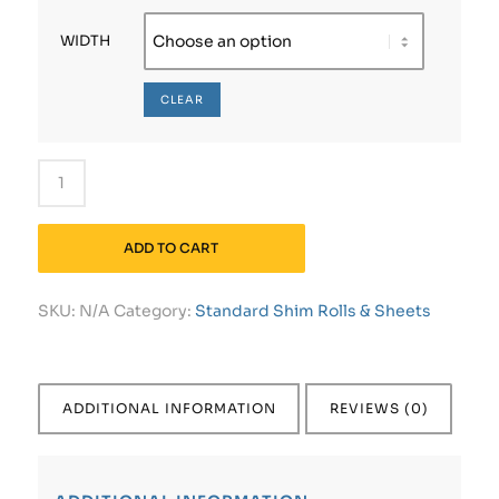
WIDTH
CLEAR
ADD TO CART
SKU:
N/A
Category:
Standard Shim Rolls & Sheets
ADDITIONAL INFORMATION
REVIEWS (0)