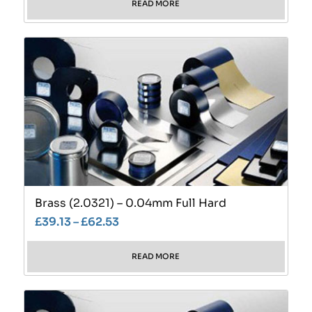
READ MORE
Brass (2.0321) – 0.04mm Full Hard
£
39.13
–
£
62.53
READ MORE