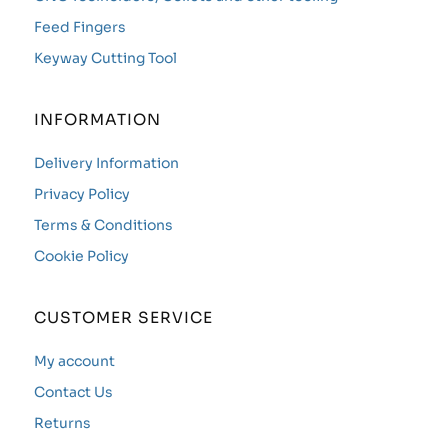
Feed Fingers
Keyway Cutting Tool
INFORMATION
Delivery Information
Privacy Policy
Terms & Conditions
Cookie Policy
CUSTOMER SERVICE
My account
Contact Us
Returns