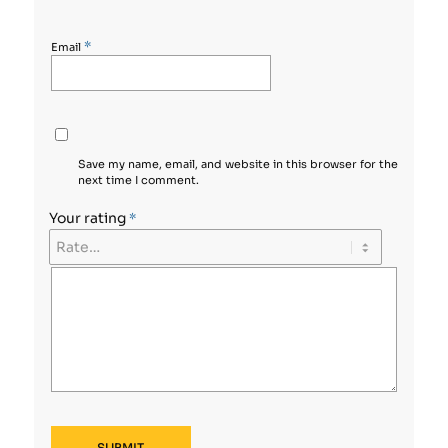
*
Email
Save my name, email, and website in this browser for the
next time I comment.
Your rating
*