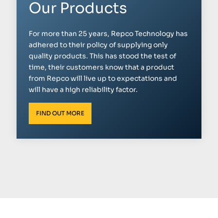
Our Products
For more than 25 years, Repco Technology has
adhered to their policy of supplying only
quality products. This has stood the test of
time, their customers know that a product
from Repco will live up to expectations and
will have a high reliability factor.
FIND OUT MORE