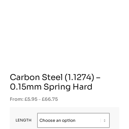
Carbon Steel (1.1274) –
0.15mm Spring Hard
£
5.95
£
66.75
–
LENGTH