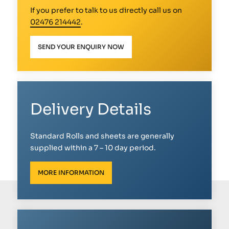
If you prefer to talk to us directly call us on
02476 214442
.
SEND YOUR ENQUIRY NOW
Delivery Details
Standard Rolls and sheets are generally
supplied within a 7 – 10 day period.
MORE INFORMATION