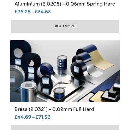
Aluminium (3.0205) – 0.05mm Spring Hard
£
26.28
–
£
34.53
READ MORE
Brass (2.0321) – 0.02mm Full Hard
£
44.69
–
£
71.36