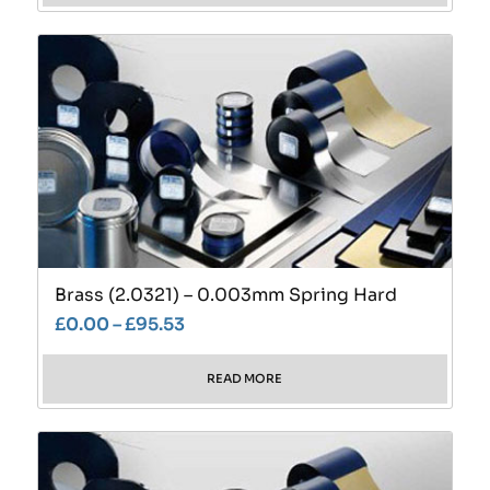
Brass (2.0321) – 0.003mm Spring Hard
£
0.00
–
£
95.53
READ MORE