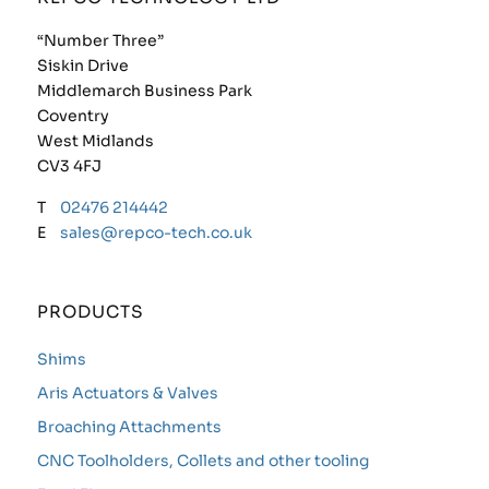
“Number Three”
Siskin Drive
Middlemarch Business Park
Coventry
West Midlands
CV3 4FJ
T
02476 214442
E
sales@repco-tech.co.uk
PRODUCTS
Shims
Aris Actuators & Valves
Broaching Attachments
CNC Toolholders, Collets and other tooling