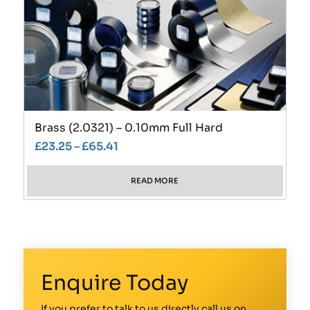
Brass (2.0321) – 0.10mm Full Hard
£
23.25
–
£
65.41
READ MORE
Enquire Today
If you prefer to talk to us directly call us on