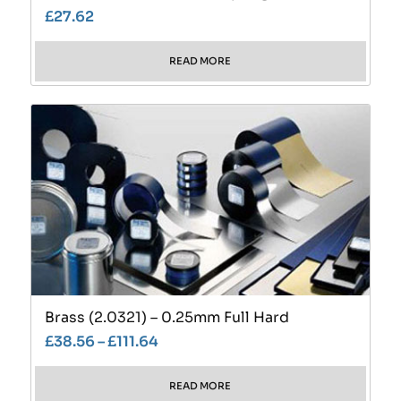
£
27.62
READ MORE
Brass (2.0321) – 0.25mm Full Hard
£
38.56
–
£
111.64
READ MORE