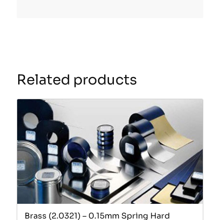
Related products
Brass (2.0321) – 0.15mm Spring Hard