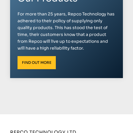
For more than 25 years, Repco Technology has
adhered to their policy of supplying only
quality products. This has stood the test of
time, their customers know that a product
from Repco will live up to expectations and
will have a high reliability factor.
FIND OUT MORE
REPCO TECHNOLOGY LTD