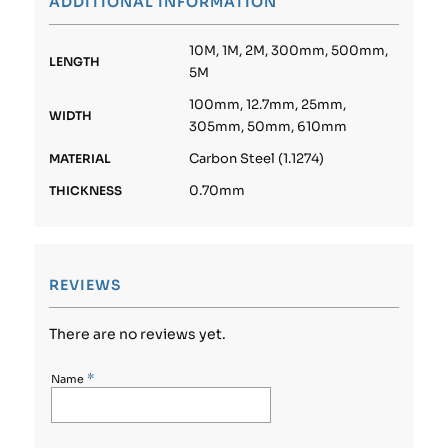
ADDITIONAL INFORMATION
10M, 1M, 2M, 300mm, 500mm,
LENGTH
5M
100mm, 12.7mm, 25mm,
WIDTH
305mm, 50mm, 610mm
Carbon Steel (1.1274)
MATERIAL
0.70mm
THICKNESS
REVIEWS
There are no reviews yet.
*
Name