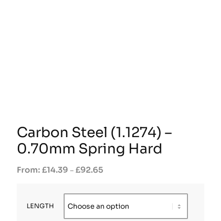
Carbon Steel (1.1274) –
0.70mm Spring Hard
£
14.39
£
92.65
–
LENGTH