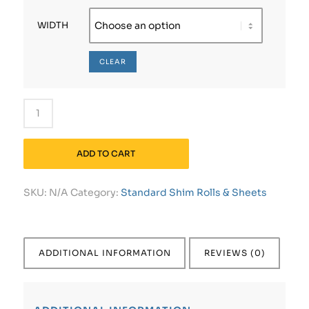
WIDTH
CLEAR
ADD TO CART
SKU:
N/A
Category:
Standard Shim Rolls & Sheets
ADDITIONAL INFORMATION
REVIEWS (0)