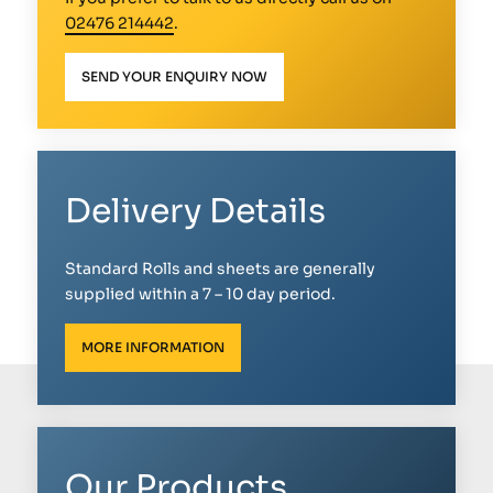
02476 214442
.
SEND YOUR ENQUIRY NOW
Delivery Details
Standard Rolls and sheets are generally
supplied within a 7 – 10 day period.
MORE INFORMATION
Our Products