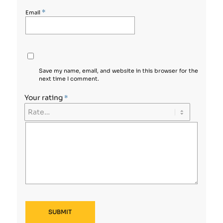
*
Email
Save my name, email, and website in this browser for the
next time I comment.
Your rating
*