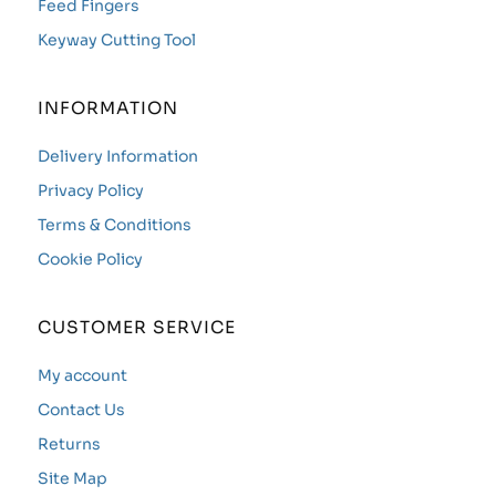
Feed Fingers
Keyway Cutting Tool
INFORMATION
Delivery Information
Privacy Policy
Terms & Conditions
Cookie Policy
CUSTOMER SERVICE
My account
Contact Us
Returns
Site Map