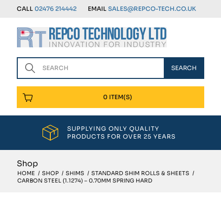
CALL
02476 214442
EMAIL
SALES@REPCO-TECH.CO.UK
0 ITEM(S)
SUPPLYING ONLY QUALITY
PRODUCTS FOR OVER 25 YEARS
Shop
HOME
/
SHOP
/
SHIMS
/
STANDARD SHIM ROLLS & SHEETS
/
CARBON STEEL (1.1274) – 0.70MM SPRING HARD