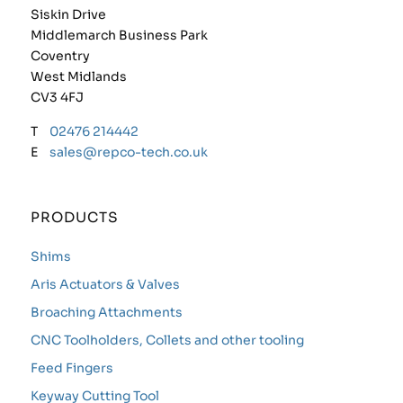
Siskin Drive
Middlemarch Business Park
Coventry
West Midlands
CV3 4FJ
T
02476 214442
E
sales@repco-tech.co.uk
PRODUCTS
Shims
Aris Actuators & Valves
Broaching Attachments
CNC Toolholders, Collets and other tooling
Feed Fingers
Keyway Cutting Tool