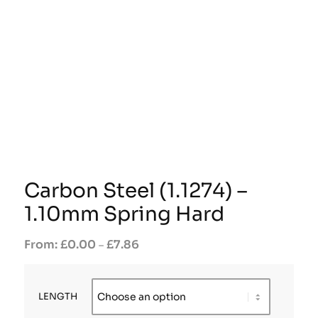
Carbon Steel (1.1274) –
1.10mm Spring Hard
£
0.00
£
7.86
–
LENGTH