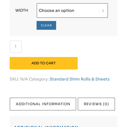
WIDTH
CLEAR
ADD TO CART
SKU:
N/A
Category:
Standard Shim Rolls & Sheets
ADDITIONAL INFORMATION
REVIEWS (0)