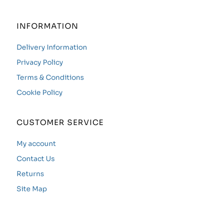
INFORMATION
Delivery Information
Privacy Policy
Terms & Conditions
Cookie Policy
CUSTOMER SERVICE
My account
Contact Us
Returns
Site Map