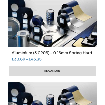
Aluminium (3.0205) – 0.15mm Spring Hard
£
30.69
–
£
43.35
READ MORE