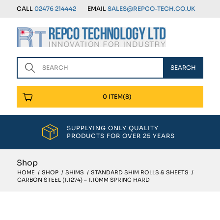
CALL
02476 214442
EMAIL
SALES@REPCO-TECH.CO.UK
0 ITEM(S)
SUPPLYING ONLY QUALITY
PRODUCTS FOR OVER 25 YEARS
Shop
HOME
/
SHOP
/
SHIMS
/
STANDARD SHIM ROLLS & SHEETS
/
CARBON STEEL (1.1274) – 1.10MM SPRING HARD