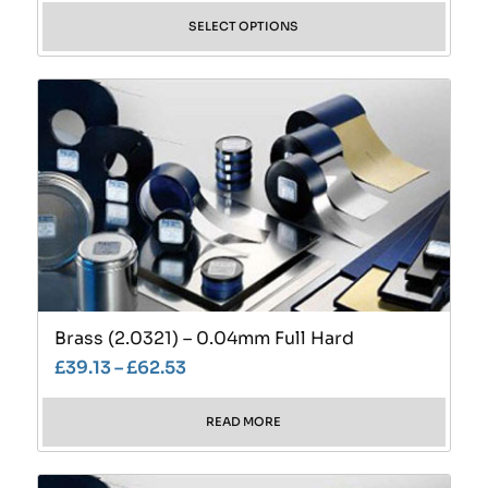
SELECT OPTIONS
Brass (2.0321) – 0.04mm Full Hard
£
39.13
–
£
62.53
READ MORE