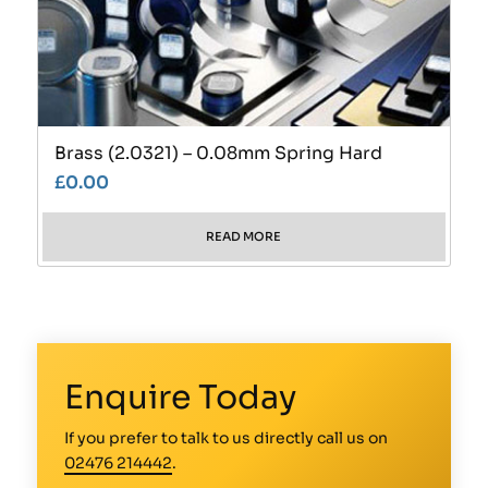
Brass (2.0321) – 0.08mm Spring Hard
£
0.00
READ MORE
Enquire Today
If you prefer to talk to us directly call us on
02476 214442
.