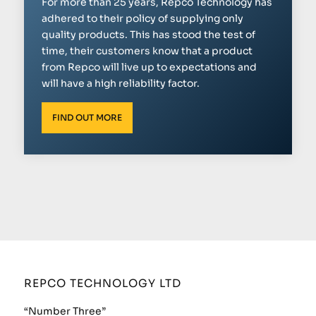
For more than 25 years, Repco Technology has
adhered to their policy of supplying only
quality products. This has stood the test of
time, their customers know that a product
from Repco will live up to expectations and
will have a high reliability factor.
FIND OUT MORE
REPCO TECHNOLOGY LTD
“Number Three”