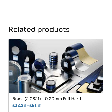
Related products
Brass (2.0321) – 0.20mm Full Hard
£
32.23
–
£
91.31