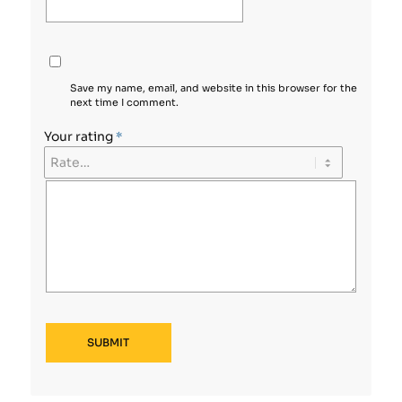
Save my name, email, and website in this browser for the
next time I comment.
Your rating
*