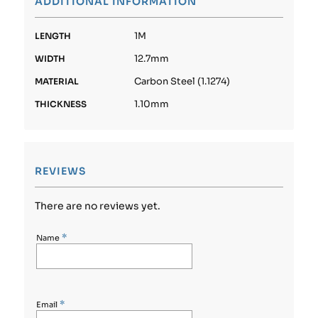
ADDITIONAL INFORMATION
1M
LENGTH
12.7mm
WIDTH
Carbon Steel (1.1274)
MATERIAL
1.10mm
THICKNESS
REVIEWS
There are no reviews yet.
*
Name
*
Email