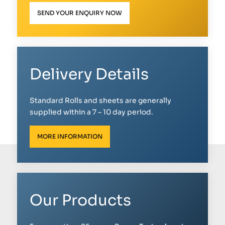
SEND YOUR ENQUIRY NOW
Delivery Details
Standard Rolls and sheets are generally
supplied within a 7 – 10 day period.
MORE INFORMATION
Our Products