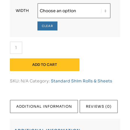
WIDTH
CLEAR
ADD TO CART
SKU:
N/A
Category:
Standard Shim Rolls & Sheets
ADDITIONAL INFORMATION
REVIEWS (0)