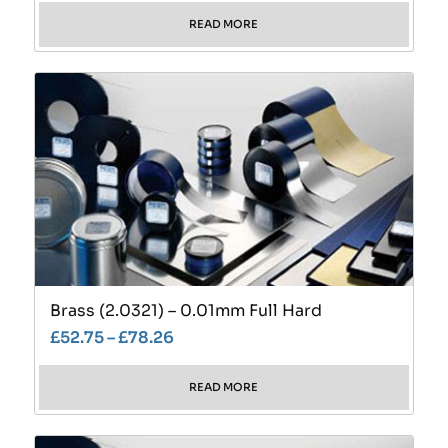
READ MORE
Brass (2.0321) – 0.01mm Full Hard
£
52.75
–
£
78.26
READ MORE