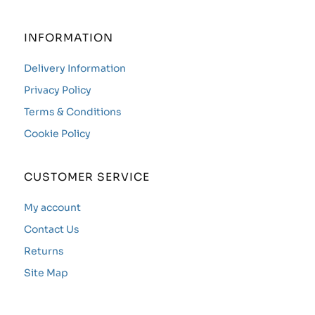
INFORMATION
Delivery Information
Privacy Policy
Terms & Conditions
Cookie Policy
CUSTOMER SERVICE
My account
Contact Us
Returns
Site Map