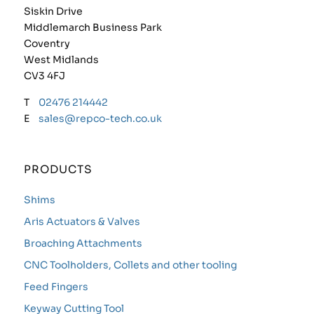
Siskin Drive
Middlemarch Business Park
Coventry
West Midlands
CV3 4FJ
T
02476 214442
E
sales@repco-tech.co.uk
PRODUCTS
Shims
Aris Actuators & Valves
Broaching Attachments
CNC Toolholders, Collets and other tooling
Feed Fingers
Keyway Cutting Tool