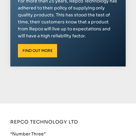
For more than 25 years, Repco Technology has
adhered to their policy of supplying only
quality products. This has stood the test of
time, their customers know that a product
from Repco will live up to expectations and
will have a high reliability factor.
FIND OUT MORE
REPCO TECHNOLOGY LTD
“Number Three”