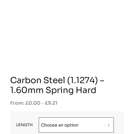
Carbon Steel (1.1274) –
1.60mm Spring Hard
£
0.00
£
9.21
–
LENGTH