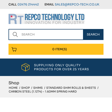
CALL
02476 214442
EMAIL
SALES@REPCO-TECH.CO.UK
0 ITEM(S)
SUPPLYING ONLY QUALITY
PRODUCTS FOR OVER 25 YEARS
Shop
HOME
/
SHOP
/
SHIMS
/
STANDARD SHIM ROLLS & SHEETS
/
CARBON STEEL (1.1274) – 1.60MM SPRING HARD