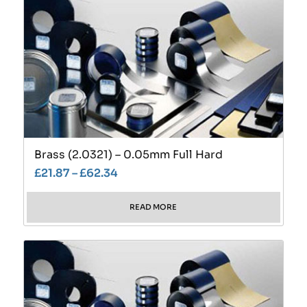
Brass (2.0321) – 0.05mm Full Hard
£
21.87
–
£
62.34
READ MORE