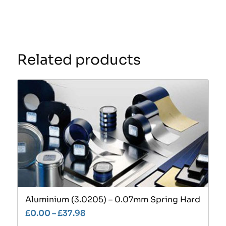
Related products
Aluminium (3.0205) – 0.07mm Spring Hard
£
0.00
–
£
37.98