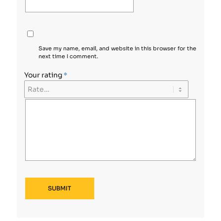
Save my name, email, and website in this browser for the
next time I comment.
Your rating
*