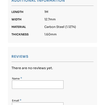
ADDITIONAL INFORMATION
1M
LENGTH
12.7mm
WIDTH
Carbon Steel (1.1274)
MATERIAL
1.60mm
THICKNESS
REVIEWS
There are no reviews yet.
*
Name
*
Email