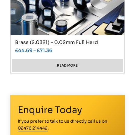
Brass (2.0321) – 0.02mm Full Hard
£
44.69
–
£
71.36
READ MORE
Enquire Today
If you prefer to talk to us directly call us on
02476 214442
.