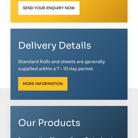
SEND YOUR ENQUIRY NOW
Delivery Details
Standard Rolls and sheets are generally
supplied within a 7 – 10 day period.
MORE INFORMATION
Our Products