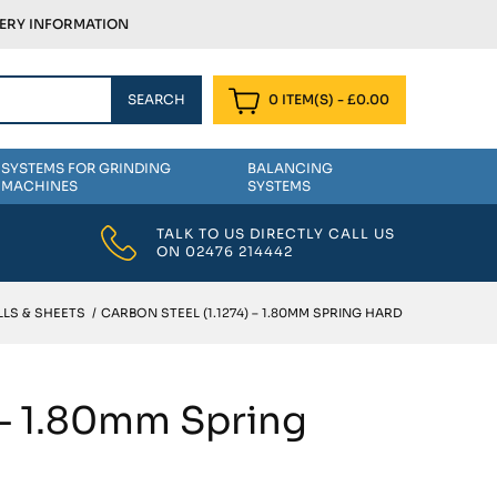
VERY INFORMATION
0 ITEM(S)
-
£
0.00
SYSTEMS FOR GRINDING
BALANCING
MACHINES
SYSTEMS
TALK TO US DIRECTLY CALL US
ON
02476 214442
LS & SHEETS
/
CARBON STEEL (1.1274) – 1.80MM SPRING HARD
 – 1.80mm Spring