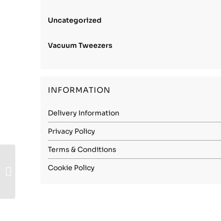
Uncategorized
Vacuum Tweezers
INFORMATION
Delivery Information
Privacy Policy
Terms & Conditions
Carbon Steel (1.1274)
Cookie Policy
– 1.70mm Spring
Hard