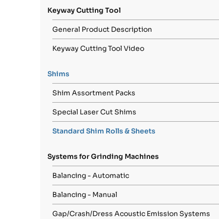
Keyway Cutting Tool
General Product Description
Keyway Cutting Tool Video
Shims
Shim Assortment Packs
Special Laser Cut Shims
Standard Shim Rolls & Sheets
Systems for Grinding Machines
Balancing - Automatic
Balancing - Manual
Gap/Crash/Dress Acoustic Emission Systems