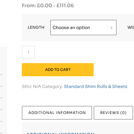
£
0.00
£
111.06
–
LENGTH
WI
ADD TO CART
SKU:
N/A
Category:
Standard Shim Rolls & Sheets
ADDITIONAL INFORMATION
REVIEWS (0)