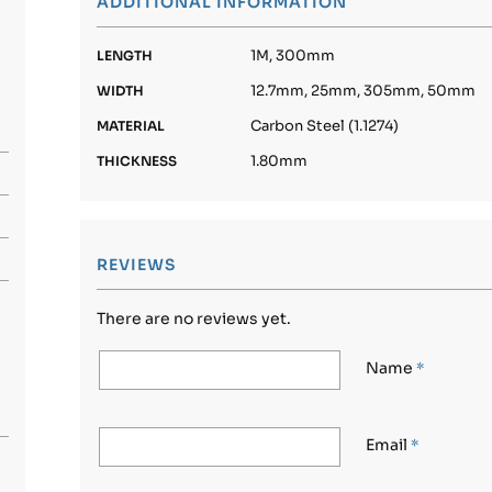
ADDITIONAL INFORMATION
1M, 300mm
LENGTH
12.7mm, 25mm, 305mm, 50mm
WIDTH
Carbon Steel (1.1274)
MATERIAL
1.80mm
THICKNESS
REVIEWS
There are no reviews yet.
Name
*
Email
*