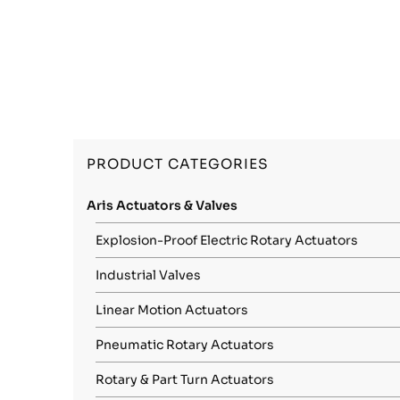
PRODUCT CATEGORIES
Aris Actuators & Valves
Explosion-Proof Electric Rotary Actuators
Industrial Valves
Linear Motion Actuators
Pneumatic Rotary Actuators
Rotary & Part Turn Actuators