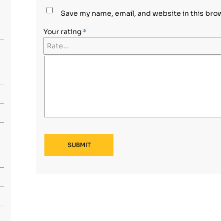
Save my name, email, and website in this bro
Your rating
*