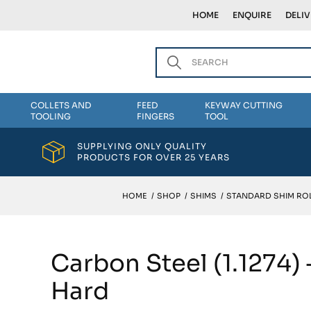
HOME
ENQUIRE
DELI
COLLETS AND
FEED
KEYWAY CUTTING
TOOLING
FINGERS
TOOL
SUPPLYING ONLY QUALITY
PRODUCTS FOR OVER 25 YEARS
HOME
/
SHOP
/
SHIMS
/
STANDARD SHIM ROL
Carbon Steel (1.1274)
Hard