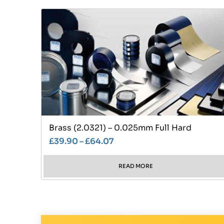
Brass (2.0321) – 0.025mm Full Hard
£
39.90
–
£
64.07
READ MORE