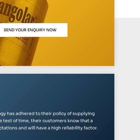
SEND YOUR ENQUIRY NOW
gy has adhered to their policy of supplying
e test of time, their customers know that a
ations and will have a high reliability factor.