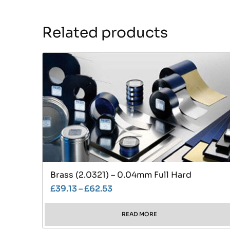
Related products
Brass (2.0321) – 0.04mm Full Hard
£
39.13
–
£
62.53
READ MORE