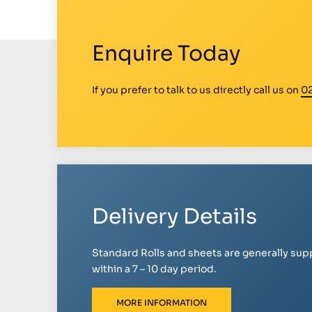
Enquire Today
If you prefer to talk to us directly call us on
0
Delivery Details
Standard Rolls and sheets are generally sup
within a 7 – 10 day period.
MORE INFORMATION