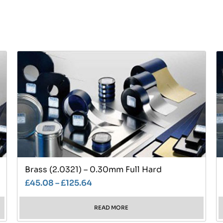
Brass (2.0321) – 0.30mm Full Hard
£
45.08
–
£
125.64
READ MORE