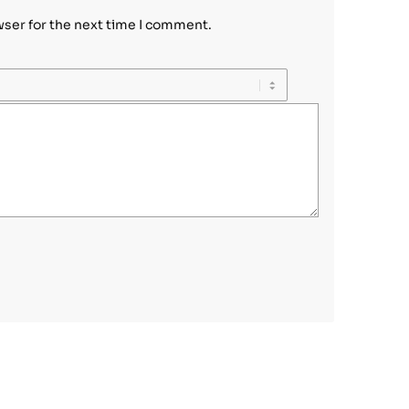
wser for the next time I comment.