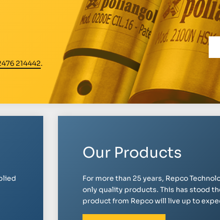
2476 214442
.
Our Products
plied
For more than 25 years, Repco Technolo
only quality products. This has stood th
product from Repco will live up to expect