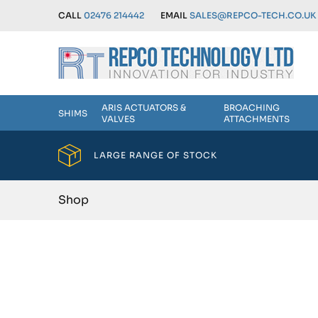
CALL
02476 214442
EMAIL
SALES@REPCO-TECH.CO.UK
ARIS ACTUATORS &
BROACHING
SHIMS
VALVES
ATTACHMENTS
LARGE RANGE OF STOCK
Shop