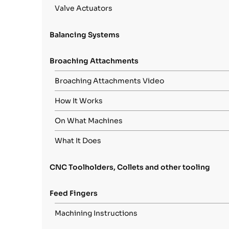
Valve Actuators
Balancing Systems
Broaching Attachments
Broaching Attachments Video
How It Works
On What Machines
What It Does
CNC Toolholders, Collets and other tooling
Feed Fingers
Machining Instructions