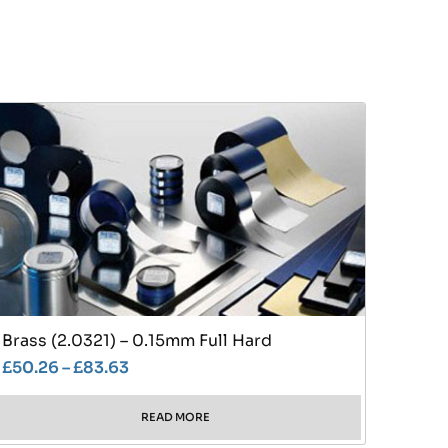
Brass (2.0321) – 0.15mm Full Hard
£
50.26
–
£
83.63
READ MORE