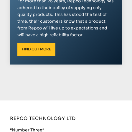
For more than 25 years, Repco Technology has
adhered to their policy of supplying only
quality products. This has stood the test of
time, their customers know that a product
from Repco will live up to expectations and
will have a high reliability factor.
FIND OUT MORE
REPCO TECHNOLOGY LTD
“Number Three”