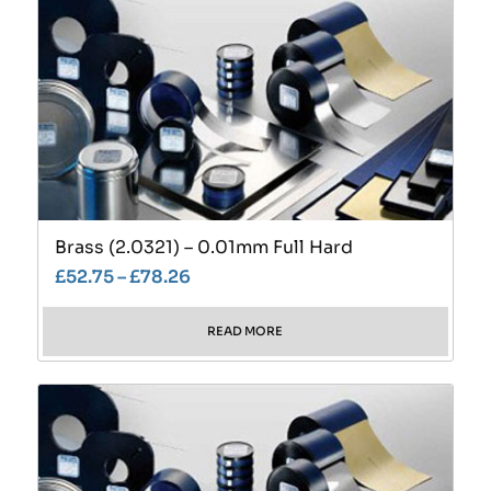
Brass (2.0321) – 0.01mm Full Hard
£
52.75
–
£
78.26
READ MORE