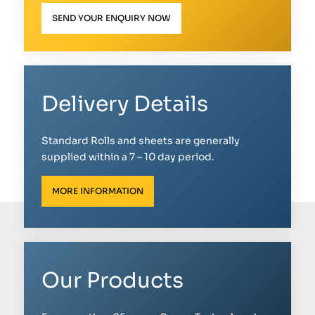
SEND YOUR ENQUIRY NOW
Delivery Details
Standard Rolls and sheets are generally
supplied within a 7 – 10 day period.
MORE INFORMATION
Our Products