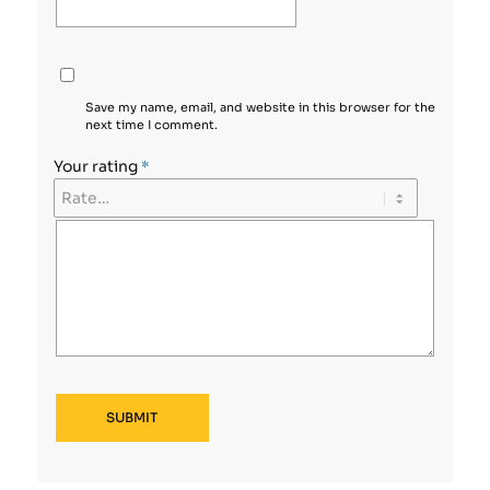
Save my name, email, and website in this browser for the
next time I comment.
Your rating
*