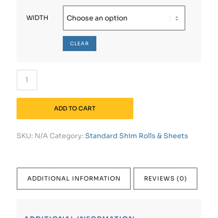
WIDTH
CLEAR
ADD TO CART
SKU:
N/A
Category:
Standard Shim Rolls & Sheets
ADDITIONAL INFORMATION
REVIEWS (0)