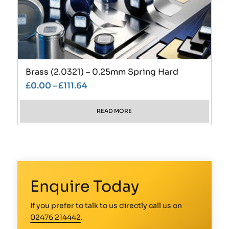
Brass (2.0321) – 0.25mm Spring Hard
£
0.00
–
£
111.64
READ MORE
Enquire Today
If you prefer to talk to us directly call us on
02476 214442
.