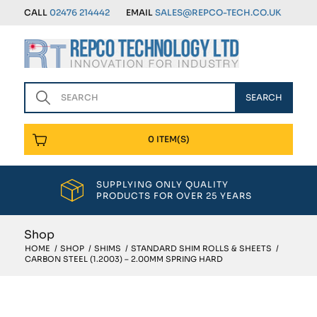
CALL
02476 214442
EMAIL
SALES@REPCO-TECH.CO.UK
0 ITEM(S)
SUPPLYING ONLY QUALITY
PRODUCTS FOR OVER 25 YEARS
Shop
HOME
/
SHOP
/
SHIMS
/
STANDARD SHIM ROLLS & SHEETS
/
CARBON STEEL (1.2003) – 2.00MM SPRING HARD