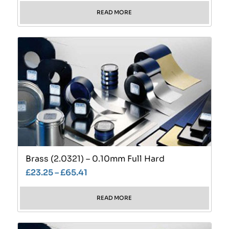
READ MORE
Brass (2.0321) – 0.10mm Full Hard
£
23.25
–
£
65.41
READ MORE