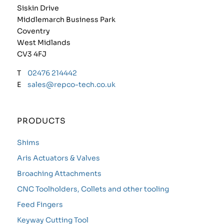
Siskin Drive
Middlemarch Business Park
Coventry
West Midlands
CV3 4FJ
T
02476 214442
E
sales@repco-tech.co.uk
PRODUCTS
Shims
Aris Actuators & Valves
Broaching Attachments
CNC Toolholders, Collets and other tooling
Feed Fingers
Keyway Cutting Tool