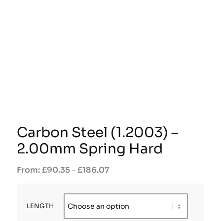
Carbon Steel (1.2003) –
2.00mm Spring Hard
£
90.35
£
186.07
–
LENGTH