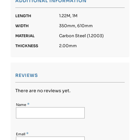
ADDITIONAL INFORMATION
1.22M, 1M
LENGTH
350mm, 610mm
WIDTH
Carbon Steel (1.2003)
MATERIAL
2.00mm
THICKNESS
REVIEWS
There are no reviews yet.
*
Name
*
Email