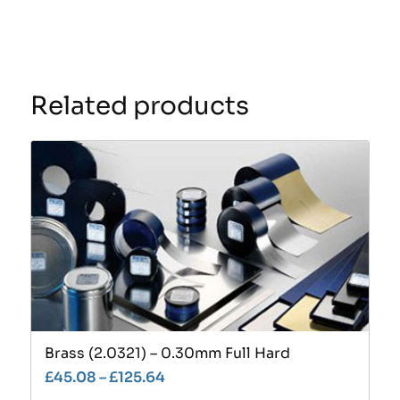
Related products
Brass (2.0321) – 0.30mm Full Hard
£
45.08
–
£
125.64