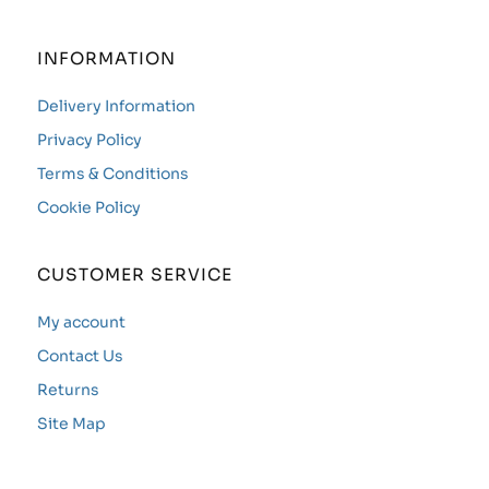
INFORMATION
Delivery Information
Privacy Policy
Terms & Conditions
Cookie Policy
CUSTOMER SERVICE
My account
Contact Us
Returns
Site Map