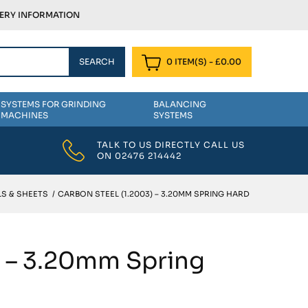
VERY INFORMATION
0 ITEM(S)
-
£
0.00
SYSTEMS FOR GRINDING
BALANCING
MACHINES
SYSTEMS
TALK TO US DIRECTLY CALL US
ON
02476 214442
S & SHEETS
/
CARBON STEEL (1.2003) – 3.20MM SPRING HARD
) – 3.20mm Spring