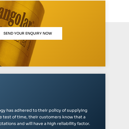
SEND YOUR ENQUIRY NOW
gy has adhered to their policy of supplying
e test of time, their customers know that a
ations and will have a high reliability factor.