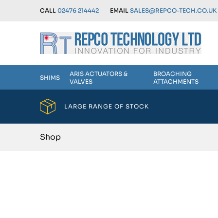
CALL
02476 214442
EMAIL
SALES@REPCO-TECH.CO.UK
ARIS ACTUATORS &
BROACHING
SHIMS
VALVES
ATTACHMENTS
LARGE RANGE OF STOCK
Shop