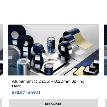
Aluminium (3.0205) – 0.20mm Spring
Hard
£
33.57
–
£
49.11
READ MORE