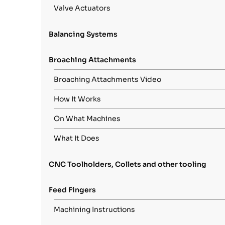
Valve Actuators
Balancing Systems
Broaching Attachments
Broaching Attachments Video
How It Works
On What Machines
What It Does
CNC Toolholders, Collets and other tooling
Feed Fingers
Machining Instructions