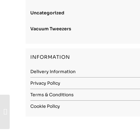
Uncategorized
Vacuum Tweezers
INFORMATION
Delivery Information
Privacy Policy
Terms & Conditions
Carbon Steel
Cookie Policy
(1.2003) – 3.00mm
Spring Hard