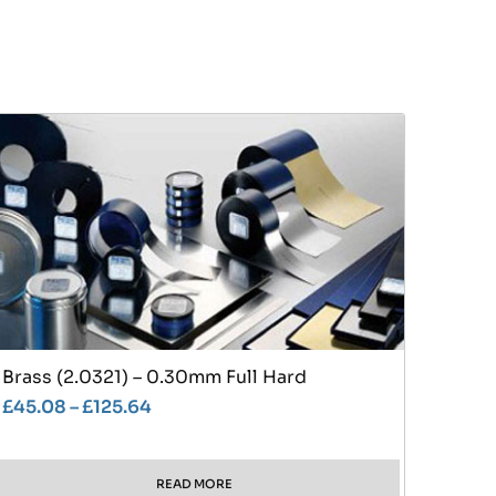
Brass (2.0321) – 0.30mm Full Hard
£
45.08
–
£
125.64
READ MORE