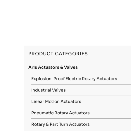
PRODUCT CATEGORIES
Aris Actuators & Valves
Explosion-Proof Electric Rotary Actuators
Industrial Valves
Linear Motion Actuators
Pneumatic Rotary Actuators
Rotary & Part Turn Actuators