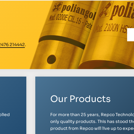
2476 214442
.
Our Products
plied
For more than 25 years, Repco Technolo
only quality products. This has stood th
product from Repco will live up to expect