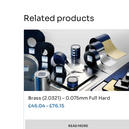
Related products
Brass (2.0321) – 0.075mm Full Hard
£
46.04
–
£
76.15
READ MORE