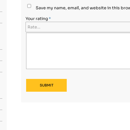
Save my name, email, and website in this bro
Your rating
*