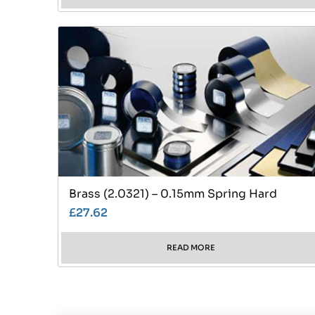
Brass (2.0321) – 0.15mm Spring Hard
£
27.62
READ MORE