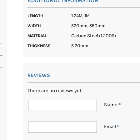
ADDITIONAL INFORMATION
1.24M, 1M
LENGTH
320mm, 350mm
WIDTH
Carbon Steel (1.2003)
MATERIAL
3.20mm
THICKNESS
REVIEWS
There are no reviews yet.
Name
*
Email
*