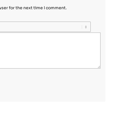
wser for the next time I comment.