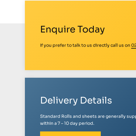
Enquire Today
If you prefer to talk to us directly call us on
0
Delivery Details
Standard Rolls and sheets are generally sup
within a 7 – 10 day period.