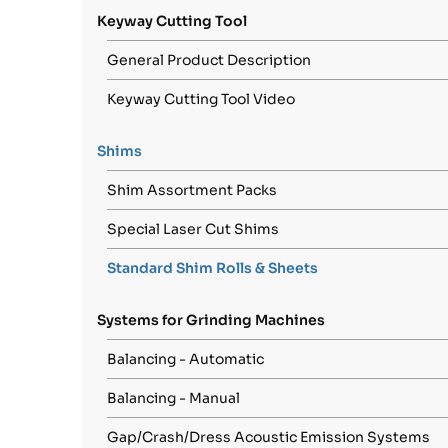
Keyway Cutting Tool
General Product Description
Keyway Cutting Tool Video
Shims
Shim Assortment Packs
Special Laser Cut Shims
Standard Shim Rolls & Sheets
Systems for Grinding Machines
Balancing - Automatic
Balancing - Manual
Gap/Crash/Dress Acoustic Emission Systems