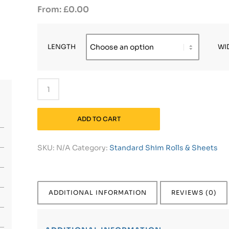
£
0.00
LENGTH
WI
ADD TO CART
SKU:
N/A
Category:
Standard Shim Rolls & Sheets
ADDITIONAL INFORMATION
REVIEWS (0)