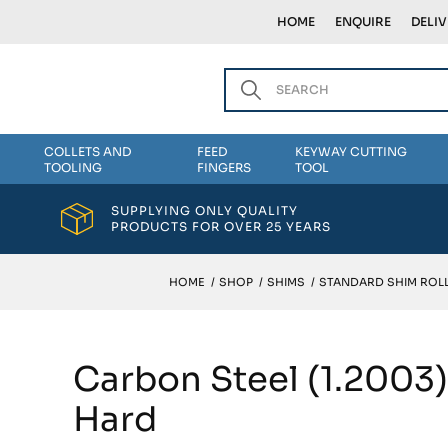
HOME
ENQUIRE
DELI
COLLETS AND
FEED
KEYWAY CUTTING
TOOLING
FINGERS
TOOL
SUPPLYING ONLY QUALITY
PRODUCTS FOR OVER 25 YEARS
HOME
/
SHOP
/
SHIMS
/
STANDARD SHIM ROLL
Carbon Steel (1.2003
Hard