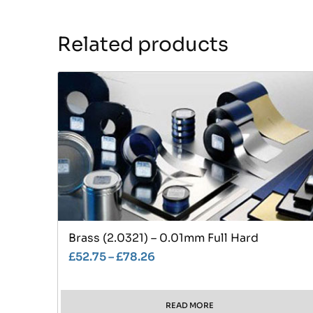
Related products
Brass (2.0321) – 0.01mm Full Hard
£
52.75
–
£
78.26
READ MORE