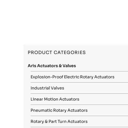
PRODUCT CATEGORIES
Aris Actuators & Valves
Explosion-Proof Electric Rotary Actuators
Industrial Valves
Linear Motion Actuators
Pneumatic Rotary Actuators
Rotary & Part Turn Actuators