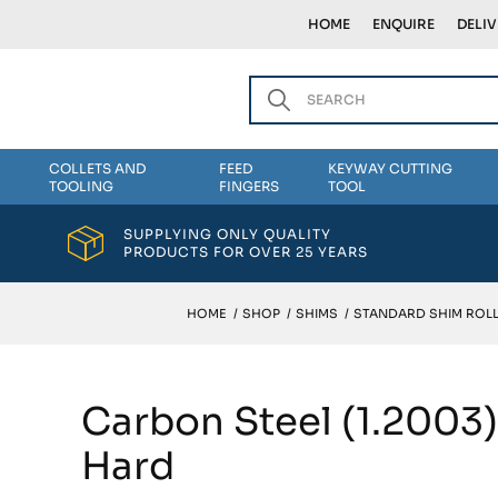
HOME
ENQUIRE
DELI
COLLETS AND
FEED
KEYWAY CUTTING
TOOLING
FINGERS
TOOL
SUPPLYING ONLY QUALITY
PRODUCTS FOR OVER 25 YEARS
HOME
/
SHOP
/
SHIMS
/
STANDARD SHIM ROLL
Carbon Steel (1.2003
Hard