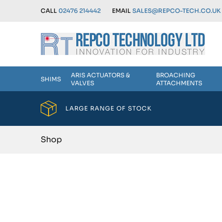
CALL
02476 214442
EMAIL
SALES@REPCO-TECH.CO.UK
ARIS ACTUATORS &
BROACHING
SHIMS
VALVES
ATTACHMENTS
LARGE RANGE OF STOCK
Shop