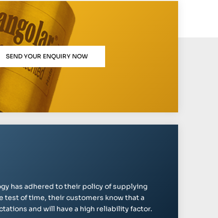
SEND YOUR ENQUIRY NOW
gy has adhered to their policy of supplying
e test of time, their customers know that a
ations and will have a high reliability factor.