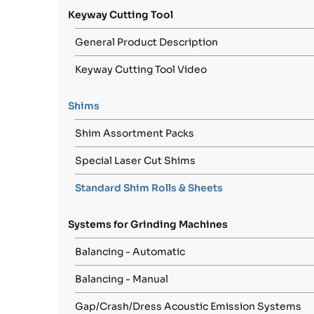
Keyway Cutting Tool
General Product Description
Keyway Cutting Tool Video
Shims
Shim Assortment Packs
Special Laser Cut Shims
Standard Shim Rolls & Sheets
Systems for Grinding Machines
Balancing - Automatic
Balancing - Manual
Gap/Crash/Dress Acoustic Emission Systems