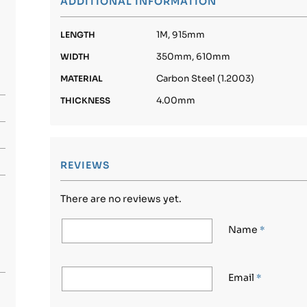
ADDITIONAL INFORMATION
1M, 915mm
LENGTH
350mm, 610mm
WIDTH
Carbon Steel (1.2003)
MATERIAL
4.00mm
THICKNESS
REVIEWS
There are no reviews yet.
Name
*
Email
*