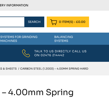
VERY INFORMATION
0 ITEM(S)
-
£
0.00
SYSTEMS FOR GRINDING
BALANCING
MACHINES
SYSTEMS
TALK TO US DIRECTLY CALL US
ON
02476 214442
S & SHEETS
/
CARBON STEEL (1.2003) – 4.00MM SPRING HARD
) – 4.00mm Spring