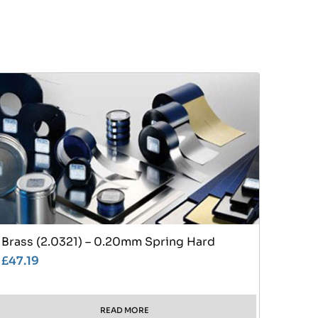
Brass (2.0321) – 0.20mm Spring Hard
£
47.19
READ MORE