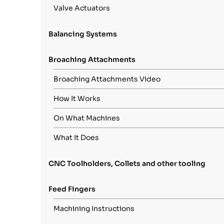
Valve Actuators
Balancing Systems
Broaching Attachments
Broaching Attachments Video
How It Works
On What Machines
What It Does
CNC Toolholders, Collets and other tooling
Feed Fingers
Machining Instructions