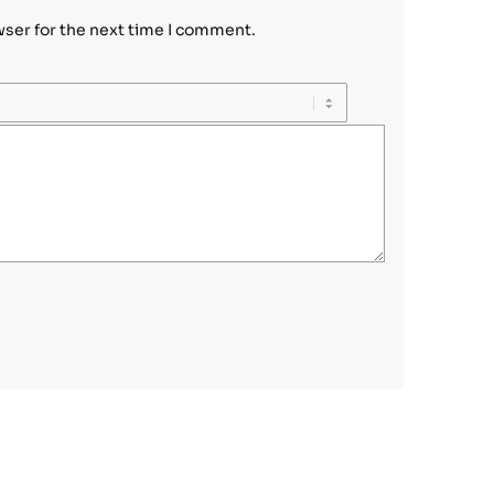
wser for the next time I comment.