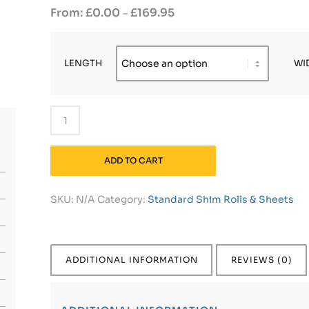
£
0.00
£
169.95
–
LENGTH
WI
ADD TO CART
SKU:
N/A
Category:
Standard Shim Rolls & Sheets
ADDITIONAL INFORMATION
REVIEWS (0)