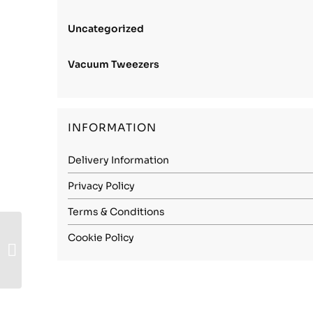
Uncategorized
Vacuum Tweezers
INFORMATION
Delivery Information
Privacy Policy
Terms & Conditions
Carbon Steel
Cookie Policy
(1.2003) – 3.80mm
Spring Hard