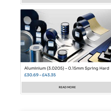
Aluminium (3.0205) – 0.15mm Spring Hard
£
30.69
–
£
43.35
READ MORE