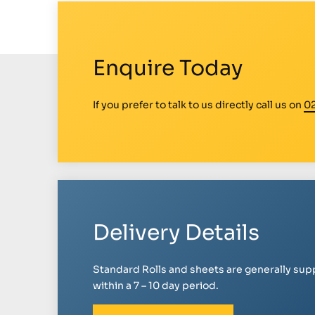
Enquire Today
If you prefer to talk to us directly call us on
0
Delivery Details
Standard Rolls and sheets are generally sup
within a 7 – 10 day period.