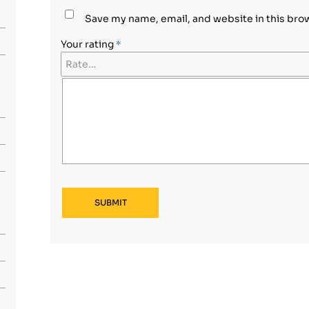
Save my name, email, and website in this bro
Your rating
*