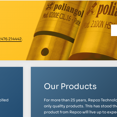
2476 214442
.
Our Products
plied
For more than 25 years, Repco Technolo
only quality products. This has stood th
product from Repco will live up to expect