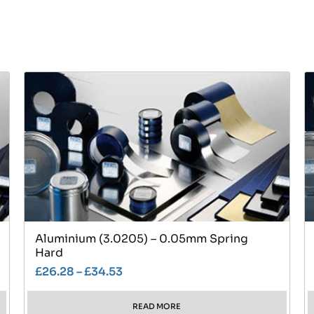
Aluminium (3.0205) – 0.05mm Spring
Hard
£
26.28
–
£
34.53
READ MORE