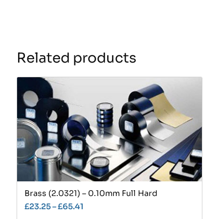
Related products
Brass (2.0321) – 0.10mm Full Hard
£
23.25
–
£
65.41