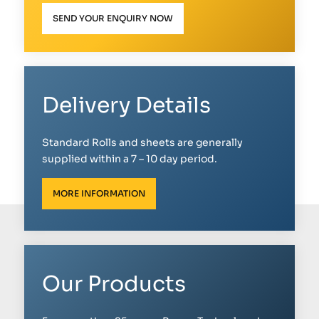
SEND YOUR ENQUIRY NOW
Delivery Details
Standard Rolls and sheets are generally
supplied within a 7 – 10 day period.
MORE INFORMATION
Our Products