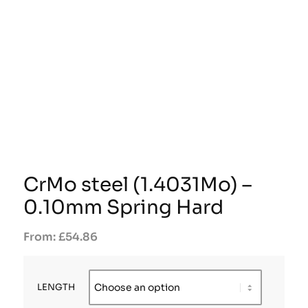
CrMo steel (1.4031Mo) –
0.10mm Spring Hard
£
54.86
LENGTH