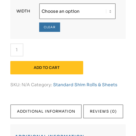
WIDTH
CLEAR
ADD TO CART
SKU:
N/A
Category:
Standard Shim Rolls & Sheets
ADDITIONAL INFORMATION
REVIEWS (0)