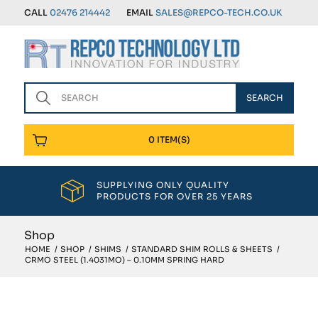
CALL
02476 214442
EMAIL
SALES@REPCO-TECH.CO.UK
0 ITEM(S)
SUPPLYING ONLY QUALITY
PRODUCTS FOR OVER 25 YEARS
Shop
HOME
/
SHOP
/
SHIMS
/
STANDARD SHIM ROLLS & SHEETS
/
CRMO STEEL (1.4031MO) – 0.10MM SPRING HARD