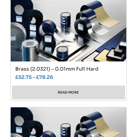
Brass (2.0321) – 0.01mm Full Hard
£
52.75
–
£
78.26
READ MORE