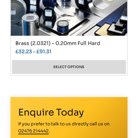
Brass (2.0321) – 0.20mm Full Hard
£
32.23
–
£
91.31
SELECT OPTIONS
Enquire Today
If you prefer to talk to us directly call us on
02476 214442
.