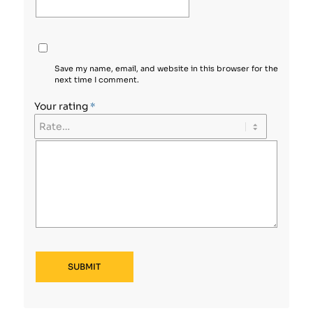
Save my name, email, and website in this browser for the
next time I comment.
Your rating
*