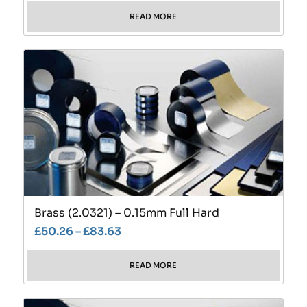
READ MORE
Brass (2.0321) – 0.15mm Full Hard
£
50.26
–
£
83.63
READ MORE