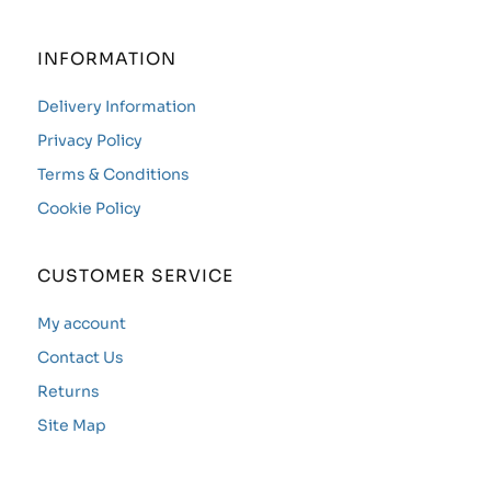
INFORMATION
Delivery Information
Privacy Policy
Terms & Conditions
Cookie Policy
CUSTOMER SERVICE
My account
Contact Us
Returns
Site Map