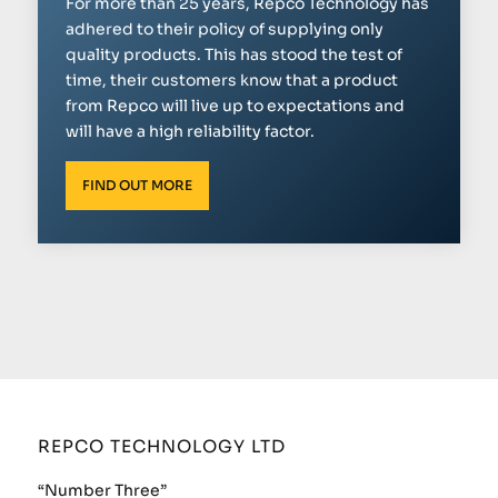
For more than 25 years, Repco Technology has
adhered to their policy of supplying only
quality products. This has stood the test of
time, their customers know that a product
from Repco will live up to expectations and
will have a high reliability factor.
FIND OUT MORE
REPCO TECHNOLOGY LTD
“Number Three”