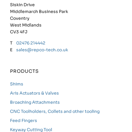
Siskin Drive
Middlemarch Business Park
Coventry
West Midlands
CV3 4FJ
T
02476 214442
E
sales@repco-tech.co.uk
PRODUCTS
Shims
Aris Actuators & Valves
Broaching Attachments
CNC Toolholders, Collets and other tooling
Feed Fingers
Keyway Cutting Tool