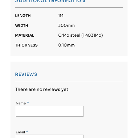
ADDITIONAL INFORMATION
1M
LENGTH
300mm
WIDTH
CrMo steel (1.4031Mo)
MATERIAL
0.10mm
THICKNESS
REVIEWS
There are no reviews yet.
*
Name
*
Email