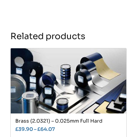
Related products
Brass (2.0321) – 0.025mm Full Hard
£
39.90
–
£
64.07