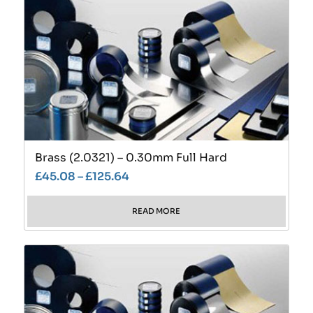
Brass (2.0321) – 0.30mm Full Hard
£
45.08
–
£
125.64
READ MORE