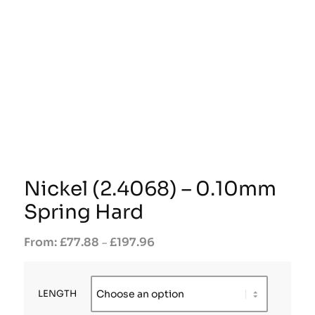
Nickel (2.4068) – 0.10mm
Spring Hard
£
77.88
£
197.96
–
LENGTH