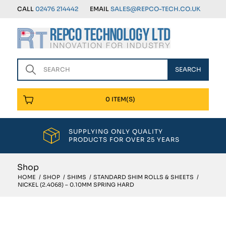
CALL
02476 214442
EMAIL
SALES@REPCO-TECH.CO.UK
0 ITEM(S)
SUPPLYING ONLY QUALITY
PRODUCTS FOR OVER 25 YEARS
Shop
HOME
/
SHOP
/
SHIMS
/
STANDARD SHIM ROLLS & SHEETS
/
NICKEL (2.4068) – 0.10MM SPRING HARD