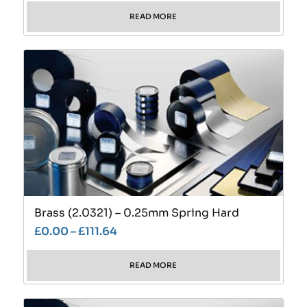
READ MORE
Brass (2.0321) – 0.25mm Spring Hard
£
0.00
–
£
111.64
READ MORE