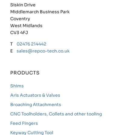
Siskin Drive
Middlemarch Business Park
Coventry
West Midlands
CV3 4FJ
T
02476 214442
E
sales@repco-tech.co.uk
PRODUCTS
Shims
Aris Actuators & Valves
Broaching Attachments
CNC Toolholders, Collets and other tooling
Feed Fingers
Keyway Cutting Tool