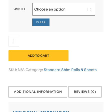
WIDTH
CLEAR
ADD TO CART
SKU:
N/A
Category:
Standard Shim Rolls & Sheets
ADDITIONAL INFORMATION
REVIEWS (0)