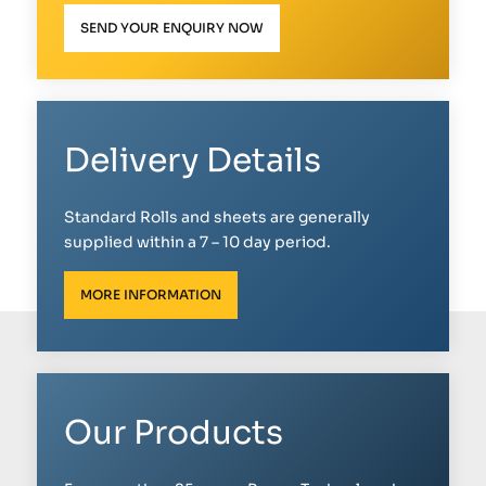
SEND YOUR ENQUIRY NOW
Delivery Details
Standard Rolls and sheets are generally
supplied within a 7 – 10 day period.
MORE INFORMATION
Our Products