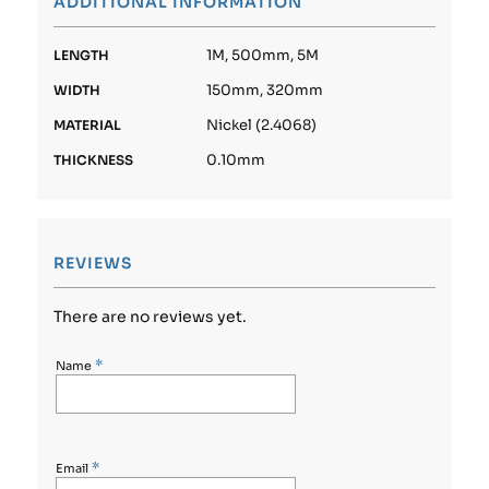
ADDITIONAL INFORMATION
1M, 500mm, 5M
LENGTH
150mm, 320mm
WIDTH
Nickel (2.4068)
MATERIAL
0.10mm
THICKNESS
REVIEWS
There are no reviews yet.
*
Name
*
Email