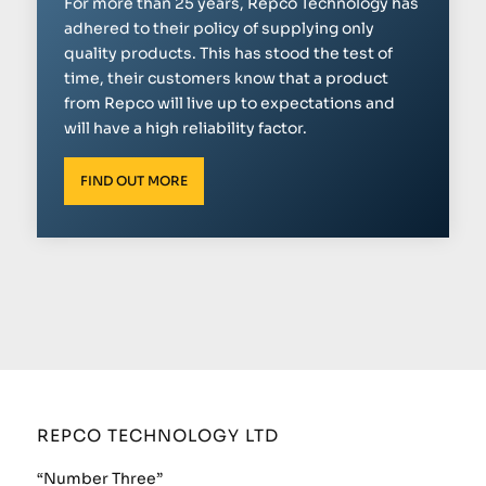
For more than 25 years, Repco Technology has
adhered to their policy of supplying only
quality products. This has stood the test of
time, their customers know that a product
from Repco will live up to expectations and
will have a high reliability factor.
FIND OUT MORE
REPCO TECHNOLOGY LTD
“Number Three”