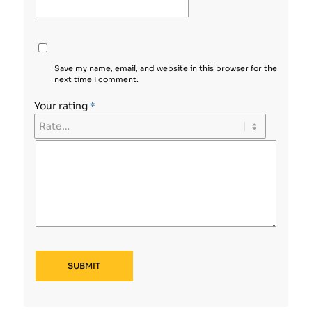
Save my name, email, and website in this browser for the
next time I comment.
Your rating
*