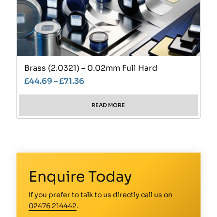
Brass (2.0321) – 0.02mm Full Hard
£
44.69
–
£
71.36
READ MORE
Enquire Today
If you prefer to talk to us directly call us on
02476 214442
.