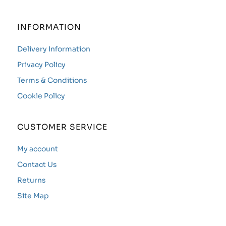
INFORMATION
Delivery Information
Privacy Policy
Terms & Conditions
Cookie Policy
CUSTOMER SERVICE
My account
Contact Us
Returns
Site Map