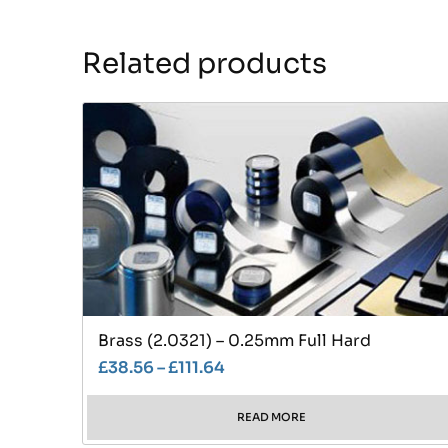
Related products
Brass (2.0321) – 0.25mm Full Hard
£
38.56
–
£
111.64
READ MORE