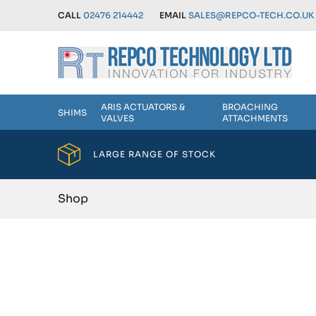
CALL
02476 214442
EMAIL
SALES@REPCO-TECH.CO.UK
ARIS ACTUATORS &
BROACHING
SHIMS
VALVES
ATTACHMENTS
LARGE RANGE OF STOCK
Shop