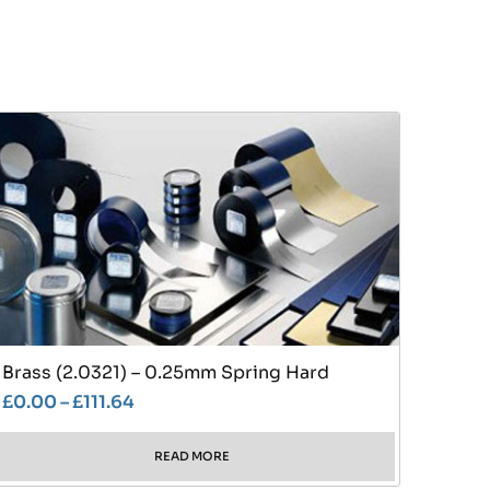
Brass (2.0321) – 0.25mm Spring Hard
£
0.00
–
£
111.64
READ MORE