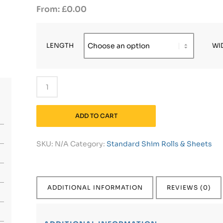
£
0.00
LENGTH
WI
ADD TO CART
SKU:
N/A
Category:
Standard Shim Rolls & Sheets
ADDITIONAL INFORMATION
REVIEWS (0)