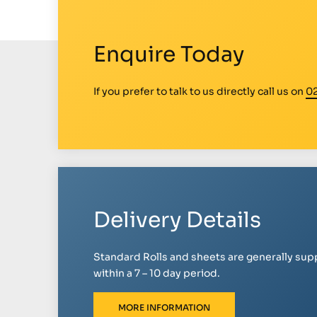
Enquire Today
If you prefer to talk to us directly call us on
0
Delivery Details
Standard Rolls and sheets are generally sup
within a 7 – 10 day period.
MORE INFORMATION