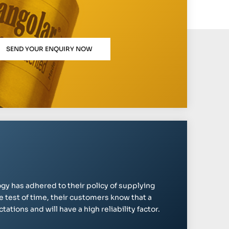
SEND YOUR ENQUIRY NOW
gy has adhered to their policy of supplying
e test of time, their customers know that a
ations and will have a high reliability factor.