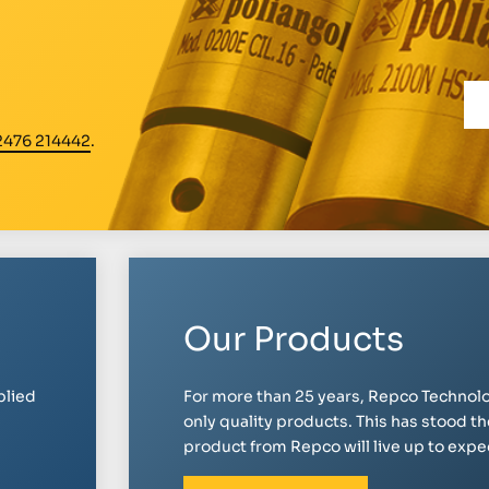
2476 214442
.
Our Products
plied
For more than 25 years, Repco Technolo
only quality products. This has stood th
product from Repco will live up to expect