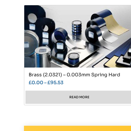
Brass (2.0321) – 0.003mm Spring Hard
£
0.00
–
£
95.53
READ MORE