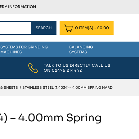
VERY INFORMATION
0 ITEM(S)
-
£
0.00
SYSTEMS FOR GRINDING
BALANCING
MACHINES
SYSTEMS
TALK TO US DIRECTLY CALL US
ON
02476 214442
 & SHEETS
/
STAINLESS STEEL (1.4034) – 4.00MM SPRING HARD
34) – 4.00mm Spring