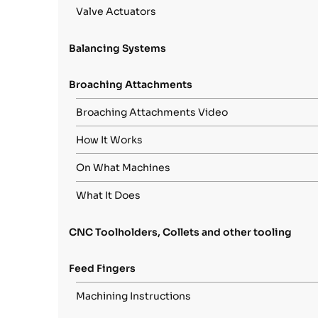
Valve Actuators
Balancing Systems
Broaching Attachments
Broaching Attachments Video
How It Works
On What Machines
What It Does
CNC Toolholders, Collets and other tooling
Feed Fingers
Machining Instructions