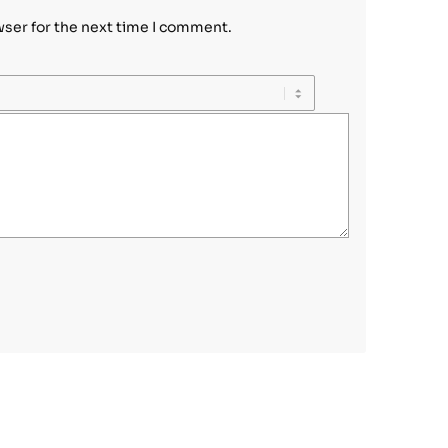
wser for the next time I comment.