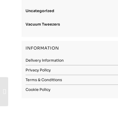
Uncategorized
Vacuum Tweezers
INFORMATION
Delivery Information
Privacy Policy
Terms & Conditions
Stainless Steel
Cookie Policy
(1.4034) – 3.00mm
Spring Hard