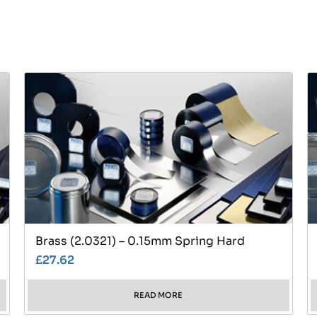
Brass (2.0321) – 0.15mm Spring Hard
£
27.62
READ MORE