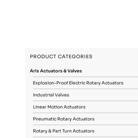
PRODUCT CATEGORIES
Aris Actuators & Valves
Explosion-Proof Electric Rotary Actuators
Industrial Valves
Linear Motion Actuators
Pneumatic Rotary Actuators
Rotary & Part Turn Actuators