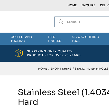
HOME
ENQUIRE
DELI
COLLETS AND
FEED
KEYWAY CUTTING
TOOLING
FINGERS
TOOL
SUPPLYING ONLY QUALITY
PRODUCTS FOR OVER 25 YEARS
HOME
/
SHOP
/
SHIMS
/
STANDARD SHIM ROLLS
Stainless Steel (1.40
Hard