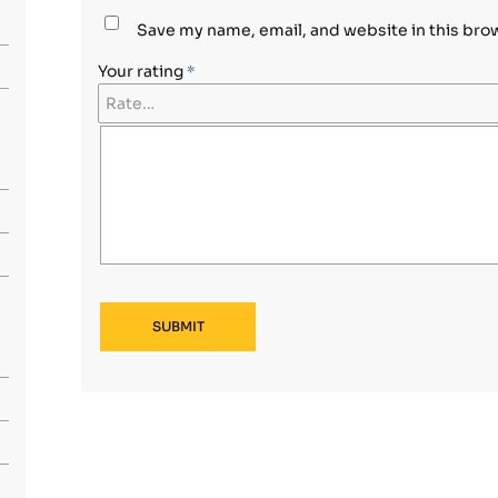
Save my name, email, and website in this bro
Your rating
*