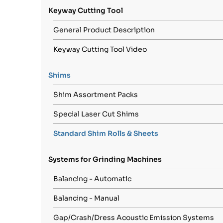
Keyway Cutting Tool
General Product Description
Keyway Cutting Tool Video
Shims
Shim Assortment Packs
Special Laser Cut Shims
Standard Shim Rolls & Sheets
Systems for Grinding Machines
Balancing - Automatic
Balancing - Manual
Gap/Crash/Dress Acoustic Emission Systems