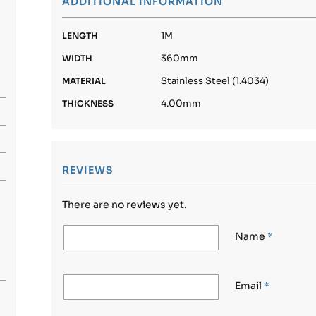
ADDITIONAL INFORMATION
1M
LENGTH
360mm
WIDTH
Stainless Steel (1.4034)
MATERIAL
4.00mm
THICKNESS
REVIEWS
There are no reviews yet.
Name
*
Email
*