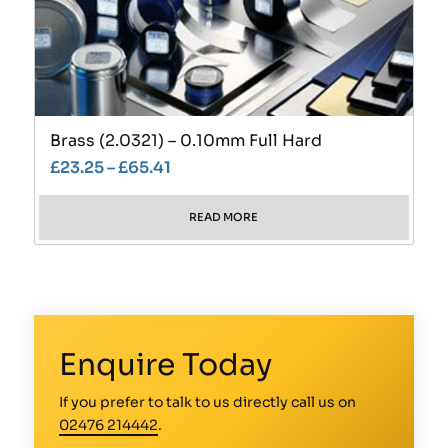
Brass (2.0321) – 0.10mm Full Hard
£
23.25
–
£
65.41
READ MORE
Enquire Today
If you prefer to talk to us directly call us on
02476 214442
.