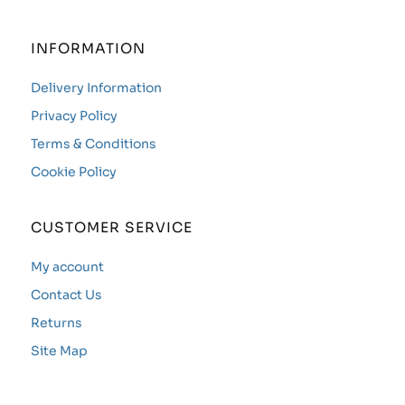
INFORMATION
Delivery Information
Privacy Policy
Terms & Conditions
Cookie Policy
CUSTOMER SERVICE
My account
Contact Us
Returns
Site Map