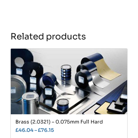
Related products
Brass (2.0321) – 0.075mm Full Hard
£
46.04
–
£
76.15