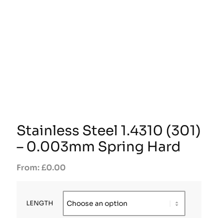
Stainless Steel 1.4310 (301)
– 0.003mm Spring Hard
£
0.00
LENGTH