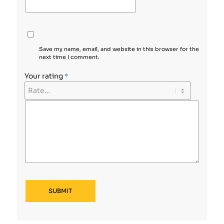
Save my name, email, and website in this browser for the
next time I comment.
Your rating
*