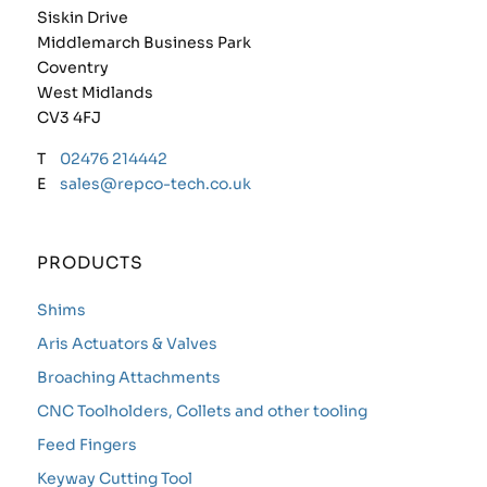
Siskin Drive
Middlemarch Business Park
Coventry
West Midlands
CV3 4FJ
T
02476 214442
E
sales@repco-tech.co.uk
PRODUCTS
Shims
Aris Actuators & Valves
Broaching Attachments
CNC Toolholders, Collets and other tooling
Feed Fingers
Keyway Cutting Tool