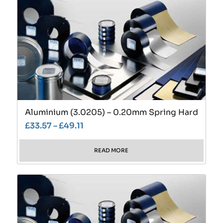
Aluminium (3.0205) – 0.20mm Spring Hard
£
33.57
–
£
49.11
READ MORE