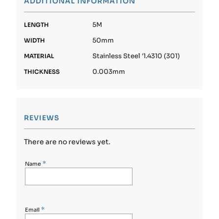
ADDITIONAL INFORMATION
5M
LENGTH
50mm
WIDTH
Stainless Steel '1.4310 (301)
MATERIAL
0.003mm
THICKNESS
REVIEWS
There are no reviews yet.
*
Name
*
Email