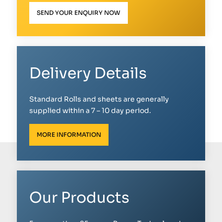
SEND YOUR ENQUIRY NOW
Delivery Details
Standard Rolls and sheets are generally
supplied within a 7 – 10 day period.
MORE INFORMATION
Our Products