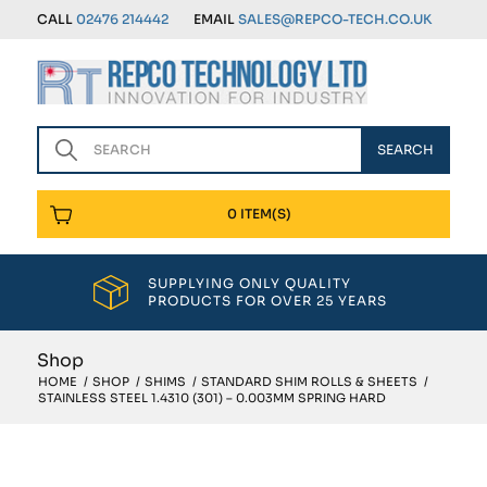
CALL
02476 214442
EMAIL
SALES@REPCO-TECH.CO.UK
0 ITEM(S)
SUPPLYING ONLY QUALITY
PRODUCTS FOR OVER 25 YEARS
Shop
HOME
/
SHOP
/
SHIMS
/
STANDARD SHIM ROLLS & SHEETS
/
STAINLESS STEEL 1.4310 (301) – 0.003MM SPRING HARD