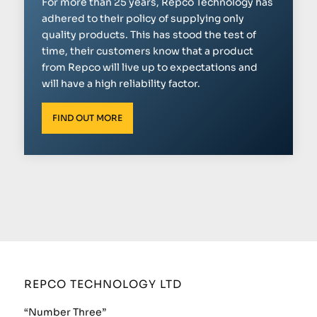
For more than 25 years, Repco Technology has
adhered to their policy of supplying only
quality products. This has stood the test of
time, their customers know that a product
from Repco will live up to expectations and
will have a high reliability factor.
FIND OUT MORE
REPCO TECHNOLOGY LTD
“Number Three”