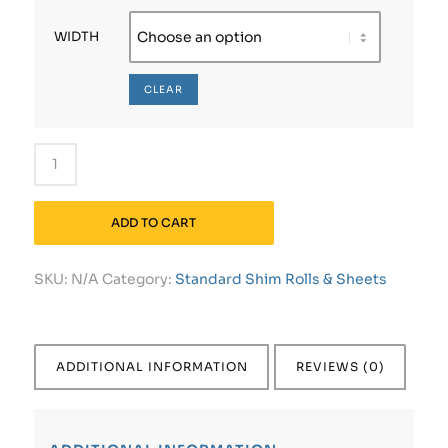
WIDTH
CLEAR
ADD TO CART
SKU:
N/A
Category:
Standard Shim Rolls & Sheets
ADDITIONAL INFORMATION
REVIEWS (0)