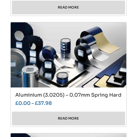
READ MORE
Aluminium (3.0205) – 0.07mm Spring Hard
£
0.00
–
£
37.98
READ MORE