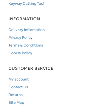
Keyway Cutting Tool
INFORMATION
Delivery Information
Privacy Policy
Terms & Conditions
Cookie Policy
CUSTOMER SERVICE
My account
Contact Us
Returns
Site Map