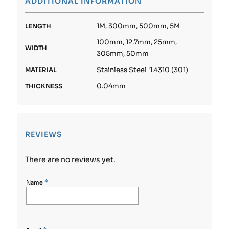
ADDITIONAL INFORMATION
1M, 300mm, 500mm, 5M
LENGTH
100mm, 12.7mm, 25mm,
WIDTH
305mm, 50mm
Stainless Steel '1.4310 (301)
MATERIAL
0.04mm
THICKNESS
REVIEWS
There are no reviews yet.
*
Name