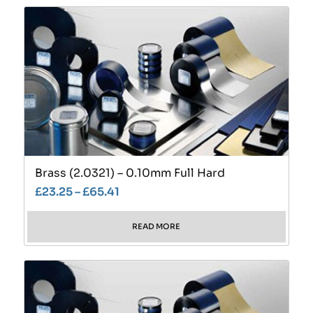
Brass (2.0321) – 0.10mm Full Hard
£
23.25
–
£
65.41
READ MORE