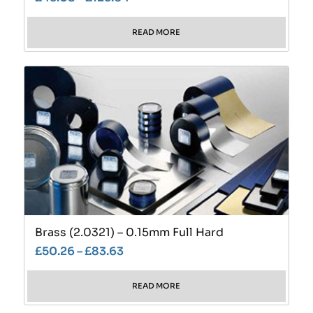
READ MORE
Brass (2.0321) – 0.15mm Full Hard
£
50.26
–
£
83.63
READ MORE