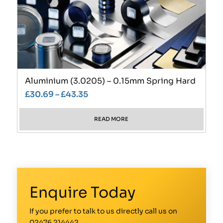
Aluminium (3.0205) – 0.15mm Spring Hard
£
30.69
–
£
43.35
READ MORE
Enquire Today
If you prefer to talk to us directly call us on
02476 214442
.