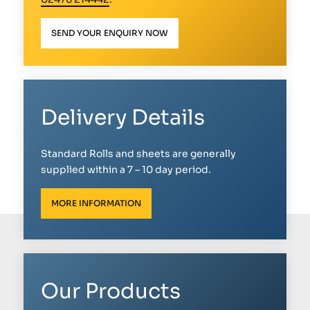
SEND YOUR ENQUIRY NOW
Delivery Details
Standard Rolls and sheets are generally
supplied within a 7 – 10 day period.
MORE INFORMATION
Our Products