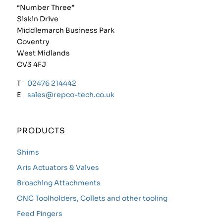
“Number Three”
Siskin Drive
Middlemarch Business Park
Coventry
West Midlands
CV3 4FJ
T
02476 214442
E
sales@repco-tech.co.uk
PRODUCTS
Shims
Aris Actuators & Valves
Broaching Attachments
CNC Toolholders, Collets and other tooling
Feed Fingers