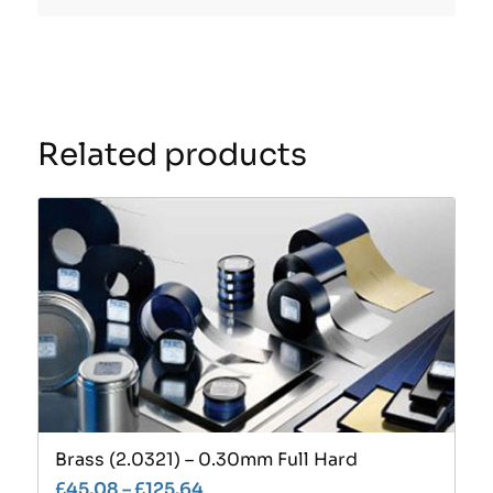
Related products
Brass (2.0321) – 0.30mm Full Hard
£
45.08
–
£
125.64