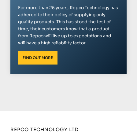
For more than 25 years, Repco Technology has
adhered to their policy of supplying only
quality products. This has stood the test of
time, their customers know that a product
from Repco will live up to expectations and
will have a high reliability factor.
FIND OUT MORE
REPCO TECHNOLOGY LTD