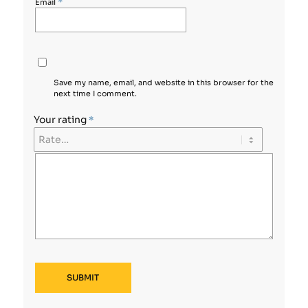
*
Email
Save my name, email, and website in this browser for the
next time I comment.
Your rating
*