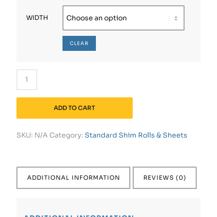
WIDTH
CLEAR
ADD TO CART
SKU:
N/A
Category:
Standard Shim Rolls & Sheets
ADDITIONAL INFORMATION
REVIEWS (0)