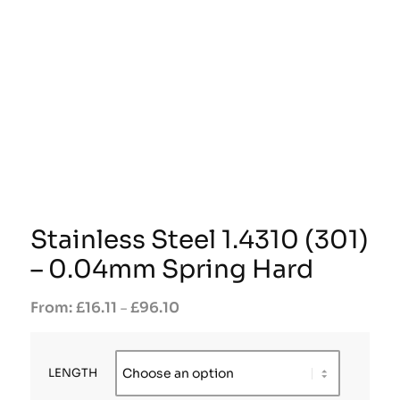
Stainless Steel 1.4310 (301)
– 0.04mm Spring Hard
£
16.11
£
96.10
–
LENGTH