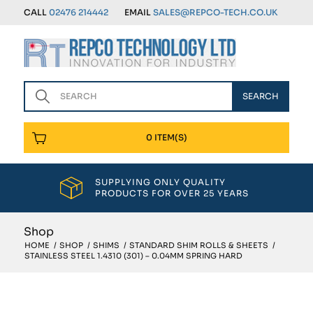
CALL
02476 214442
EMAIL
SALES@REPCO-TECH.CO.UK
0 ITEM(S)
SUPPLYING ONLY QUALITY
PRODUCTS FOR OVER 25 YEARS
Shop
HOME
/
SHOP
/
SHIMS
/
STANDARD SHIM ROLLS & SHEETS
/
STAINLESS STEEL 1.4310 (301) – 0.04MM SPRING HARD