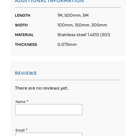
ADDITIONAL INFORMATION
1M, 500mm, 5M
LENGTH
100mm, 150mm, 305mm
WIDTH
Stainless steel 1.4310 (301)
MATERIAL
0.075mm
THICKNESS
REVIEWS
There are no reviews yet.
*
Name
*
Email