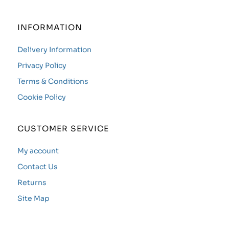
INFORMATION
Delivery Information
Privacy Policy
Terms & Conditions
Cookie Policy
CUSTOMER SERVICE
My account
Contact Us
Returns
Site Map