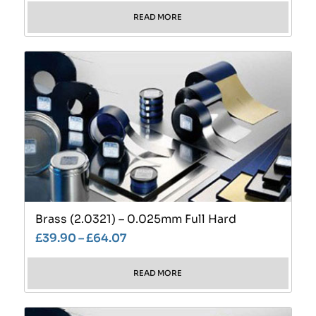
READ MORE
Brass (2.0321) – 0.025mm Full Hard
£
39.90
–
£
64.07
READ MORE