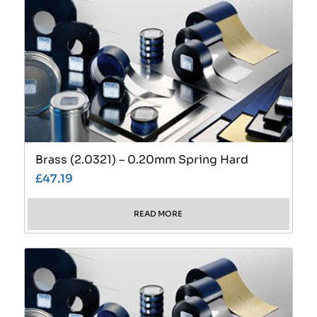
Brass (2.0321) – 0.20mm Spring Hard
£
47.19
READ MORE