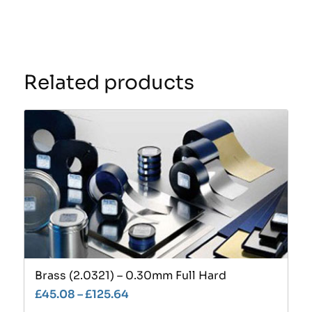
Related products
Brass (2.0321) – 0.30mm Full Hard
£
45.08
–
£
125.64