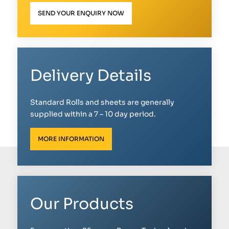
SEND YOUR ENQUIRY NOW
Delivery Details
Standard Rolls and sheets are generally
supplied within a 7 – 10 day period.
MORE INFORMATION
Our Products