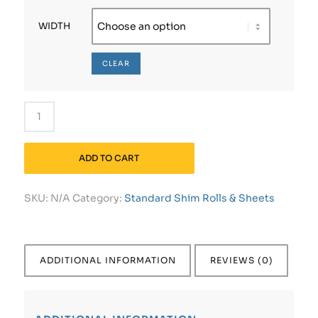
WIDTH
CLEAR
ADD TO CART
SKU:
N/A
Category:
Standard Shim Rolls & Sheets
ADDITIONAL INFORMATION
REVIEWS (0)