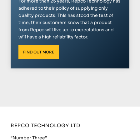
For more than 25 years, Repco Technology has
adhered to their policy of supplying only
quality products. This has stood the test of
time, their customers know that a product
from Repco will live up to expectations and
will have a high reliability factor.
FIND OUT MORE
REPCO TECHNOLOGY LTD
“Number Three”