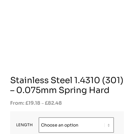
Stainless Steel 1.4310 (301)
– 0.075mm Spring Hard
£
19.18
£
82.48
–
LENGTH