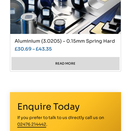
Aluminium (3.0205) – 0.15mm Spring Hard
£
30.69
–
£
43.35
READ MORE
Enquire Today
If you prefer to talk to us directly call us on
02476 214442
.