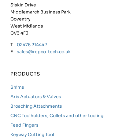
Siskin Drive
Middlemarch Business Park
Coventry
West Midlands
CV3 4FJ
T
02476 214442
E
sales@repco-tech.co.uk
PRODUCTS
Shims
Aris Actuators & Valves
Broaching Attachments
CNC Toolholders, Collets and other tooling
Feed Fingers
Keyway Cutting Tool