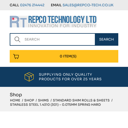
CALL
02476 214442
EMAIL
SALES@REPCO-TECH.CO.UK
0 ITEM(S)
SUPPLYING ONLY QUALITY
PRODUCTS FOR OVER 25 YEARS
Shop
HOME
/
SHOP
/
SHIMS
/
STANDARD SHIM ROLLS & SHEETS
/
STAINLESS STEEL 1.4310 (301) – 0.075MM SPRING HARD