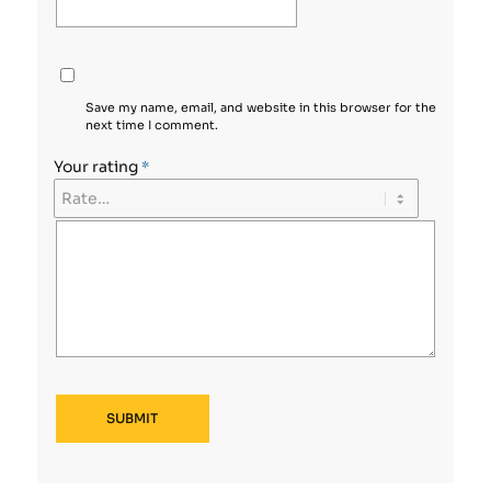
Save my name, email, and website in this browser for the
next time I comment.
Your rating
*