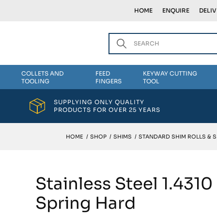
HOME
ENQUIRE
DELI
COLLETS AND
FEED
KEYWAY CUTTING
TOOLING
FINGERS
TOOL
SUPPLYING ONLY QUALITY
PRODUCTS FOR OVER 25 YEARS
HOME
/
SHOP
/
SHIMS
/
STANDARD SHIM ROLLS & 
Stainless Steel 1.431
Spring Hard