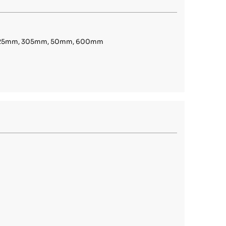
, 25mm, 305mm, 50mm, 600mm