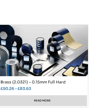
Brass (2.0321) – 0.15mm Full Hard
£
50.26
–
£
83.63
READ MORE