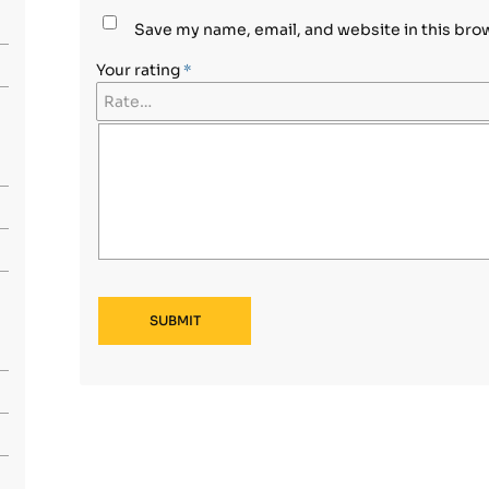
Save my name, email, and website in this bro
Your rating
*