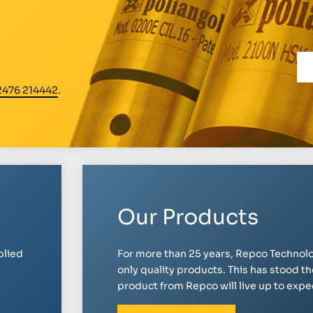
2476 214442
.
Our Products
plied
For more than 25 years, Repco Technolo
only quality products. This has stood th
product from Repco will live up to expect