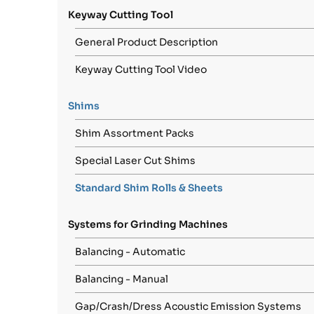
Keyway Cutting Tool
General Product Description
Keyway Cutting Tool Video
Shims
Shim Assortment Packs
Special Laser Cut Shims
Standard Shim Rolls & Sheets
Systems for Grinding Machines
Balancing - Automatic
Balancing - Manual
Gap/Crash/Dress Acoustic Emission Systems