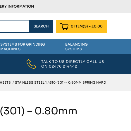
VERY INFORMATION
0 ITEM(S)
-
£
0.00
SYSTEMS FOR GRINDING
BALANCING
MACHINES
SYSTEMS
TALK TO US DIRECTLY CALL US
ON
02476 214442
SHEETS
/
STAINLESS STEEL 1.4310 (301) – 0.80MM SPRING HARD
0 (301) – 0.80mm