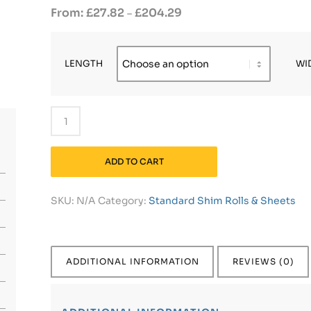
£
27.82
£
204.29
–
LENGTH
WI
ADD TO CART
SKU:
N/A
Category:
Standard Shim Rolls & Sheets
ADDITIONAL INFORMATION
REVIEWS (0)