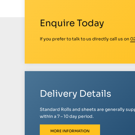
Enquire Today
If you prefer to talk to us directly call us on
0
Delivery Details
Standard Rolls and sheets are generally sup
within a 7 – 10 day period.
MORE INFORMATION