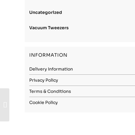
Uncategorized
Vacuum Tweezers
INFORMATION
Delivery Information
Privacy Policy
Terms & Conditions
Stainless Steel 1.4310
Cookie Policy
(301) – 0.70mm
Spring Hard