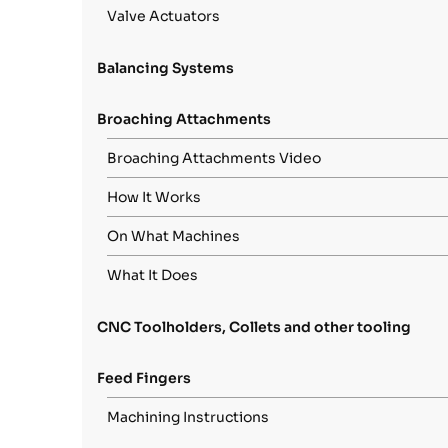
Valve Actuators
Balancing Systems
Broaching Attachments
Broaching Attachments Video
How It Works
On What Machines
What It Does
CNC Toolholders, Collets and other tooling
Feed Fingers
Machining Instructions