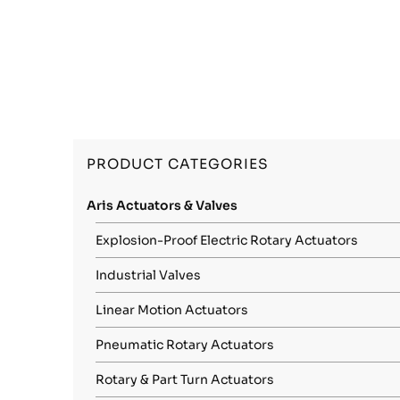
PRODUCT CATEGORIES
Aris Actuators & Valves
Explosion-Proof Electric Rotary Actuators
Industrial Valves
Linear Motion Actuators
Pneumatic Rotary Actuators
Rotary & Part Turn Actuators