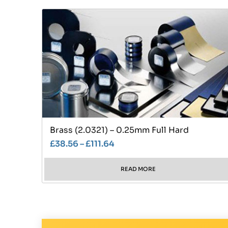
Brass (2.0321) – 0.25mm Full Hard
£
38.56
–
£
111.64
READ MORE