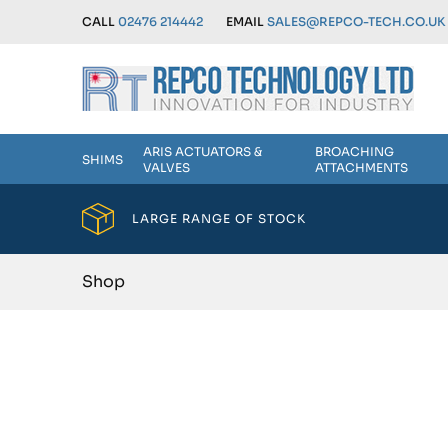
CALL
02476 214442
EMAIL
SALES@REPCO-TECH.CO.UK
ARIS ACTUATORS &
BROACHING
SHIMS
VALVES
ATTACHMENTS
LARGE RANGE OF STOCK
Shop