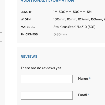
ADDITIONAL INFORMATION
1M, 300mm, 500mm, 5M
LENGTH
100mm, 10mm, 12.7mm, 150mm
WIDTH
Stainless Steel '1.4310 (301)
MATERIAL
0.80mm
THICKNESS
REVIEWS
There are no reviews yet.
Name
*
Email
*