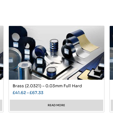
Brass (2.0321) – 0.03mm Full Hard
£
41.62
–
£
67.33
READ MORE