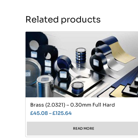
Related products
Brass (2.0321) – 0.30mm Full Hard
£
45.08
–
£
125.64
READ MORE