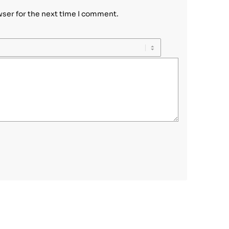
wser for the next time I comment.