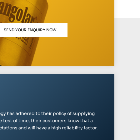
SEND YOUR ENQUIRY NOW
gy has adhered to their policy of supplying
e test of time, their customers know that a
ations and will have a high reliability factor.