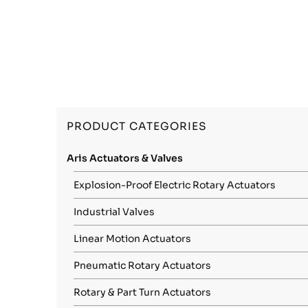
PRODUCT CATEGORIES
Aris Actuators & Valves
Explosion-Proof Electric Rotary Actuators
Industrial Valves
Linear Motion Actuators
Pneumatic Rotary Actuators
Rotary & Part Turn Actuators