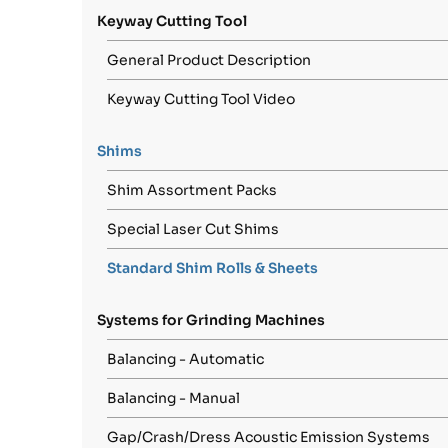
Keyway Cutting Tool
General Product Description
Keyway Cutting Tool Video
Shims
Shim Assortment Packs
Special Laser Cut Shims
Standard Shim Rolls & Sheets
Systems for Grinding Machines
Balancing - Automatic
Balancing - Manual
Gap/Crash/Dress Acoustic Emission Systems