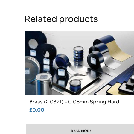
Related products
Brass (2.0321) – 0.08mm Spring Hard
£
0.00
READ MORE