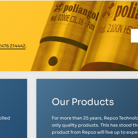
2476 214442
.
Our Products
plied
For more than 25 years, Repco Technolo
only quality products. This has stood th
product from Repco will live up to expect