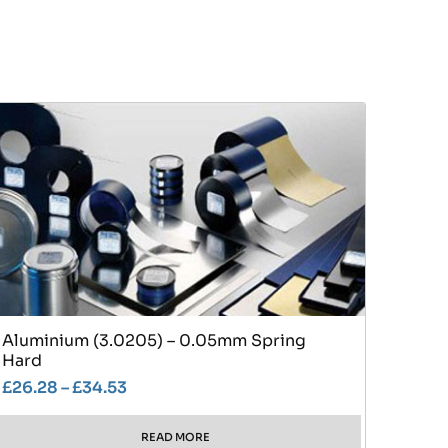
Aluminium (3.0205) – 0.05mm Spring
Hard
£
26.28
–
£
34.53
READ MORE