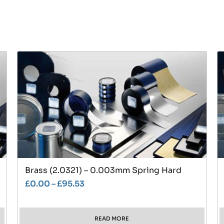
Brass (2.0321) – 0.003mm Spring Hard
£
0.00
–
£
95.53
READ MORE