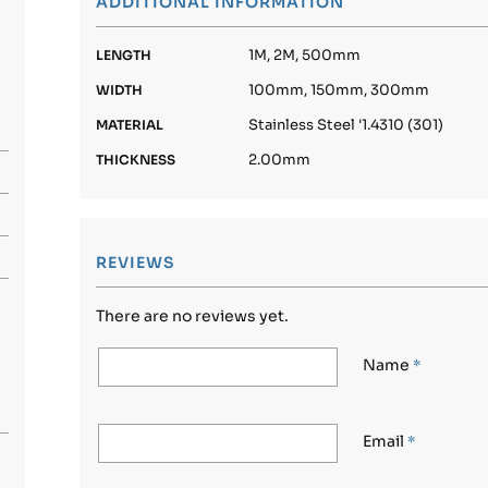
ADDITIONAL INFORMATION
1M, 2M, 500mm
LENGTH
100mm, 150mm, 300mm
WIDTH
Stainless Steel '1.4310 (301)
MATERIAL
2.00mm
THICKNESS
REVIEWS
There are no reviews yet.
Name
*
Email
*