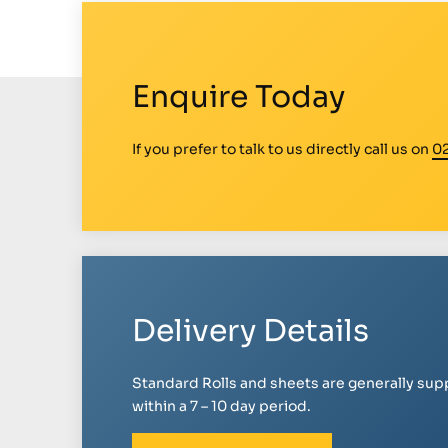
Enquire Today
If you prefer to talk to us directly call us on
0
Delivery Details
Standard Rolls and sheets are generally sup
within a 7 – 10 day period.