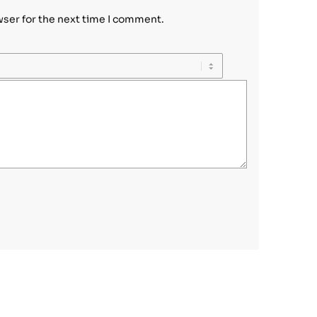
wser for the next time I comment.