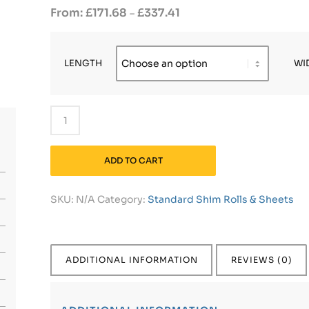
£
171.68
£
337.41
–
LENGTH
WI
ADD TO CART
SKU:
N/A
Category:
Standard Shim Rolls & Sheets
ADDITIONAL INFORMATION
REVIEWS (0)