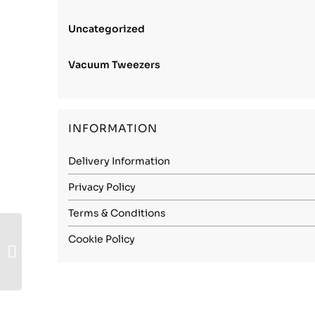
Uncategorized
Vacuum Tweezers
INFORMATION
Delivery Information
Privacy Policy
Terms & Conditions
Stainless Steel 1.4310
Cookie Policy
(301) – 1.90mm
Spring Hard