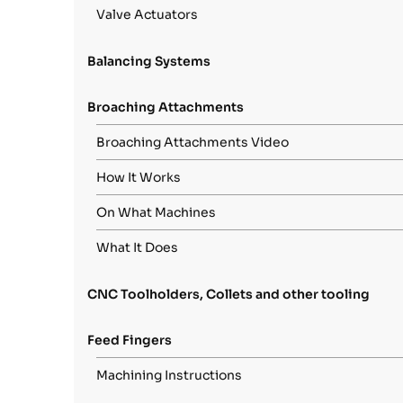
Valve Actuators
Balancing Systems
Broaching Attachments
Broaching Attachments Video
How It Works
On What Machines
What It Does
CNC Toolholders, Collets and other tooling
Feed Fingers
Machining Instructions