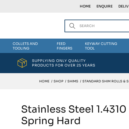
HOME
ENQUIRE
DELI
COLLETS AND
FEED
KEYWAY CUTTING
TOOLING
FINGERS
TOOL
SUPPLYING ONLY QUALITY
PRODUCTS FOR OVER 25 YEARS
HOME
/
SHOP
/
SHIMS
/
STANDARD SHIM ROLLS & 
Stainless Steel 1.431
Spring Hard