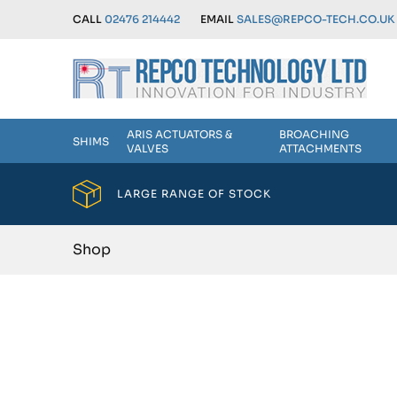
CALL
02476 214442
EMAIL
SALES@REPCO-TECH.CO.UK
ARIS ACTUATORS &
BROACHING
SHIMS
VALVES
ATTACHMENTS
LARGE RANGE OF STOCK
Shop