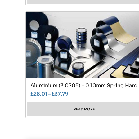
Aluminium (3.0205) – 0.10mm Spring Hard
£
28.01
–
£
37.79
READ MORE