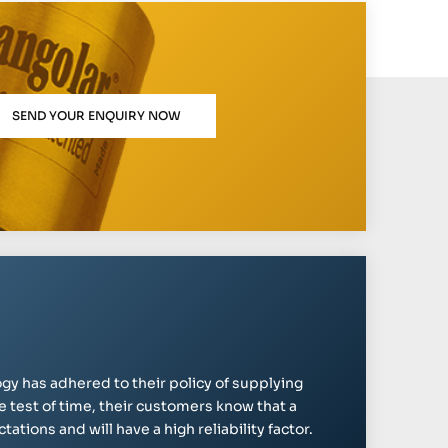
SEND YOUR ENQUIRY NOW
gy has adhered to their policy of supplying
e test of time, their customers know that a
ations and will have a high reliability factor.