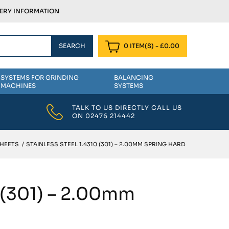
VERY INFORMATION
0 ITEM(S)
-
£
0.00
SYSTEMS FOR GRINDING
BALANCING
MACHINES
SYSTEMS
TALK TO US DIRECTLY CALL US
ON
02476 214442
SHEETS
/
STAINLESS STEEL 1.4310 (301) – 2.00MM SPRING HARD
0 (301) – 2.00mm