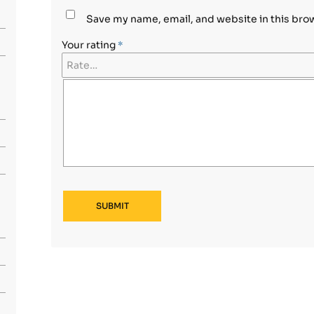
Save my name, email, and website in this bro
Your rating
*