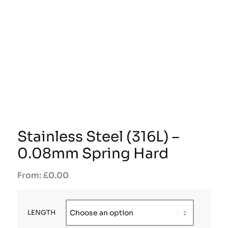
Stainless Steel (316L) –
0.08mm Spring Hard
£
0.00
LENGTH