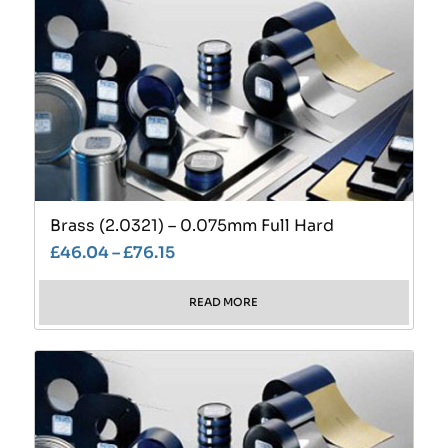
Brass (2.0321) – 0.075mm Full Hard
£
46.04
–
£
76.15
READ MORE