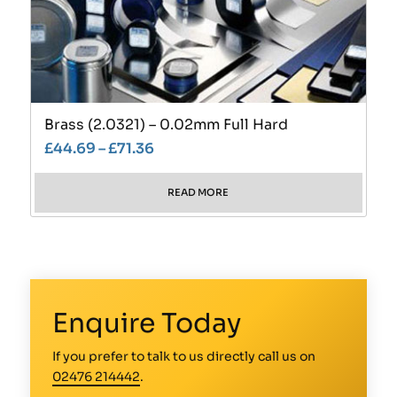
Brass (2.0321) – 0.02mm Full Hard
£
44.69
–
£
71.36
READ MORE
Enquire Today
If you prefer to talk to us directly call us on
02476 214442
.