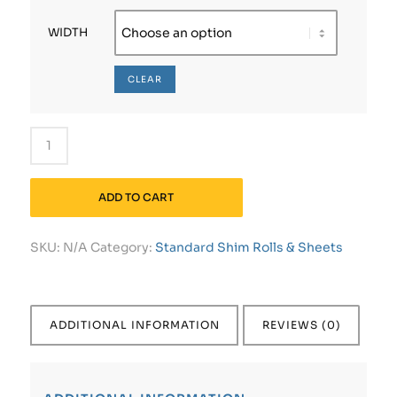
WIDTH
CLEAR
ADD TO CART
SKU:
N/A
Category:
Standard Shim Rolls & Sheets
ADDITIONAL INFORMATION
REVIEWS (0)