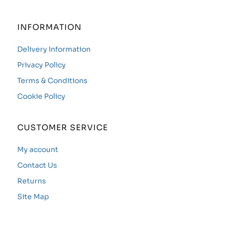
INFORMATION
Delivery Information
Privacy Policy
Terms & Conditions
Cookie Policy
CUSTOMER SERVICE
My account
Contact Us
Returns
Site Map