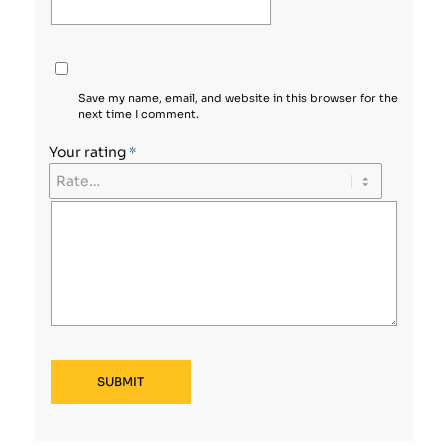
Save my name, email, and website in this browser for the
next time I comment.
Your rating
*