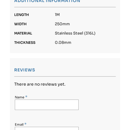
ADDITIONAL INFORMATION
1M
LENGTH
250mm
WIDTH
Stainless Steel (316L)
MATERIAL
0.08mm
THICKNESS
REVIEWS
There are no reviews yet.
*
Name
*
Email