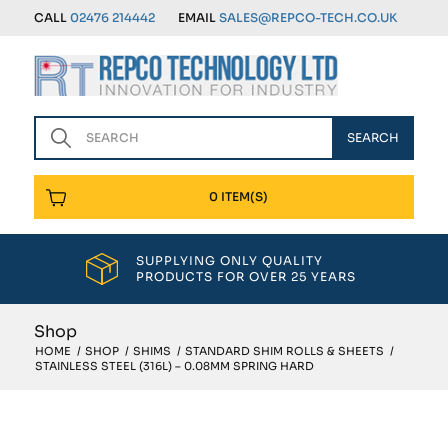
CALL
02476 214442
EMAIL
SALES@REPCO-TECH.CO.UK
0 ITEM(S)
SUPPLYING ONLY QUALITY
PRODUCTS FOR OVER 25 YEARS
Shop
HOME
/
SHOP
/
SHIMS
/
STANDARD SHIM ROLLS & SHEETS
/
STAINLESS STEEL (316L) – 0.08MM SPRING HARD