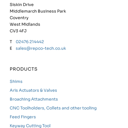
Siskin Drive
Middlemarch Business Park
Coventry
West Midlands
CV3 4FJ
T
02476 214442
E
sales@repco-tech.co.uk
PRODUCTS
Shims
Aris Actuators & Valves
Broaching Attachments
CNC Toolholders, Collets and other tooling
Feed Fingers
Keyway Cutting Tool