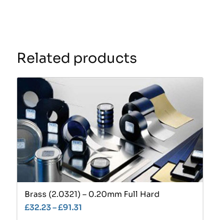
Related products
Brass (2.0321) – 0.20mm Full Hard
£
32.23
–
£
91.31