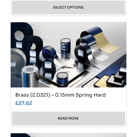
SELECT OPTIONS
Brass (2.0321) – 0.15mm Spring Hard
£
27.62
READ MORE