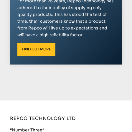
For more than 25 years, Repco Technology has
adhered to their policy of supplying only
quality products. This has stood the test of
time, their customers know that a product
from Repco will live up to expectations and
will have a high reliability factor.
FIND OUT MORE
REPCO TECHNOLOGY LTD
“Number Three”