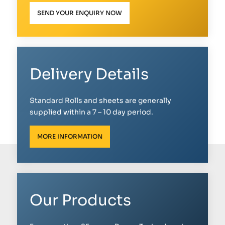
SEND YOUR ENQUIRY NOW
Delivery Details
Standard Rolls and sheets are generally
supplied within a 7 – 10 day period.
MORE INFORMATION
Our Products