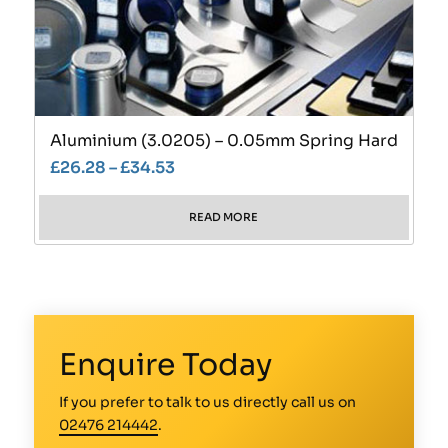
Aluminium (3.0205) – 0.05mm Spring Hard
£
26.28
–
£
34.53
READ MORE
Enquire Today
If you prefer to talk to us directly call us on
02476 214442
.