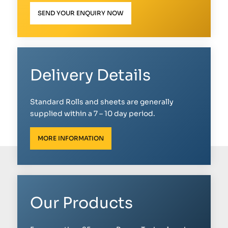
SEND YOUR ENQUIRY NOW
Delivery Details
Standard Rolls and sheets are generally
supplied within a 7 – 10 day period.
MORE INFORMATION
Our Products