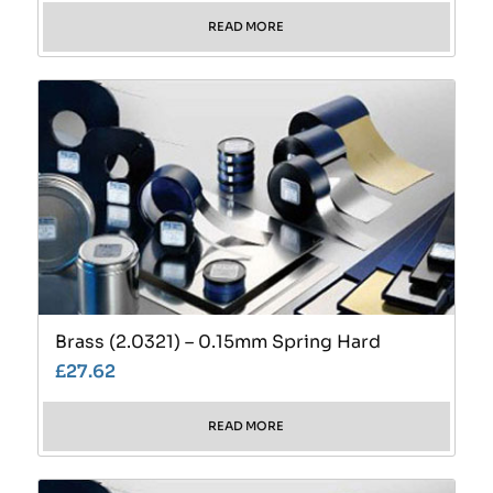
READ MORE
Brass (2.0321) – 0.15mm Spring Hard
£
27.62
READ MORE