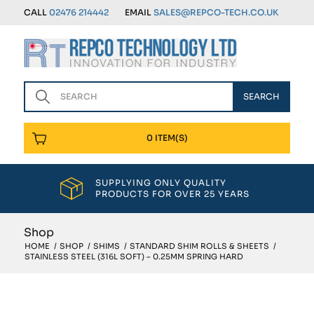
CALL
02476 214442
EMAIL
SALES@REPCO-TECH.CO.UK
0 ITEM(S)
SUPPLYING ONLY QUALITY
PRODUCTS FOR OVER 25 YEARS
Shop
HOME
/
SHOP
/
SHIMS
/
STANDARD SHIM ROLLS & SHEETS
/
STAINLESS STEEL (316L SOFT) – 0.25MM SPRING HARD