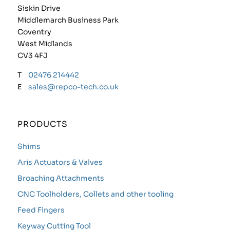
Siskin Drive
Middlemarch Business Park
Coventry
West Midlands
CV3 4FJ
T
02476 214442
E
sales@repco-tech.co.uk
PRODUCTS
Shims
Aris Actuators & Valves
Broaching Attachments
CNC Toolholders, Collets and other tooling
Feed Fingers
Keyway Cutting Tool