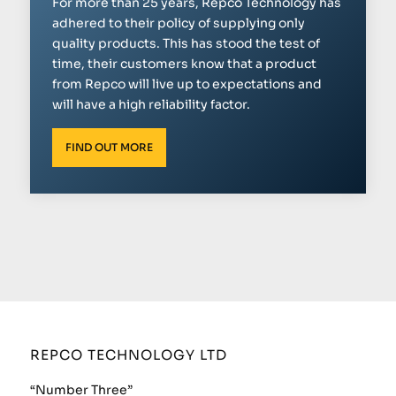
For more than 25 years, Repco Technology has
adhered to their policy of supplying only
quality products. This has stood the test of
time, their customers know that a product
from Repco will live up to expectations and
will have a high reliability factor.
FIND OUT MORE
REPCO TECHNOLOGY LTD
“Number Three”