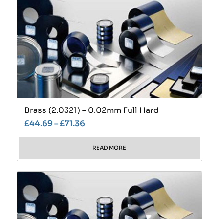
Brass (2.0321) – 0.02mm Full Hard
£
44.69
–
£
71.36
READ MORE