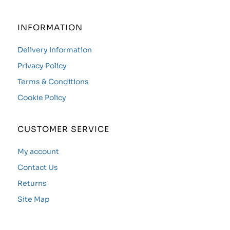
INFORMATION
Delivery Information
Privacy Policy
Terms & Conditions
Cookie Policy
CUSTOMER SERVICE
My account
Contact Us
Returns
Site Map