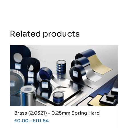
Related products
Brass (2.0321) – 0.25mm Spring Hard
£
0.00
–
£
111.64