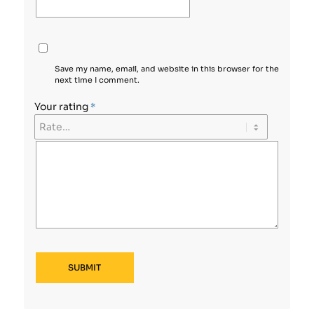
Save my name, email, and website in this browser for the
next time I comment.
Your rating
*