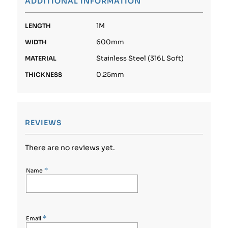
ADDITIONAL INFORMATION
1M
LENGTH
600mm
WIDTH
Stainless Steel (316L Soft)
MATERIAL
0.25mm
THICKNESS
REVIEWS
There are no reviews yet.
*
Name
*
Email