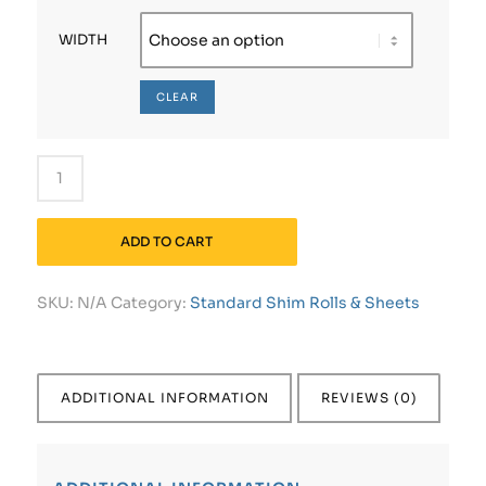
WIDTH
CLEAR
ADD TO CART
SKU:
N/A
Category:
Standard Shim Rolls & Sheets
ADDITIONAL INFORMATION
REVIEWS (0)