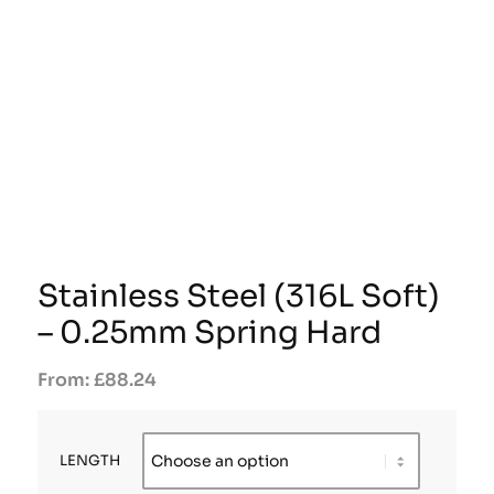
Stainless Steel (316L Soft)
– 0.25mm Spring Hard
£
88.24
LENGTH