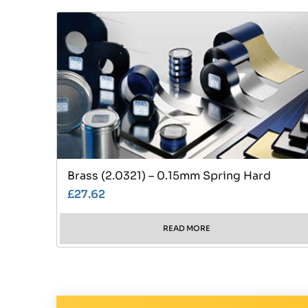
Brass (2.0321) – 0.15mm Spring Hard
£
27.62
READ MORE