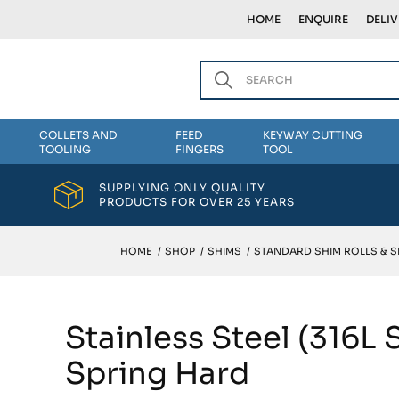
HOME
ENQUIRE
DELI
COLLETS AND
FEED
KEYWAY CUTTING
TOOLING
FINGERS
TOOL
SUPPLYING ONLY QUALITY
PRODUCTS FOR OVER 25 YEARS
HOME
/
SHOP
/
SHIMS
/
STANDARD SHIM ROLLS & 
Stainless Steel (316L
Spring Hard