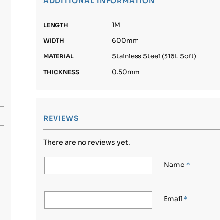
ADDITIONAL INFORMATION
1M
LENGTH
600mm
WIDTH
Stainless Steel (316L Soft)
MATERIAL
0.50mm
THICKNESS
REVIEWS
There are no reviews yet.
Name
*
Email
*