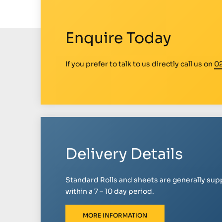
Enquire Today
If you prefer to talk to us directly call us on
0
Delivery Details
Standard Rolls and sheets are generally sup
within a 7 – 10 day period.
MORE INFORMATION