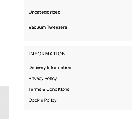
Uncategorized
Vacuum Tweezers
INFORMATION
Delivery Information
Privacy Policy
Terms & Conditions
Stainless Steel (316L
Cookie Policy
Soft) – 0.50mm Soft
(Annealed)