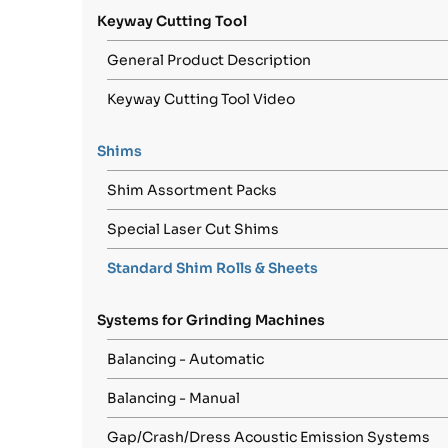
Keyway Cutting Tool
General Product Description
Keyway Cutting Tool Video
Shims
Shim Assortment Packs
Special Laser Cut Shims
Standard Shim Rolls & Sheets
Systems for Grinding Machines
Balancing - Automatic
Balancing - Manual
Gap/Crash/Dress Acoustic Emission Systems