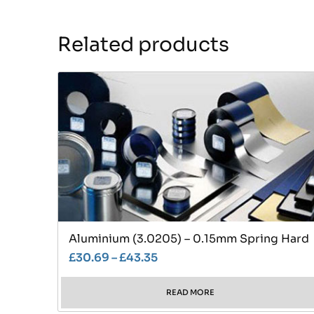
Related products
Aluminium (3.0205) – 0.15mm Spring Hard
£
30.69
–
£
43.35
READ MORE