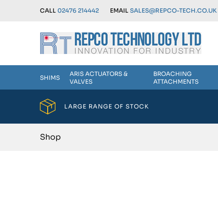
CALL
02476 214442
EMAIL
SALES@REPCO-TECH.CO.UK
ARIS ACTUATORS &
BROACHING
SHIMS
VALVES
ATTACHMENTS
LARGE RANGE OF STOCK
Shop