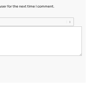
wser for the next time I comment.