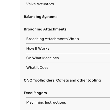
Valve Actuators
Balancing Systems
Broaching Attachments
Broaching Attachments Video
How It Works
On What Machines
What It Does
CNC Toolholders, Collets and other tooling
Feed Fingers
Machining Instructions