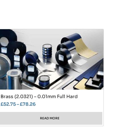
Brass (2.0321) – 0.01mm Full Hard
£
52.75
–
£
78.26
READ MORE