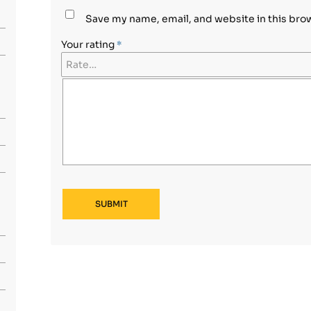
Save my name, email, and website in this bro
Your rating
*