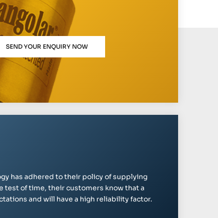
SEND YOUR ENQUIRY NOW
gy has adhered to their policy of supplying
e test of time, their customers know that a
ations and will have a high reliability factor.