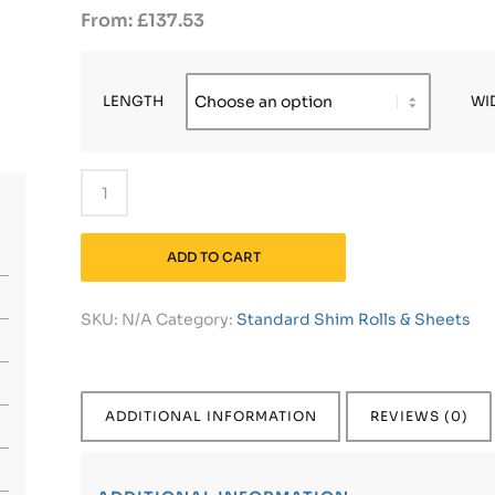
£
137.53
LENGTH
WI
ADD TO CART
SKU:
N/A
Category:
Standard Shim Rolls & Sheets
ADDITIONAL INFORMATION
REVIEWS (0)