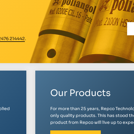
2476 214442
.
Our Products
plied
For more than 25 years, Repco Technolo
only quality products. This has stood th
product from Repco will live up to expect