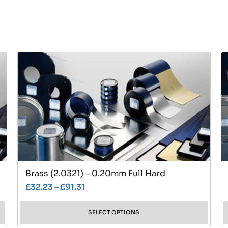
Brass (2.0321) – 0.20mm Full Hard
£
32.23
–
£
91.31
SELECT OPTIONS