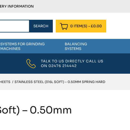
VERY INFORMATION
0 ITEM(S)
-
£
0.00
SYSTEMS FOR GRINDING
BALANCING
MACHINES
SYSTEMS
TALK TO US DIRECTLY CALL US
ON
02476 214442
SHEETS
/
STAINLESS STEEL (316L SOFT) – 0.50MM SPRING HARD
 Soft) – 0.50mm