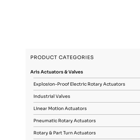
PRODUCT CATEGORIES
Aris Actuators & Valves
Explosion-Proof Electric Rotary Actuators
Industrial Valves
Linear Motion Actuators
Pneumatic Rotary Actuators
Rotary & Part Turn Actuators