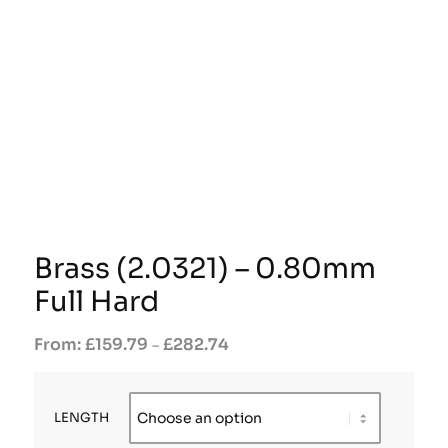
Brass (2.0321) – 0.80mm
Full Hard
£
159.79
£
282.74
–
LENGTH