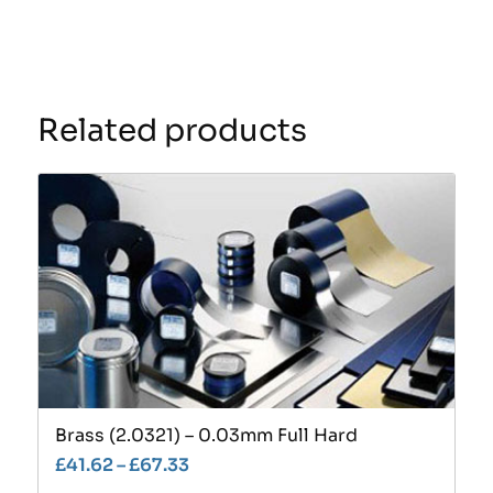
Related products
Brass (2.0321) – 0.03mm Full Hard
£
41.62
–
£
67.33