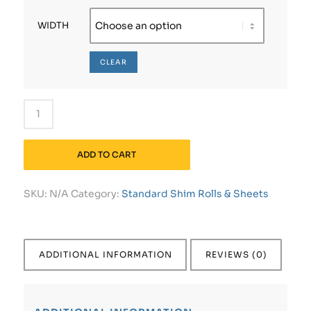
WIDTH
CLEAR
ADD TO CART
SKU:
N/A
Category:
Standard Shim Rolls & Sheets
ADDITIONAL INFORMATION
REVIEWS (0)