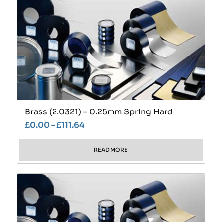
Brass (2.0321) – 0.25mm Spring Hard
£
0.00
–
£
111.64
READ MORE