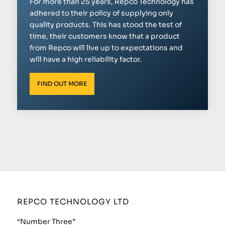
For more than 25 years, Repco Technology has
adhered to their policy of supplying only
quality products. This has stood the test of
time, their customers know that a product
from Repco will live up to expectations and
will have a high reliability factor.
FIND OUT MORE
REPCO TECHNOLOGY LTD
“Number Three”