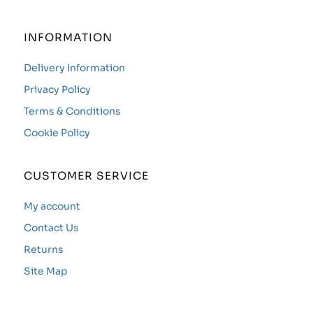
INFORMATION
Delivery Information
Privacy Policy
Terms & Conditions
Cookie Policy
CUSTOMER SERVICE
My account
Contact Us
Returns
Site Map