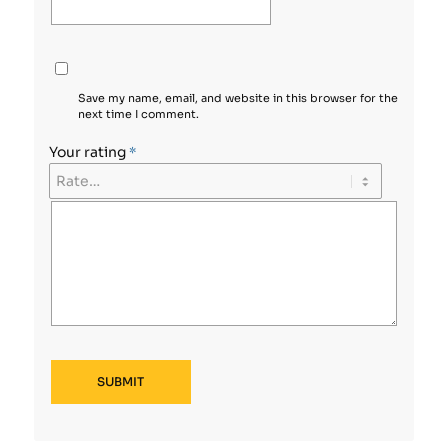
Save my name, email, and website in this browser for the
next time I comment.
Your rating
*