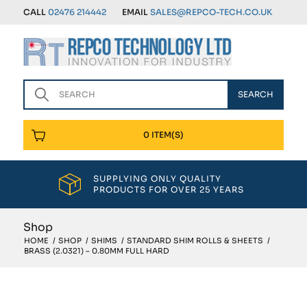
CALL
02476 214442
EMAIL
SALES@REPCO-TECH.CO.UK
0 ITEM(S)
SUPPLYING ONLY QUALITY
PRODUCTS FOR OVER 25 YEARS
Shop
HOME
/
SHOP
/
SHIMS
/
STANDARD SHIM ROLLS & SHEETS
/
BRASS (2.0321) – 0.80MM FULL HARD