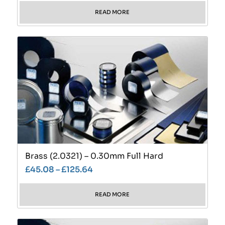
READ MORE
Brass (2.0321) – 0.30mm Full Hard
£
45.08
–
£
125.64
READ MORE