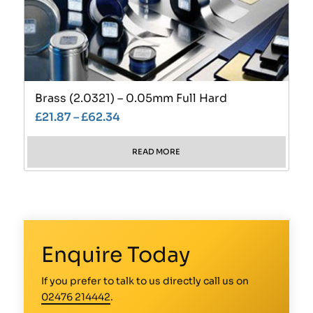
Brass (2.0321) – 0.05mm Full Hard
£
21.87
–
£
62.34
READ MORE
Enquire Today
If you prefer to talk to us directly call us on
02476 214442
.