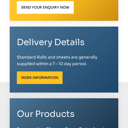
SEND YOUR ENQUIRY NOW
Delivery Details
Standard Rolls and sheets are generally
supplied within a 7 – 10 day period.
MORE INFORMATION
Our Products