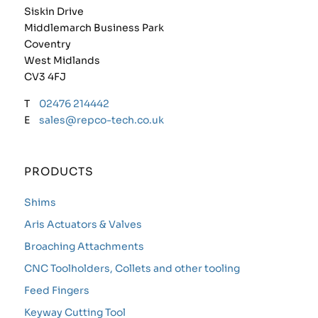
Siskin Drive
Middlemarch Business Park
Coventry
West Midlands
CV3 4FJ
T
02476 214442
E
sales@repco-tech.co.uk
PRODUCTS
Shims
Aris Actuators & Valves
Broaching Attachments
CNC Toolholders, Collets and other tooling
Feed Fingers
Keyway Cutting Tool