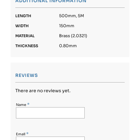
ADDITIONAL INFORMATION
500mm, 5M
LENGTH
150mm
WIDTH
Brass (2.0321)
MATERIAL
0.80mm
THICKNESS
REVIEWS
There are no reviews yet.
*
Name
*
Email