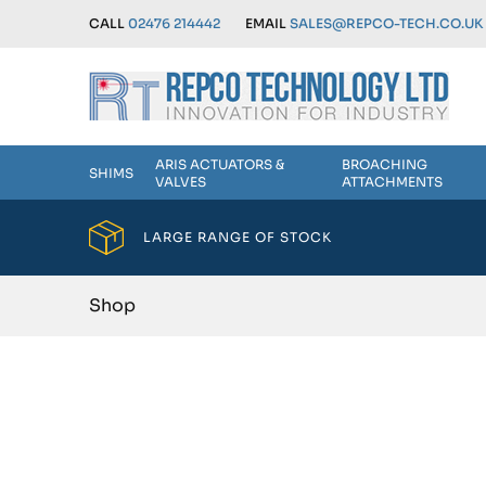
CALL
02476 214442
EMAIL
SALES@REPCO-TECH.CO.UK
ARIS ACTUATORS &
BROACHING
SHIMS
VALVES
ATTACHMENTS
LARGE RANGE OF STOCK
Shop