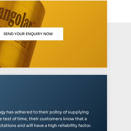
SEND YOUR ENQUIRY NOW
gy has adhered to their policy of supplying
e test of time, their customers know that a
ations and will have a high reliability factor.