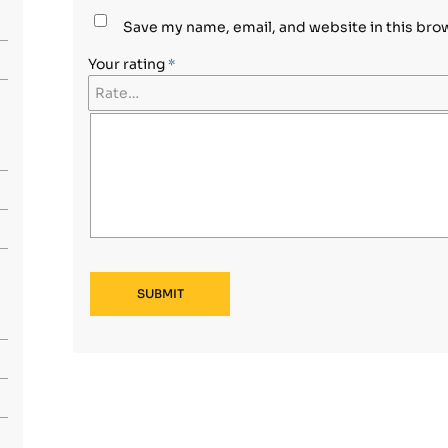
Save my name, email, and website in this bro
Your rating
*