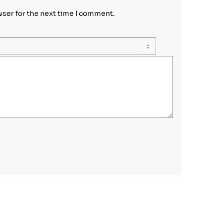
wser for the next time I comment.