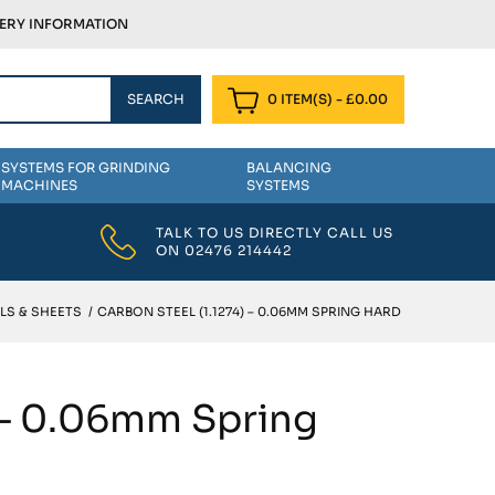
VERY INFORMATION
0 ITEM(S)
-
£
0.00
SYSTEMS FOR GRINDING
BALANCING
MACHINES
SYSTEMS
TALK TO US DIRECTLY CALL US
ON
02476 214442
LS & SHEETS
/
CARBON STEEL (1.1274) – 0.06MM SPRING HARD
) – 0.06mm Spring