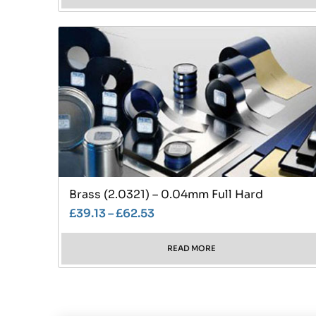
Brass (2.0321) – 0.04mm Full Hard
£
39.13
–
£
62.53
READ MORE