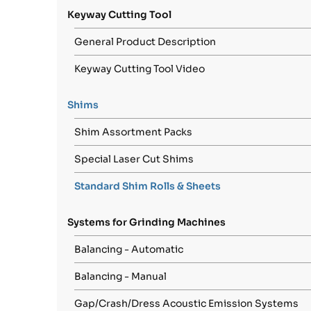
Keyway Cutting Tool
General Product Description
Keyway Cutting Tool Video
Shims
Shim Assortment Packs
Special Laser Cut Shims
Standard Shim Rolls & Sheets
Systems for Grinding Machines
Balancing - Automatic
Balancing - Manual
Gap/Crash/Dress Acoustic Emission Systems