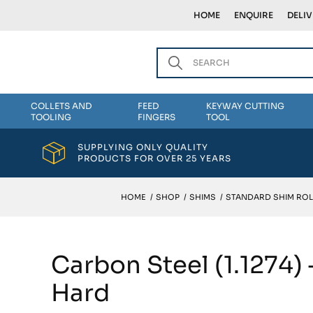
HOME
ENQUIRE
DELI
COLLETS AND
FEED
KEYWAY CUTTING
TOOLING
FINGERS
TOOL
SUPPLYING ONLY QUALITY
PRODUCTS FOR OVER 25 YEARS
HOME
/
SHOP
/
SHIMS
/
STANDARD SHIM ROL
Carbon Steel (1.1274
Hard