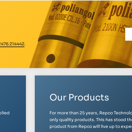
2476 214442
.
Our Products
plied
For more than 25 years, Repco Technolo
only quality products. This has stood th
product from Repco will live up to expect