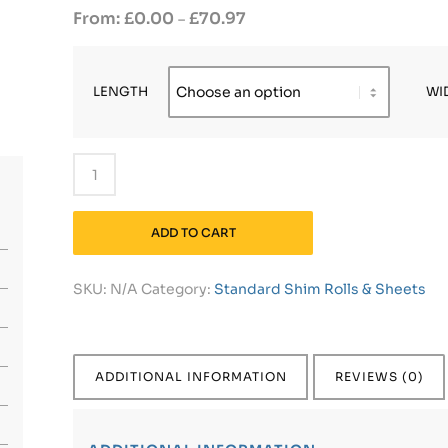
£
0.00
£
70.97
–
LENGTH
WI
ADD TO CART
SKU:
N/A
Category:
Standard Shim Rolls & Sheets
ADDITIONAL INFORMATION
REVIEWS (0)