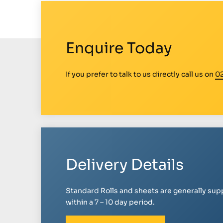
Enquire Today
If you prefer to talk to us directly call us on
0
Delivery Details
Standard Rolls and sheets are generally sup
within a 7 – 10 day period.