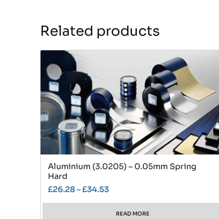
Related products
Aluminium (3.0205) – 0.05mm Spring
Hard
£
26.28
–
£
34.53
READ MORE