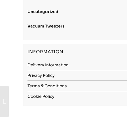
Uncategorized
Vacuum Tweezers
INFORMATION
Delivery Information
Privacy Policy
Terms & Conditions
Carbon Steel (1.1274)
Cookie Policy
– 0.05mm Spring
Hard