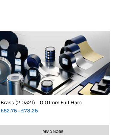
Brass (2.0321) – 0.01mm Full Hard
£
52.75
–
£
78.26
READ MORE