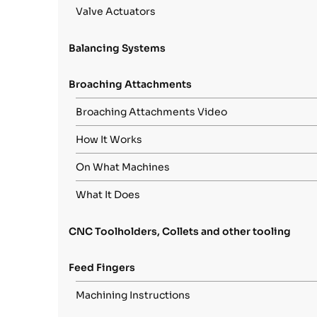
Valve Actuators
Balancing Systems
Broaching Attachments
Broaching Attachments Video
How It Works
On What Machines
What It Does
CNC Toolholders, Collets and other tooling
Feed Fingers
Machining Instructions