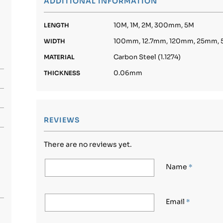
ADDITIONAL INFORMATION
10M, 1M, 2M, 300mm, 5M
LENGTH
100mm, 12.7mm, 120mm, 25mm,
WIDTH
Carbon Steel (1.1274)
MATERIAL
0.06mm
THICKNESS
REVIEWS
There are no reviews yet.
Name
*
Email
*