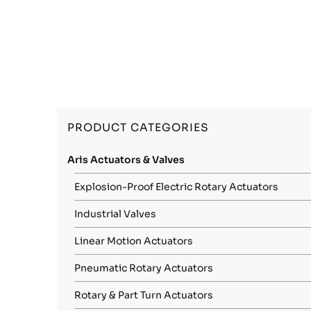
PRODUCT CATEGORIES
Aris Actuators & Valves
Explosion-Proof Electric Rotary Actuators
Industrial Valves
Linear Motion Actuators
Pneumatic Rotary Actuators
Rotary & Part Turn Actuators