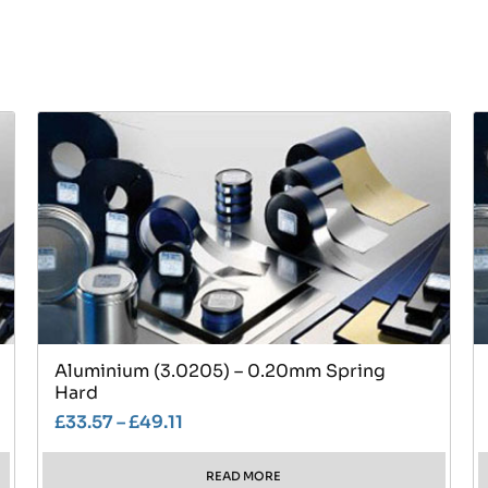
Aluminium (3.0205) – 0.20mm Spring
Hard
£
33.57
–
£
49.11
READ MORE