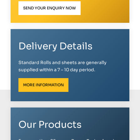
SEND YOUR ENQUIRY NOW
Delivery Details
Standard Rolls and sheets are generally
supplied within a 7 – 10 day period.
MORE INFORMATION
Our Products