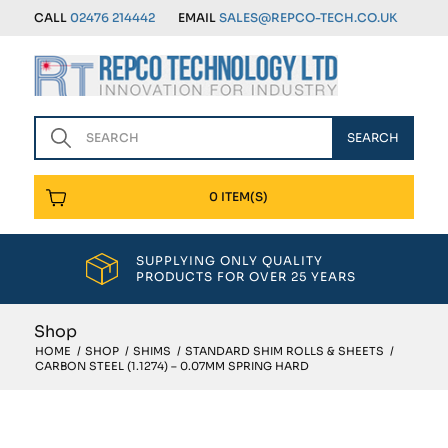
CALL
02476 214442
EMAIL
SALES@REPCO-TECH.CO.UK
0 ITEM(S)
SUPPLYING ONLY QUALITY
PRODUCTS FOR OVER 25 YEARS
Shop
HOME
/
SHOP
/
SHIMS
/
STANDARD SHIM ROLLS & SHEETS
/
CARBON STEEL (1.1274) – 0.07MM SPRING HARD