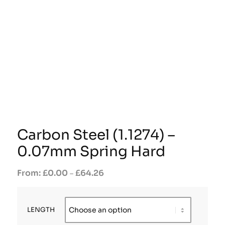
Carbon Steel (1.1274) –
0.07mm Spring Hard
£
0.00
£
64.26
–
LENGTH