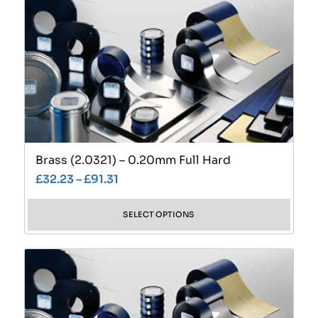
Brass (2.0321) – 0.20mm Full Hard
£
32.23
–
£
91.31
SELECT OPTIONS