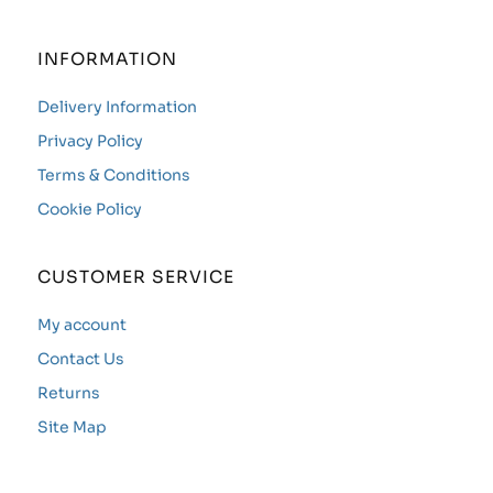
INFORMATION
Delivery Information
Privacy Policy
Terms & Conditions
Cookie Policy
CUSTOMER SERVICE
My account
Contact Us
Returns
Site Map