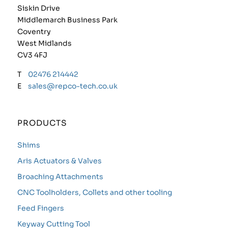
Siskin Drive
Middlemarch Business Park
Coventry
West Midlands
CV3 4FJ
T
02476 214442
E
sales@repco-tech.co.uk
PRODUCTS
Shims
Aris Actuators & Valves
Broaching Attachments
CNC Toolholders, Collets and other tooling
Feed Fingers
Keyway Cutting Tool