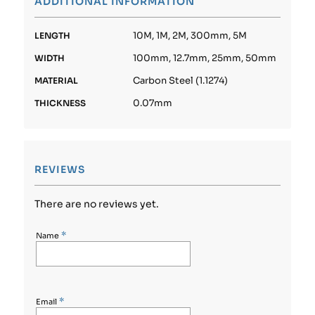
ADDITIONAL INFORMATION
10M, 1M, 2M, 300mm, 5M
LENGTH
100mm, 12.7mm, 25mm, 50mm
WIDTH
Carbon Steel (1.1274)
MATERIAL
0.07mm
THICKNESS
REVIEWS
There are no reviews yet.
*
Name
*
Email