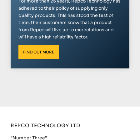
For more than 25 years, Repco Technology has
adhered to their policy of supplying only
quality products. This has stood the test of
time, their customers know that a product
from Repco will live up to expectations and
will have a high reliability factor.
FIND OUT MORE
REPCO TECHNOLOGY LTD
“Number Three”