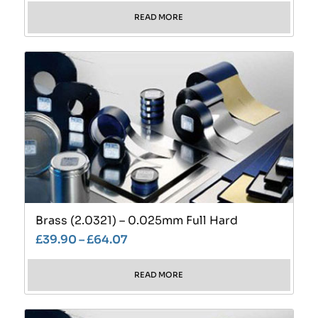
READ MORE
Brass (2.0321) – 0.025mm Full Hard
£
39.90
–
£
64.07
READ MORE