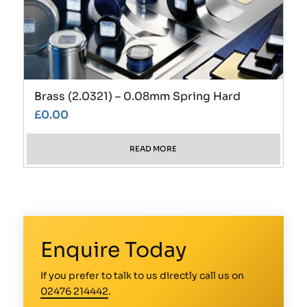
Brass (2.0321) – 0.08mm Spring Hard
£
0.00
READ MORE
Enquire Today
If you prefer to talk to us directly call us on
02476 214442
.