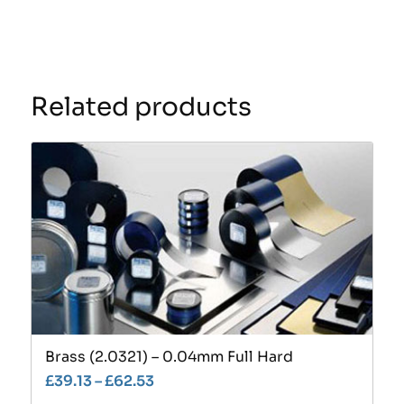
Related products
Brass (2.0321) – 0.04mm Full Hard
£
39.13
–
£
62.53