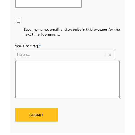
Save my name, email, and website in this browser for the
next time I comment.
Your rating
*