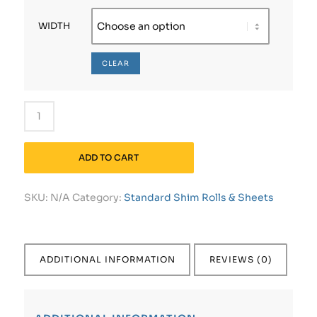
WIDTH
CLEAR
ADD TO CART
SKU:
N/A
Category:
Standard Shim Rolls & Sheets
ADDITIONAL INFORMATION
REVIEWS (0)