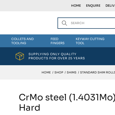
HOME
ENQUIRE
DELI
COLLETS AND
FEED
KEYWAY CUTTING
TOOLING
FINGERS
TOOL
SUPPLYING ONLY QUALITY
PRODUCTS FOR OVER 25 YEARS
HOME
/
SHOP
/
SHIMS
/
STANDARD SHIM ROLLS
CrMo steel (1.4031Mo
Hard