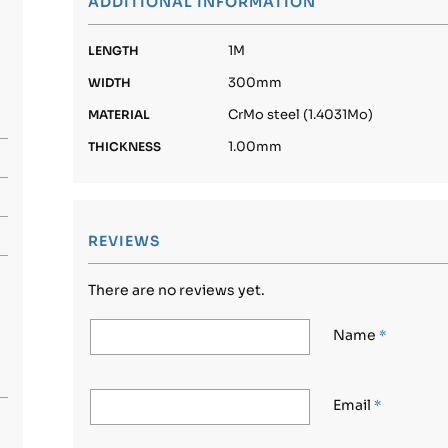
ADDITIONAL INFORMATION
1M
LENGTH
300mm
WIDTH
CrMo steel (1.4031Mo)
MATERIAL
1.00mm
THICKNESS
REVIEWS
There are no reviews yet.
Name
*
Email
*