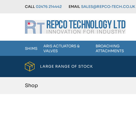
CALL
02476 214442
EMAIL
SALES@REPCO-TECH.CO.UK
ARIS ACTUATORS &
BROACHING
SHIMS
VALVES
ATTACHMENTS
LARGE RANGE OF STOCK
Shop