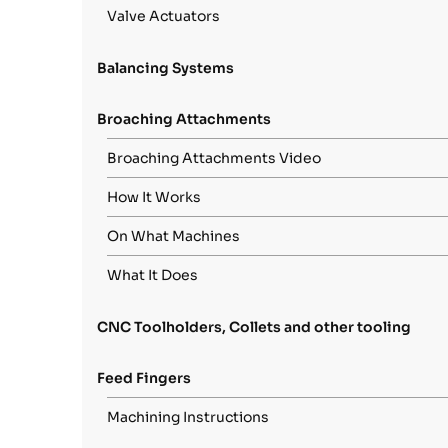
Valve Actuators
Balancing Systems
Broaching Attachments
Broaching Attachments Video
How It Works
On What Machines
What It Does
CNC Toolholders, Collets and other tooling
Feed Fingers
Machining Instructions