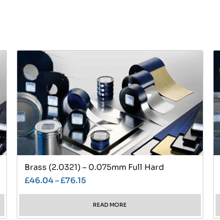
Brass (2.0321) – 0.075mm Full Hard
£
46.04
–
£
76.15
READ MORE