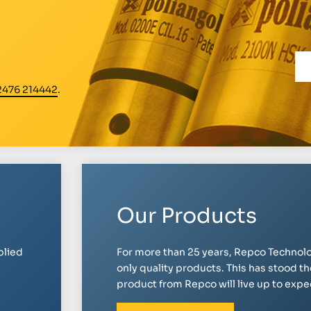
2476 214442
.
Our Products
plied
For more than 25 years, Repco Technolo
only quality products. This has stood th
product from Repco will live up to expect