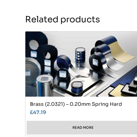
Related products
Brass (2.0321) – 0.20mm Spring Hard
£
47.19
READ MORE