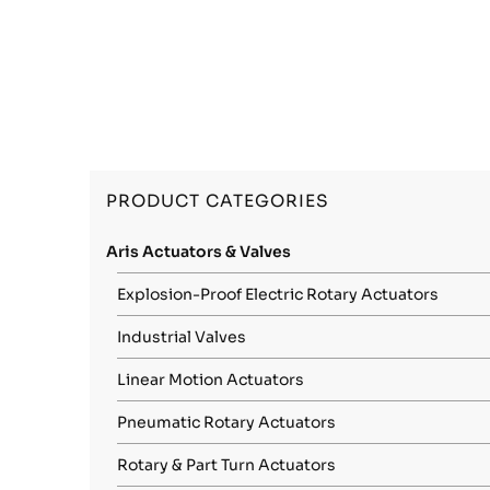
PRODUCT CATEGORIES
Aris Actuators & Valves
Explosion-Proof Electric Rotary Actuators
Industrial Valves
Linear Motion Actuators
Pneumatic Rotary Actuators
Rotary & Part Turn Actuators