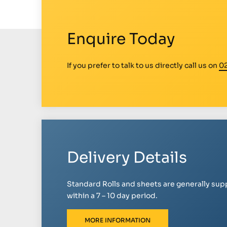
Enquire Today
If you prefer to talk to us directly call us on
0
Delivery Details
Standard Rolls and sheets are generally sup
within a 7 – 10 day period.
MORE INFORMATION