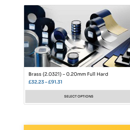
Brass (2.0321) – 0.20mm Full Hard
£
32.23
–
£
91.31
SELECT OPTIONS