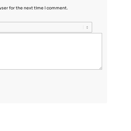
wser for the next time I comment.