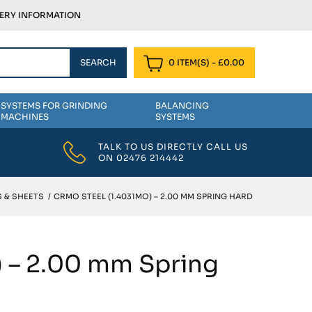
VERY INFORMATION
0 ITEM(S)
-
£
0.00
SYSTEMS FOR GRINDING
BALANCING
MACHINES
SYSTEMS
TALK TO US DIRECTLY CALL US
ON
02476 214442
 & SHEETS
/
CRMO STEEL (1.4031MO) – 2.00 MM SPRING HARD
) – 2.00 mm Spring