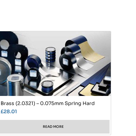
Brass (2.0321) – 0.075mm Spring Hard
£
28.01
READ MORE