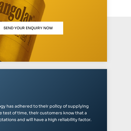
SEND YOUR ENQUIRY NOW
gy has adhered to their policy of supplying
e test of time, their customers know that a
ations and will have a high reliability factor.