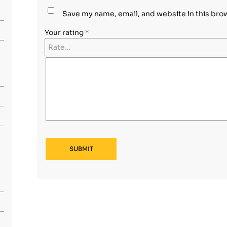
Save my name, email, and website in this bro
Your rating
*