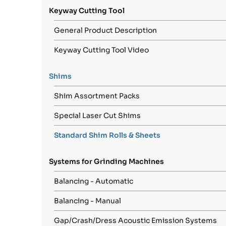
Keyway Cutting Tool
General Product Description
Keyway Cutting Tool Video
Shims
Shim Assortment Packs
Special Laser Cut Shims
Standard Shim Rolls & Sheets
Systems for Grinding Machines
Balancing - Automatic
Balancing - Manual
Gap/Crash/Dress Acoustic Emission Systems