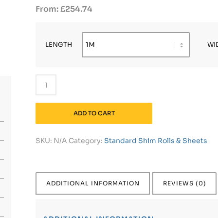
£
254.74
LENGTH
WI
ADD TO CART
SKU:
N/A
Category:
Standard Shim Rolls & Sheets
ADDITIONAL INFORMATION
REVIEWS (0)