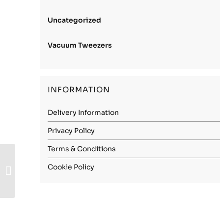
Uncategorized
Vacuum Tweezers
INFORMATION
Delivery Information
Privacy Policy
Terms & Conditions
Carbon Steel (1.1248)
Cookie Policy
– 0.25mm Soft