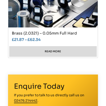
Brass (2.0321) – 0.05mm Full Hard
£
21.87
–
£
62.34
READ MORE
Enquire Today
If you prefer to talk to us directly call us on
02476 214442
.