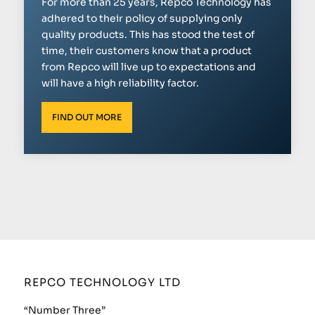
For more than 25 years, Repco Technology has
adhered to their policy of supplying only
quality products. This has stood the test of
time, their customers know that a product
from Repco will live up to expectations and
will have a high reliability factor.
FIND OUT MORE
REPCO TECHNOLOGY LTD
“Number Three”