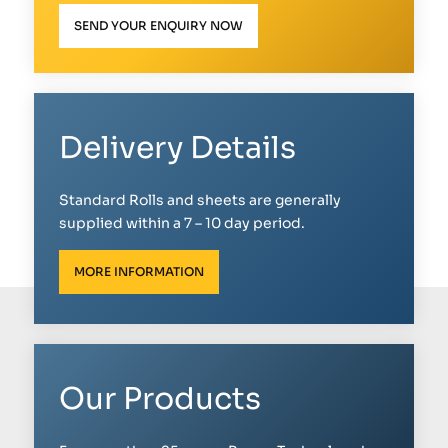
SEND YOUR ENQUIRY NOW
Delivery Details
Standard Rolls and sheets are generally
supplied within a 7 – 10 day period.
MORE INFORMATION
Our Products