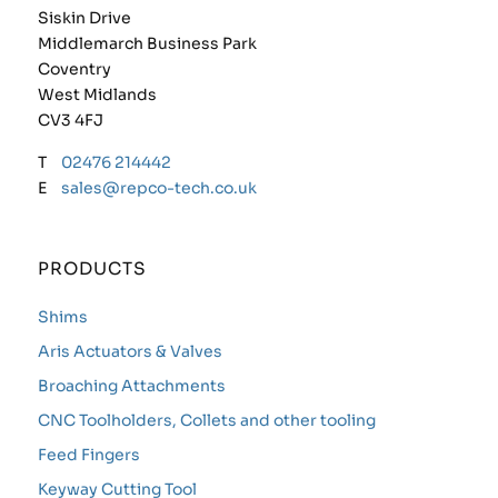
Siskin Drive
Middlemarch Business Park
Coventry
West Midlands
CV3 4FJ
T
02476 214442
E
sales@repco-tech.co.uk
PRODUCTS
Shims
Aris Actuators & Valves
Broaching Attachments
CNC Toolholders, Collets and other tooling
Feed Fingers
Keyway Cutting Tool