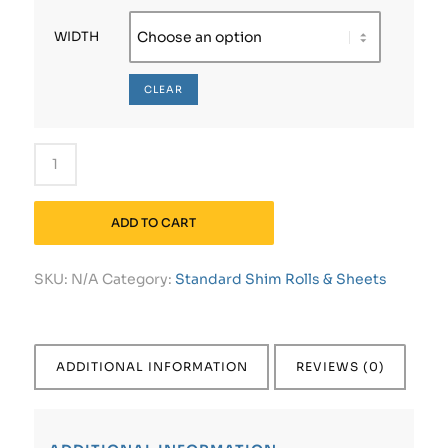
WIDTH
CLEAR
ADD TO CART
SKU:
N/A
Category:
Standard Shim Rolls & Sheets
ADDITIONAL INFORMATION
REVIEWS (0)