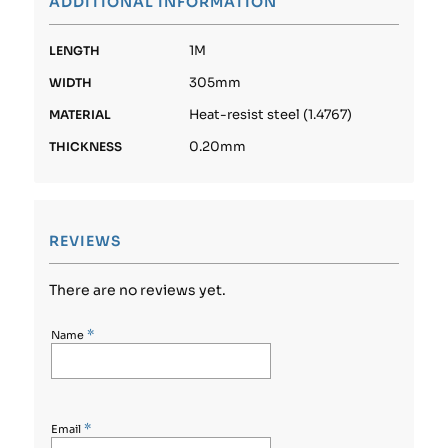
ADDITIONAL INFORMATION
1M
LENGTH
305mm
WIDTH
Heat-resist steel (1.4767)
MATERIAL
0.20mm
THICKNESS
REVIEWS
There are no reviews yet.
*
Name
*
Email