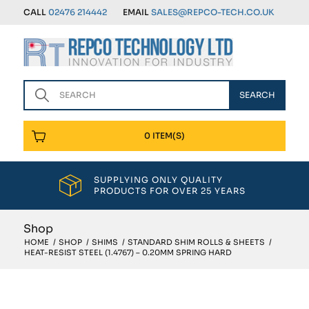
CALL
02476 214442
EMAIL
SALES@REPCO-TECH.CO.UK
0 ITEM(S)
SUPPLYING ONLY QUALITY
PRODUCTS FOR OVER 25 YEARS
Shop
HOME
/
SHOP
/
SHIMS
/
STANDARD SHIM ROLLS & SHEETS
/
HEAT-RESIST STEEL (1.4767) – 0.20MM SPRING HARD