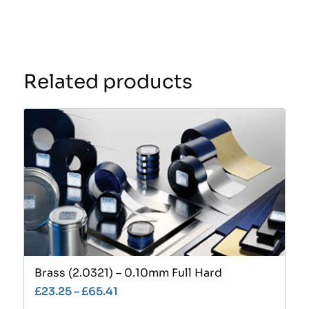
Related products
Brass (2.0321) – 0.10mm Full Hard
£
23.25
–
£
65.41