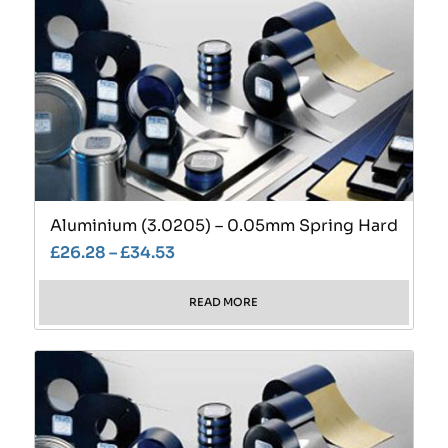
Aluminium (3.0205) – 0.05mm Spring Hard
£
26.28
–
£
34.53
READ MORE