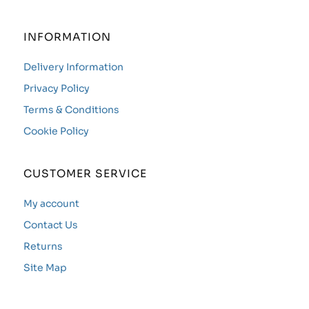
INFORMATION
Delivery Information
Privacy Policy
Terms & Conditions
Cookie Policy
CUSTOMER SERVICE
My account
Contact Us
Returns
Site Map