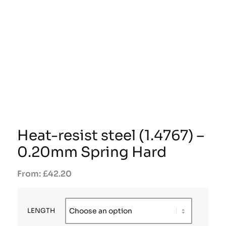
Heat-resist steel (1.4767) –
0.20mm Spring Hard
£
42.20
LENGTH