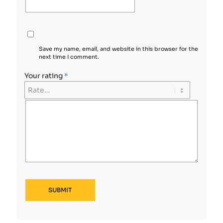
Save my name, email, and website in this browser for the
next time I comment.
Your rating
*