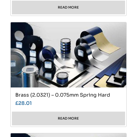
READ MORE
Brass (2.0321) – 0.075mm Spring Hard
£
28.01
READ MORE