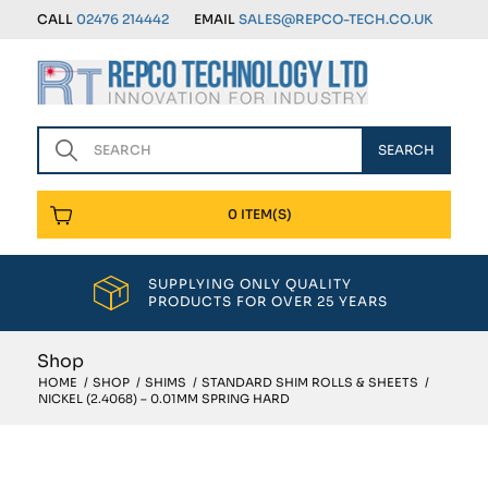
CALL
02476 214442
EMAIL
SALES@REPCO-TECH.CO.UK
0 ITEM(S)
SUPPLYING ONLY QUALITY
PRODUCTS FOR OVER 25 YEARS
Shop
HOME
/
SHOP
/
SHIMS
/
STANDARD SHIM ROLLS & SHEETS
/
NICKEL (2.4068) – 0.01MM SPRING HARD