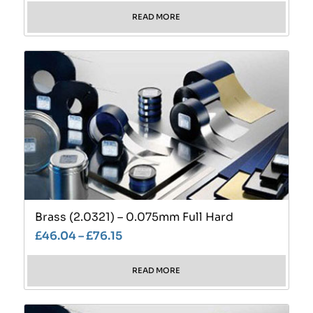
READ MORE
Brass (2.0321) – 0.075mm Full Hard
£
46.04
–
£
76.15
READ MORE