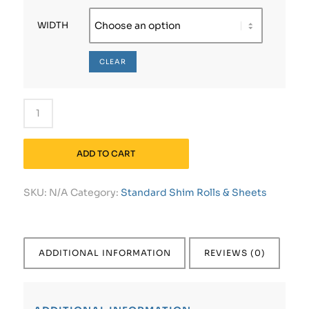
WIDTH
CLEAR
ADD TO CART
SKU:
N/A
Category:
Standard Shim Rolls & Sheets
ADDITIONAL INFORMATION
REVIEWS (0)