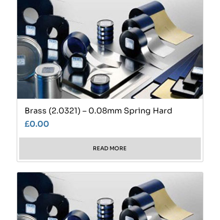
Brass (2.0321) – 0.08mm Spring Hard
£
0.00
READ MORE