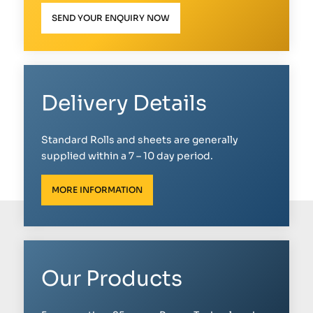
SEND YOUR ENQUIRY NOW
Delivery Details
Standard Rolls and sheets are generally
supplied within a 7 – 10 day period.
MORE INFORMATION
Our Products