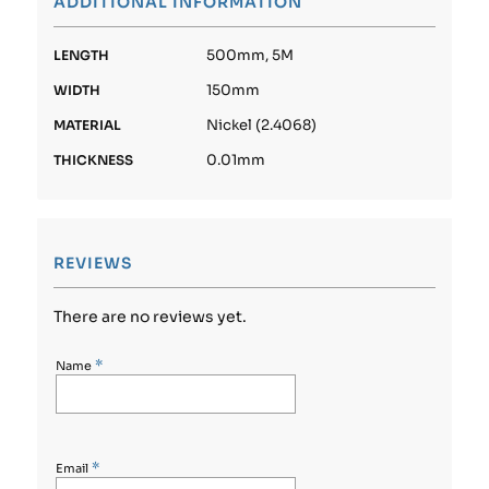
ADDITIONAL INFORMATION
500mm, 5M
LENGTH
150mm
WIDTH
Nickel (2.4068)
MATERIAL
0.01mm
THICKNESS
REVIEWS
There are no reviews yet.
*
Name
*
Email