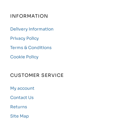
INFORMATION
Delivery Information
Privacy Policy
Terms & Conditions
Cookie Policy
CUSTOMER SERVICE
My account
Contact Us
Returns
Site Map