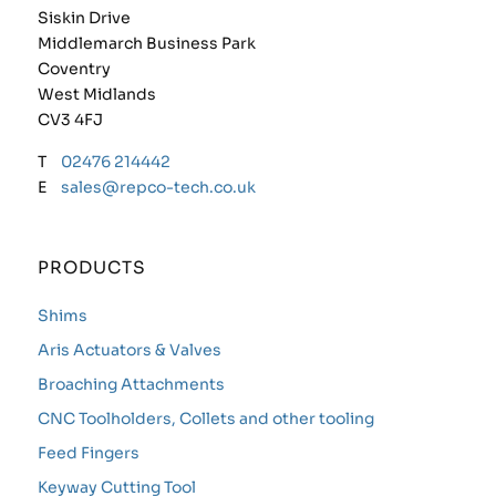
Siskin Drive
Middlemarch Business Park
Coventry
West Midlands
CV3 4FJ
T
02476 214442
E
sales@repco-tech.co.uk
PRODUCTS
Shims
Aris Actuators & Valves
Broaching Attachments
CNC Toolholders, Collets and other tooling
Feed Fingers
Keyway Cutting Tool