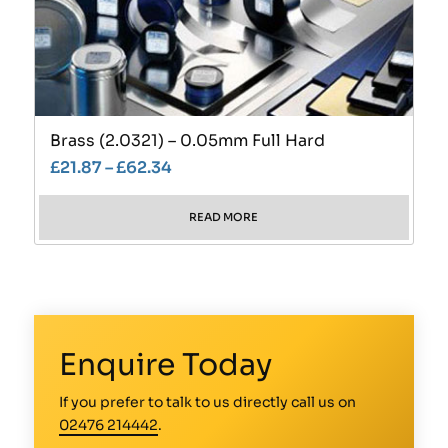
Brass (2.0321) – 0.05mm Full Hard
£
21.87
–
£
62.34
READ MORE
Enquire Today
If you prefer to talk to us directly call us on
02476 214442
.