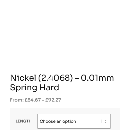
Nickel (2.4068) – 0.01mm
Spring Hard
£
54.67
£
92.27
–
LENGTH