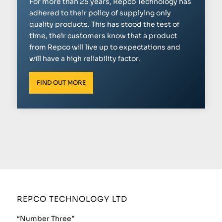
For more than 25 years, Repco Technology has
adhered to their policy of supplying only
quality products. This has stood the test of
time, their customers know that a product
from Repco will live up to expectations and
will have a high reliability factor.
FIND OUT MORE
REPCO TECHNOLOGY LTD
“Number Three”