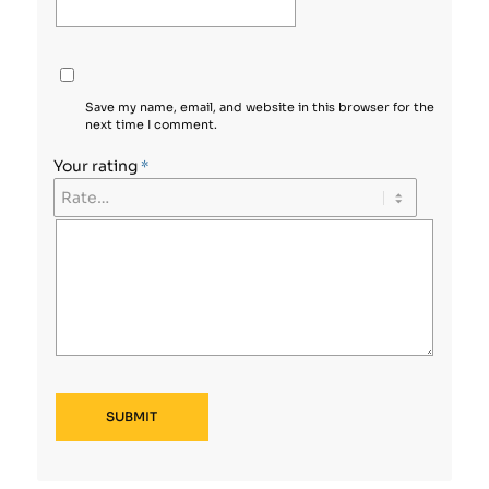
Save my name, email, and website in this browser for the
next time I comment.
Your rating
*