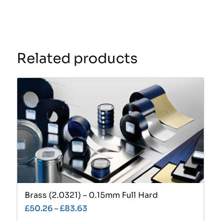
Related products
Brass (2.0321) – 0.15mm Full Hard
£
50.26
–
£
83.63