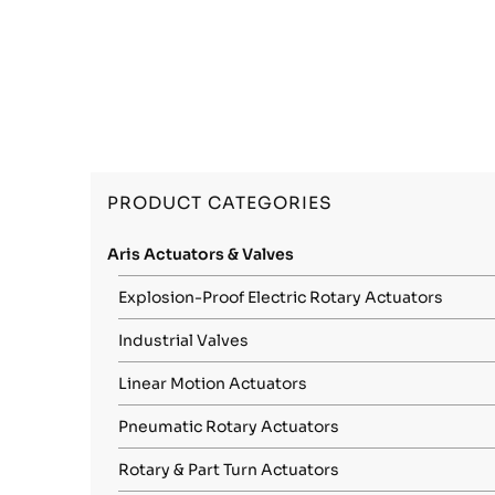
PRODUCT CATEGORIES
Aris Actuators & Valves
Explosion-Proof Electric Rotary Actuators
Industrial Valves
Linear Motion Actuators
Pneumatic Rotary Actuators
Rotary & Part Turn Actuators