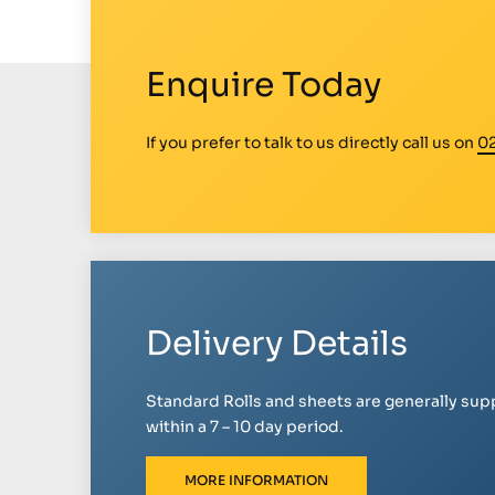
Enquire Today
If you prefer to talk to us directly call us on
0
Delivery Details
Standard Rolls and sheets are generally sup
within a 7 – 10 day period.
MORE INFORMATION