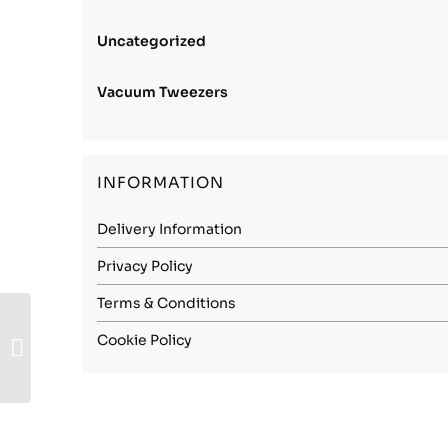
Uncategorized
Vacuum Tweezers
INFORMATION
Delivery Information
Privacy Policy
Terms & Conditions
Stainless Steel 1.4310
Cookie Policy
(301) – 0.015mm
Spring Hard