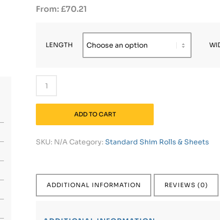
£
70.21
LENGTH
WI
ADD TO CART
SKU:
N/A
Category:
Standard Shim Rolls & Sheets
ADDITIONAL INFORMATION
REVIEWS (0)