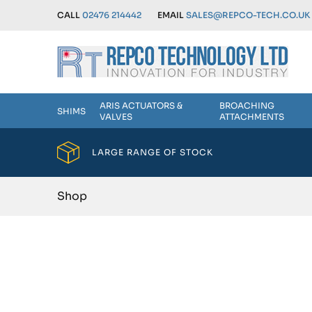
CALL
02476 214442
EMAIL
SALES@REPCO-TECH.CO.UK
ARIS ACTUATORS &
BROACHING
SHIMS
VALVES
ATTACHMENTS
LARGE RANGE OF STOCK
Shop