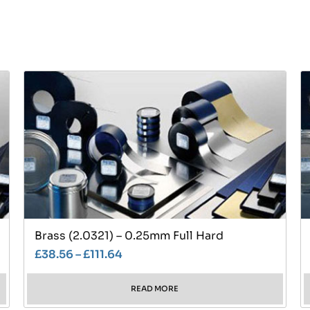
Brass (2.0321) – 0.25mm Full Hard
£
38.56
–
£
111.64
READ MORE