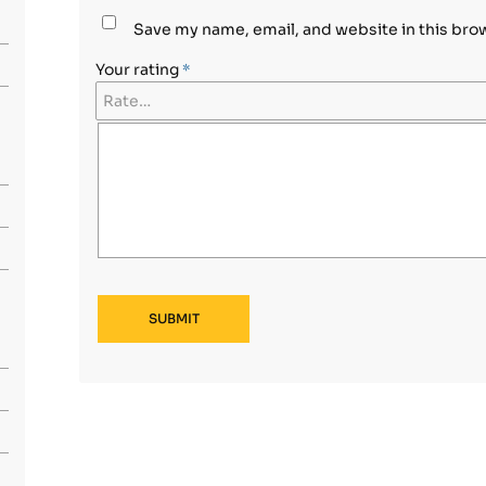
Save my name, email, and website in this bro
Your rating
*