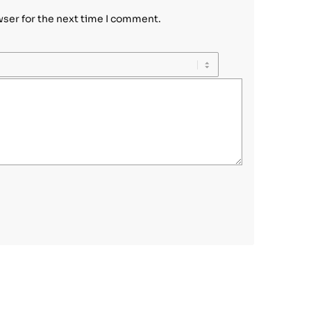
wser for the next time I comment.