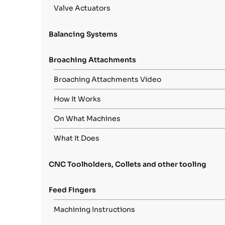
Valve Actuators
Balancing Systems
Broaching Attachments
Broaching Attachments Video
How It Works
On What Machines
What It Does
CNC Toolholders, Collets and other tooling
Feed Fingers
Machining Instructions