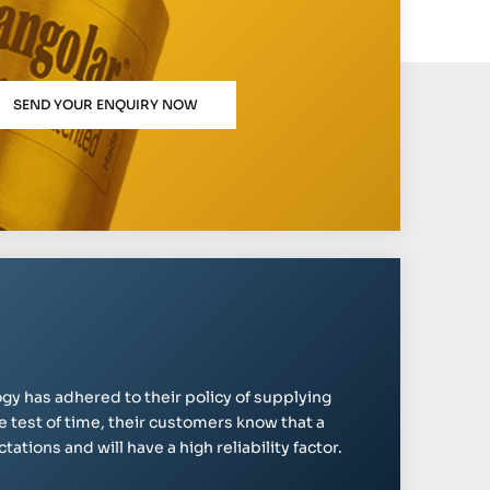
SEND YOUR ENQUIRY NOW
gy has adhered to their policy of supplying
e test of time, their customers know that a
ations and will have a high reliability factor.