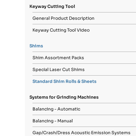
Keyway Cutting Tool
General Product Description
Keyway Cutting Tool Video
Shims
Shim Assortment Packs
Special Laser Cut Shims
Standard Shim Rolls & Sheets
Systems for Grinding Machines
Balancing - Automatic
Balancing - Manual
Gap/Crash/Dress Acoustic Emission Systems