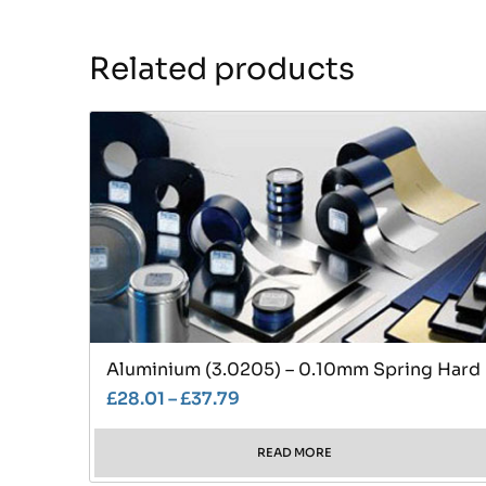
Related products
Aluminium (3.0205) – 0.10mm Spring Hard
£
28.01
–
£
37.79
READ MORE