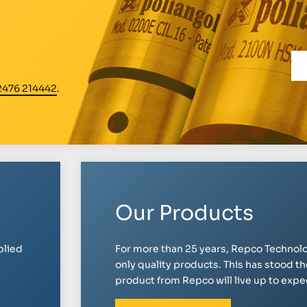
2476 214442
.
Our Products
plied
For more than 25 years, Repco Technolo
only quality products. This has stood th
product from Repco will live up to expect