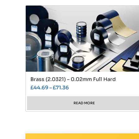
Brass (2.0321) – 0.02mm Full Hard
£
44.69
–
£
71.36
READ MORE