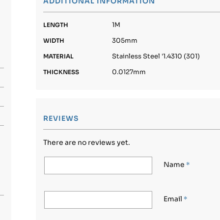
ADDITIONAL INFORMATION
1M
LENGTH
305mm
WIDTH
Stainless Steel '1.4310 (301)
MATERIAL
0.0127mm
THICKNESS
REVIEWS
There are no reviews yet.
Name
*
Email
*