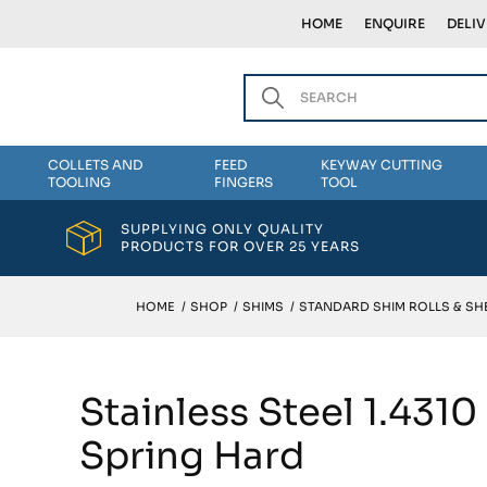
HOME
ENQUIRE
DELI
COLLETS AND
FEED
KEYWAY CUTTING
TOOLING
FINGERS
TOOL
SUPPLYING ONLY QUALITY
PRODUCTS FOR OVER 25 YEARS
HOME
/
SHOP
/
SHIMS
/
STANDARD SHIM ROLLS & SH
Stainless Steel 1.431
Spring Hard