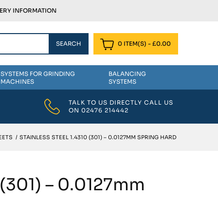
VERY INFORMATION
0 ITEM(S)
-
£
0.00
SYSTEMS FOR GRINDING
BALANCING
MACHINES
SYSTEMS
TALK TO US DIRECTLY CALL US
ON
02476 214442
EETS
/
STAINLESS STEEL 1.4310 (301) – 0.0127MM SPRING HARD
0 (301) – 0.0127mm