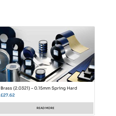
Brass (2.0321) – 0.15mm Spring Hard
£
27.62
READ MORE